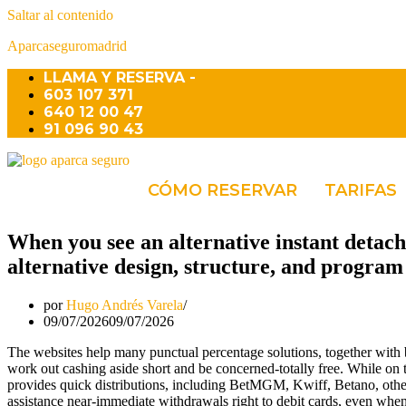
Saltar al contenido
Aparcaseguromadrid
LLAMA Y RESERVA -
603 107 371
640 12 00 47
91 096 90 43
CÓMO RESERVAR
TARIFAS
When you see an alternative instant detac
alternative design, structure, and program
por
Hugo Andrés Varela
09/07/2026
09/07/2026
The websites help many punctual percentage solutions, together with b
work out cashing aside short and be concerned-totally free. While on 
provides quick distributions, including BetMGM, Kwiff, Betano, other
assistance near-immediate withdrawals right to debit cards, even whe