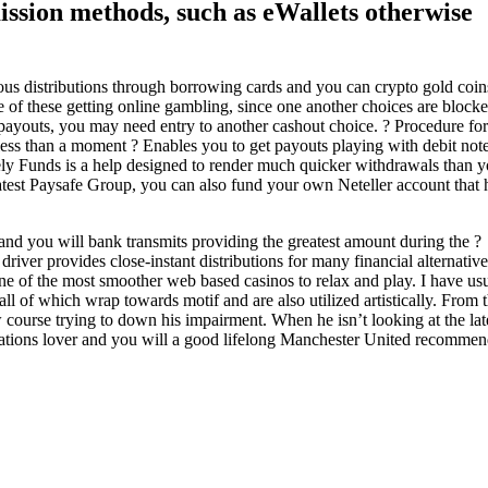
ission methods, such as eWallets otherwise
us distributions through borrowing cards and you can crypto gold coins
 of these getting online gambling, since one another choices are block
ayouts, you may need entry to another cashout choice. ? Procedure for
 less than a moment ? Enables you to get payouts playing with debit not
y Funds is a help designed to render much quicker withdrawals than y
latest Paysafe Group, you can also fund your own Neteller account that
and you will bank transmits providing the greatest amount during the ?
river provides close-instant distributions for many financial alternatives
one of the most smoother web based casinos to relax and play. I have us
ll of which wrap towards motif and are also utilized artistically. From 
ew course trying to down his impairment. When he isn’t looking at the lat
eations lover and you will a good lifelong Manchester United recommen