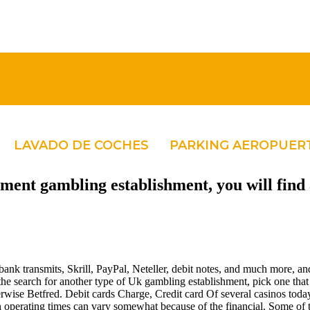
LAVADO DE COCHES
PARKING AEROPUER
hment gambling establishment, you will find
ank transmits, Skrill, PayPal, Neteller, debit notes, and much more, an
the search for another type of Uk gambling establishment, pick one that
wise Betfred. Debit cards Charge, Credit card Of several casinos toda
n operating times can vary somewhat because of the financial. Some of 