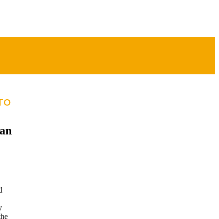
TO
 an
d
y
the