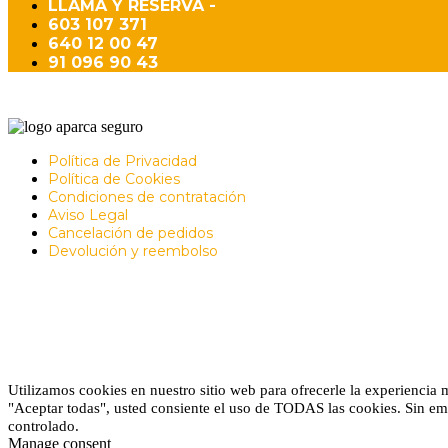
LLAMA Y RESERVA -
603 107 371
640 12 00 47
91 096 90 43
Política de Privacidad
Política de Cookies
Condiciones de contratación
Aviso Legal
Cancelación de pedidos
Devolución y reembolso
Utilizamos cookies en nuestro sitio web para ofrecerle la experiencia má
"Aceptar todas", usted consiente el uso de TODAS las cookies. Sin em
controlado.
Manage consent