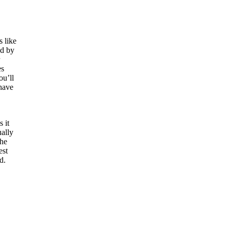
 like
ed by
es
ou’ll
 have
 it
ually
the
est
d.