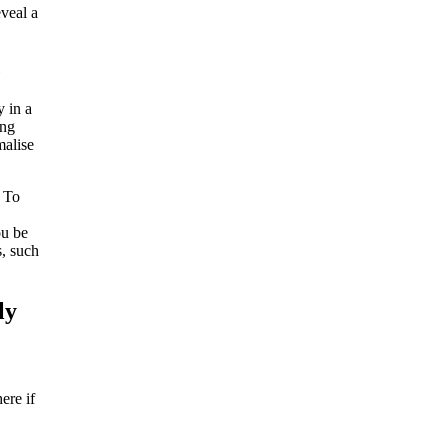
veal a
 in a
ing
malise
. To
ou be
s, such
ly
ere if