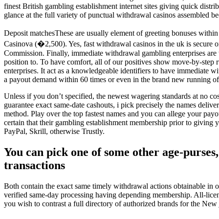
finest British gambling establishment internet sites giving quick di
glance at the full variety of punctual withdrawal casinos assembled b
Deposit matchesThese are usually element of greeting bonuses within
Casinova (�2,500). Yes, fast withdrawal casinos in the uk is secure on
Commission. Finally, immediate withdrawal gambling enterprises are
position to. To have comfort, all of our positives show move-by-ste
enterprises. It act as a knowledgeable identifiers to have immediate w
a payout demand within 60 times or even in the brand new running of 
Unless if you don’t specified, the newest wagering standards at no cos
guarantee exact same-date cashouts, i pick precisely the names deliv
method. Play over the top fastest names and you can allege your payout
certain that their gambling establishment membership prior to giving 
PayPal, Skrill, otherwise Trustly.
You can pick one of some other age-purses,
transactions
Both contain the exact same timely withdrawal actions obtainable in o
verified same-day processing having depending membership. All-licens
you wish to contrast a full directory of authorized brands for the New 