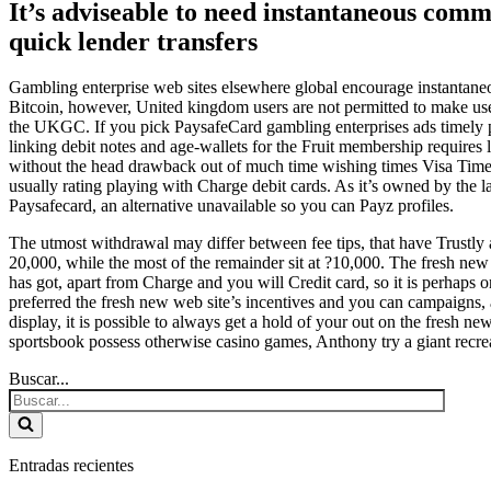
It’s adviseable to need instantaneous comm
quick lender transfers
Gambling enterprise web sites elsewhere global encourage instantaneo
Bitcoin, however, United kingdom users are not permitted to make use
the UKGC. If you pick PaysafeCard gambling enterprises ads timely p
linking debit notes and age-wallets for the Fruit membership requires
without the head drawback out of much time wishing times Visa Timel
usually rating playing with Charge debit cards. As it’s owned by the 
Paysafecard, an alternative unavailable so you can Payz profiles.
The utmost withdrawal may differ between fee tips, that have Trustly 
20,000, while the most of the remainder sit at ?10,000. The fresh new d
has got, apart from Charge and you will Credit card, so it is perhaps 
preferred the fresh new web site’s incentives and you can campaigns, a
display, it is possible to always get a hold of your out on the fresh n
sportsbook possess otherwise casino games, Anthony try a giant recr
Buscar...
Entradas recientes