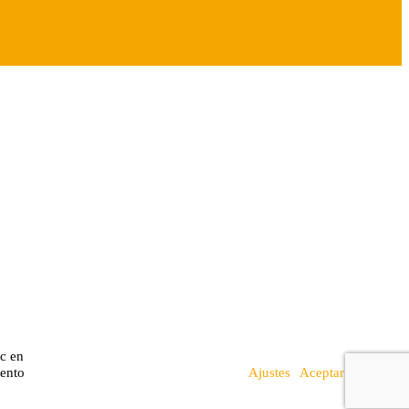
ic en
iento
Ajustes
Aceptar
Rechazar