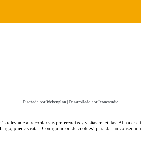
Diseñado por
Webenplan
| Desarrollado por
Iconestudio
s relevante al recordar sus preferencias y visitas repetidas. Al hacer cl
bargo, puede visitar "Configuración de cookies" para dar un consentim