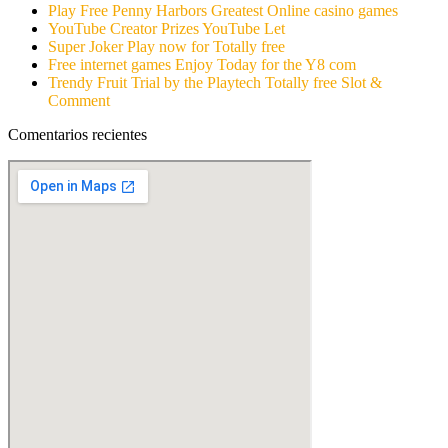
Play Free Penny Harbors Greatest Online casino games
YouTube Creator Prizes YouTube Let
Super Joker Play now for Totally free
Free internet games Enjoy Today for the Y8 com
Trendy Fruit Trial by the Playtech Totally free Slot &
Comment
Comentarios recientes