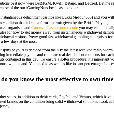
stributions best now were BetMGM, Kwiff, Betano, and Betfred. Let me re
ecause of the our iGamingNuts local casino experts.
 instantaneous detachment casinos like Lukki (�four,000) and you will
 condition that it keep a formal permit given by the British Playing
 well-organised and
Carousel Casino promo code
you may economically
p rules for how to get money away from instantaneous withdrawal gambl
ithdrawal casinos. Pretty good fast withdrawal gambling enterprises for
a few days at the most.
t spins payouts is decided from the 40x the latest received really worth
ering immediate payouts and calculate real detachment moments for each
s contained in this day! To ensure a softer procedure, it’s important y
your own demand. You need to as well as like instant percentage choice
 do you know the most effective to own time
ther states, in addition to debit cards, PayPal, and Venmo, which have
ed brands on the condition bring solid withdrawal solutions. Look at h
jersey.