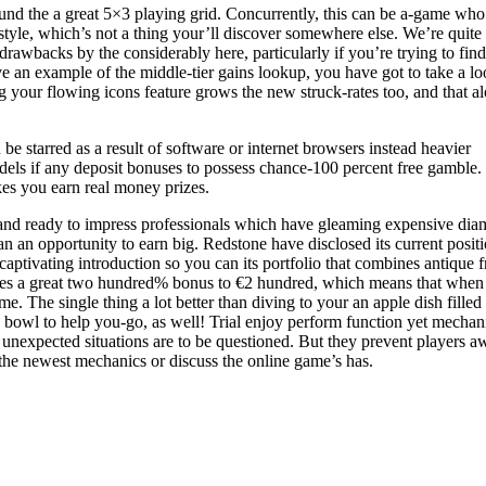
nd the a great 5×3 playing grid. Concurrently, this can be a-game wh
d style, which’s not a thing your’ll discover somewhere else. We’re quite
drawbacks by the considerably here, particularly if you’re trying to find
e an example of the middle-tier gains lookup, you have got to take a lo
g your flowing icons feature grows the new struck-rates too, and that a
e starred as a result of software or internet browsers instead heavier
odels if any deposit bonuses to possess chance-100 percent free gamble.
es you earn real money prizes.
nd ready to impress professionals which have gleaming expensive dia
n an opportunity to earn big. Redstone have disclosed its current posit
aptivating introduction so you can its portfolio that combines antique f
ives a great two hundred% bonus to €2 hundred, which means that when
. The single thing a lot better than diving to your an apple dish filled 
ts bowl to help you-go, as well! Trial enjoy perform function yet mechan
 unexpected situations are to be questioned. But they prevent players a
 the newest mechanics or discuss the online game’s has.