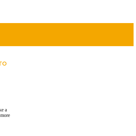
TO
ke a
r more