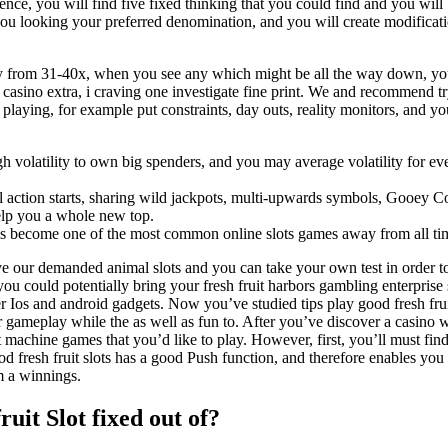
ience, you will find five fixed thinking that you could find and you will
 you looking your preferred denomination, and you will create modificat
ary from 31-40x, when you see any which might be all the way down, y
t casino extra, i craving one investigate fine print. We and recommend t
 playing, for example put constraints, day outs, reality monitors, and yo
gh volatility to own big spenders, and you may average volatility for e
l action starts, sharing wild jackpots, multi-upwards symbols, Gooey C
help you a whole new top.
h has become one of the most common online slots games away from all ti
ve our demanded animal slots and you can take your own test in order t
ou could potentially bring your fresh fruit harbors gambling enterprise
Ios and android gadgets. Now you’ve studied tips play good fresh fru
r gameplay while the as well as fun to. After you’ve discover a casino 
it machine games that you’d like to play. However, first, you’ll must fin
ood fresh fruit slots has a good Push function, and therefore enables you 
m a winnings.
it Slot fixed out of?