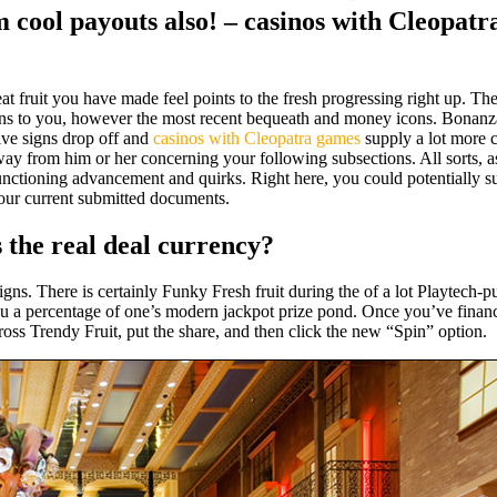
 cool payouts also! – casinos with Cleopatr
at fruit you have made feel points to the fresh progressing right up. T
igns to you, however the most recent bequeath and money icons. Bonanz
ive signs drop off and
casinos with Cleopatra games
supply a lot more 
ay from him or her concerning your following subsections. All sorts, a
functioning advancement and quirks. Right here, you could potentially s
 your current submitted documents.
s the real deal currency?
igns. There is certainly Funky Fresh fruit during the of a lot Playtech-
you a percentage of one’s modern jackpot prize pond. Once you’ve finan
cross Trendy Fruit, put the share, and then click the new “Spin” option.