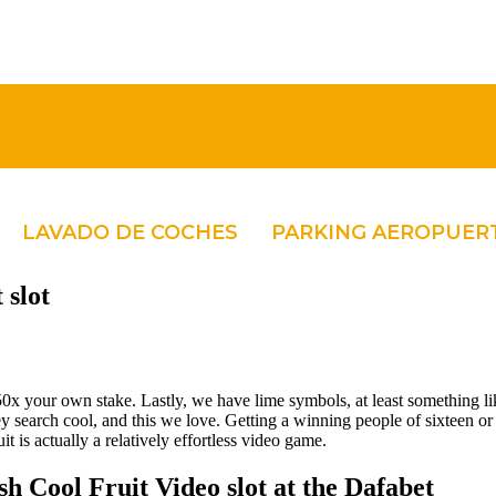
LAVADO DE COCHES
PARKING AEROPUER
 slot
50x your own stake. Lastly, we have lime symbols, at least something li
hey search cool, and this we love. Getting a winning people of sixteen o
t is actually a relatively effortless video game.
sh Cool Fruit Video slot at the Dafabet