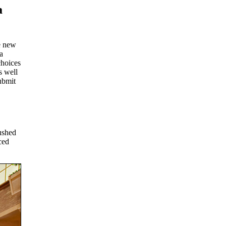
a
he new
a
choices
s well
ubmit
pushed
ced