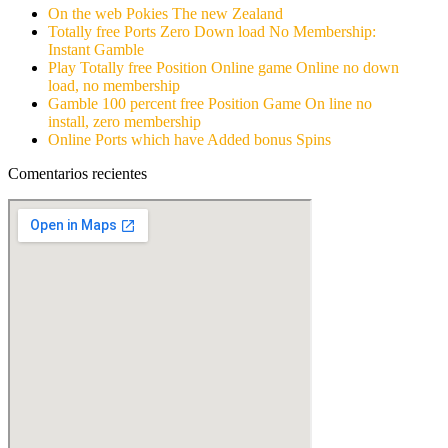
On the web Pokies The new Zealand
Totally free Ports Zero Down load No Membership:
Instant Gamble
Play Totally free Position Online game Online no down
load, no membership
Gamble 100 percent free Position Game On line no
install, zero membership
Online Ports which have Added bonus Spins
Comentarios recientes