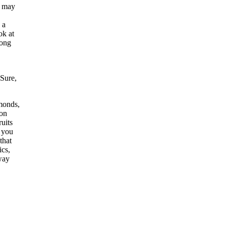
o may
 a
ok at
long
 Sure,
monds,
ion
ruits
 you
that
ics,
way