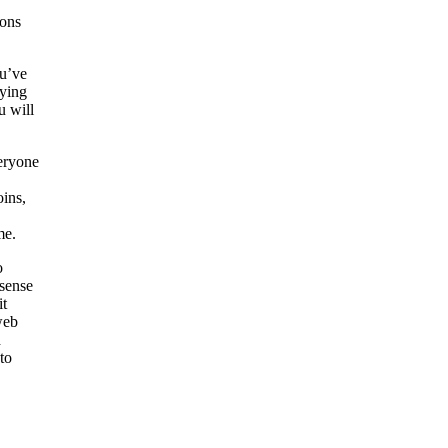
ions
ou’ve
rying
u will
veryone
oins,
me.
o
 sense
it
web
d
to