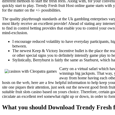
different methods to start the fresh reels. Along with, for your conven
quickly start to play. Trendy Fresh fruit Host online game starts with
for the matter on the +/- possibilities.
The quality playthrough standards at the Uk gambling enterprises v
most likely receive an excellent provide! Ahead of stating any interne
to find in control betting provides that enable you to control your own
mind-exclusion.
I encourage reduced volatility to have everyday participants, hi
between.
The newest Keep & Victory Incentive bullet is the place the rea
or other special signs you to definitely intensify game play to 
Stylistically, Berryburst is fairly the same as Starburst, whic
Carry on a virtual safari which ha
winnings big jackpots. That way, y
away from home having each other 
hosts on the web, here are a few helpful information to help keep you
site one piques their attention, just seek out the newest good fresh fru
suitable fruit slots casino based on yours choice. Therefore, certain g
circulate an excellent reel somewhat right up or down, in order to for
What you should Download Trendy Fresh fru