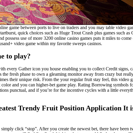
online game between ports to live on traders and you may table video ga
Startburst, quick choices such as Huge Trout Crash plus games such as 
and possess use of more 3200 online casino games puts it miles to come 
housand+ video game within my favorite sweeps casinos.
e to play?
 with every Gather icon you house enabling you to collect Credit signs, 
ts the fresh phase to own a gleaming monitor away from crazy but reall
times their unique risk. From the your regular fruit stay feel, this video
rant color and you can higher-bet game play. Rating Borrowing symbols fo
ons punctual, and if you’re for the incentive cycles with a little everyt
eatest Trendy Fruit Position Application It i
 simply click “stop”. After you create the newest bet, there have been 