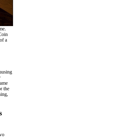
me.
Coin
of a
causing
y
 game
r the
hing,
s
two