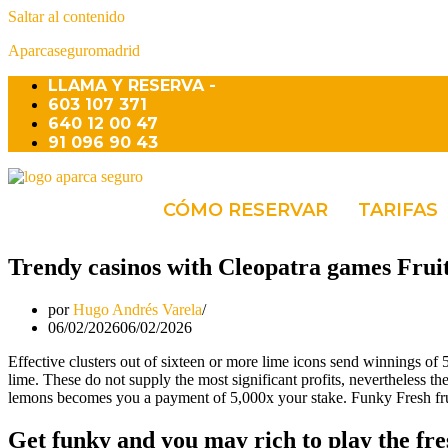
Saltar al contenido
Aparcaseguromadrid
LLAMA Y RESERVA -
603 107 371
640 12 00 47
91 096 90 43
CÓMO RESERVAR
TARIFAS
Trendy casinos with Cleopatra games Fruit
por
Hugo Andrés Varela
06/02/2026
06/02/2026
Effective clusters out of sixteen or more lime icons send winnings of 
lime. These do not supply the most significant profits, nevertheless t
lemons becomes you a payment of 5,000x your stake.
Funky Fresh frui
Get funky and you may rich to play the fre