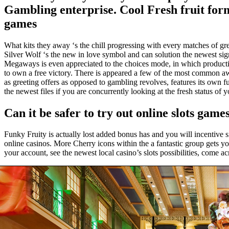
Gambling enterprise. Cool Fresh fruit form
games
What kits they away ‘s the chill progressing with every matches of gre
Silver Wolf ‘s the new in love symbol and can solution the newest s
Megaways is even appreciated to the choices mode, in which product
to own a free victory. There is appeared a few of the most common aw
as greeting offers as opposed to gambling revolves, features its own 
the newest files if you are concurrently looking at the fresh status of
Can it be safer to try out online slots game
Funky Fruity is actually lost added bonus has and you will incentive s
online casinos. More Cherry icons within the a fantastic group gets 
your account, see the newest local casino’s slots possibilities, come a