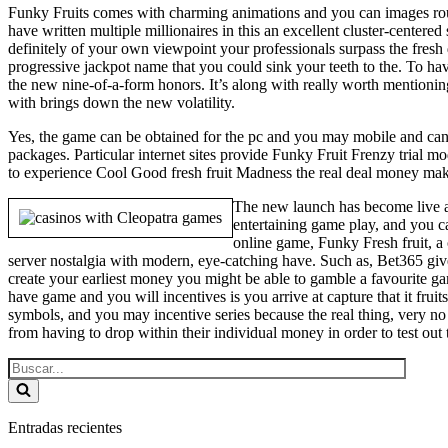
Funky Fruits comes with charming animations and you can images rou
have written multiple millionaires in this an excellent cluster-centere
definitely of your own viewpoint your professionals surpass the fresh 
progressive jackpot name that you could sink your teeth to the. To hav
the new nine-of-a-form honors. It’s along with really worth mentionin
with brings down the new volatility.
Yes, the game can be obtained for the pc and you may mobile and can b
packages. Particular internet sites provide Funky Fruit Frenzy trial m
to experience Cool Good fresh fruit Madness the real deal money mak
The new launch has become live a
entertaining game play, and you ca
online game, Funky Fresh fruit, a c
server nostalgia with modern, eye-catching have. Such as, Bet365 g
create your earliest money you might be able to gamble a favourite game
have game and you will incentives is you arrive at capture that it frui
symbols, and you may incentive series because the real thing, very no
from having to drop within their individual money in order to test out
Buscar...
Entradas recientes