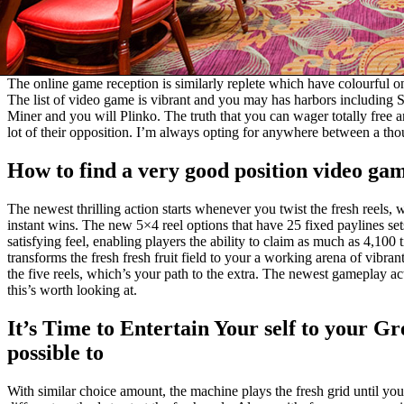
The online game reception is similarly replete which have colourful 
The list of video game is vibrant and you may has harbors including 
Miner and you will Plinko. The truth that you can wager totally free 
lot of their opposition. I’m always opting for anywhere between a t
How to find a very good position video gam
The newest thrilling action starts whenever you twist the fresh reels,
instant wins. The new 5×4 reel options that have 25 fixed paylines se
satisfying feel, enabling players the ability to claim as much as 4,100 
transforms the fresh fresh fruit field to your a working arena of vib
the five reels, which’s your path to the extra. The newest gameplay acti
this’s worth looking at.
It’s Time to Entertain Your self to your Gr
possible to
With similar choice amount, the machine plays the fresh grid until you