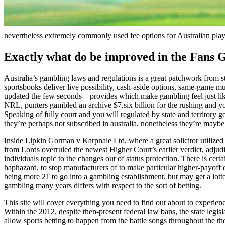
nevertheless extremely commonly used fee options for Australian play
Exactly what do be improved in the Fans 
Australia’s gambling laws and regulations is a great patchwork from st
sportsbooks deliver live possibility, cash-aside options, same-game m
updated the few seconds—provides which make gambling feel just like
NRL, punters gambled an archive $7.six billion for the rushing and yo
Speaking of fully court and you will regulated by state and territory
they’re perhaps not subscribed in australia, nonetheless they’re maybe 
Inside Lipkin Gorman v Karpnale Ltd, where a great solicitor utilized
from Lords overruled the newest Higher Court’s earlier verdict, adjudi
individuals topic to the changes out of status protection. There is cert
haphazard, to stop manufacturers of to make particular higher-payoff
being more 21 to go into a gambling establishment, but may get a lotto 
gambling many years differs with respect to the sort of betting.
This site will cover everything you need to find out about to experien
Within the 2012, despite then-present federal law bans, the state legi
allow sports betting to happen from the battle songs throughout the t