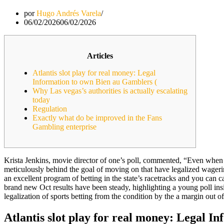
por
Hugo Andrés Varela
06/02/2026
06/02/2026
Articles
Atlantis slot play for real money: Legal
Information to own Bien au Gamblers (
Why Las vegas’s authorities is actually escalating
today
Regulation
Exactly what do be improved in the Fans
Gambling enterprise
Krista Jenkins, movie director of one’s poll, commented, “Even when 
meticulously behind the goal of moving on that have legalized wage
an excellent program of betting in the state’s racetracks and you can c
brand new Oct results have been steady, highlighting a young poll in
legalization of sports betting from the condition by the a margin out
Atlantis slot play for real money: Legal I