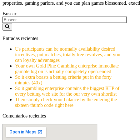
properties, gaming parlors, and you can plan games blossomed, exactl
Buscar...
Entradas recientes
Us participants can be normally availability desired
incentives, put matches, totally free revolves, and you
can loyalty advantages
Your own Gold Pine Gambling enterprise immediate
gamble log on is actually completely open-ended
So it extra boasts a betting criteria put in the forty
minutes (40x)
So it gambling enterprise contains the biggest RTP of
every betting web site for the our very own shortlist
Then simply check your balance by the entering the
sixteen-thumb code right here
Comentarios recientes