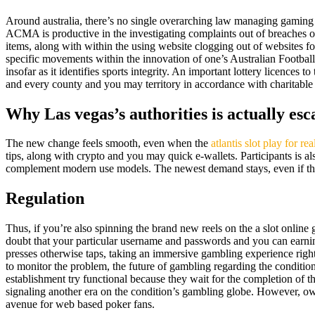
Around australia, there’s no single overarching law managing gaming 
ACMA is productive in the investigating complaints out of breaches of
items, along with within the using website clogging out of websites 
specific movements within the innovation of one’s Australian Football
insofar as it identifies sports integrity. An important lottery licences t
and every county and you may territory in accordance with charitable l
Why Las vegas’s authorities is actually esc
The new change feels smooth, even when the
atlantis slot play for r
tips, along with crypto and you may quick e-wallets. Participants is al
complement modern use models. The newest demand stays, even if the 
Regulation
Thus, if you’re also spinning the brand new reels on the a slot online g
doubt that your particular username and passwords and you can earnings
presses otherwise taps, taking an immersive gambling experience righ
to monitor the problem, the future of gambling regarding the conditi
establishment try functional because they wait for the completion of t
signaling another era on the condition’s gambling globe. However, o
avenue for web based poker fans.