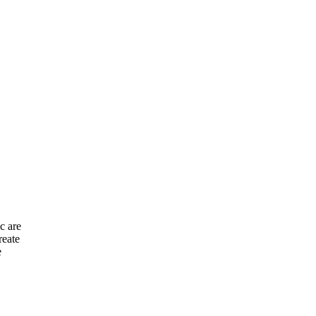
c are
reate
e