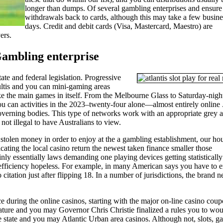
longer than dumps. Of several gambling enterprises and ensure i
withdrawals back to cards, although this may take a few busine
days. Credit and debit cards (Visa, Mastercard, Maestro) are
ers.
Gambling enterprise
ate and federal legislation. Progressive
ultis and you can mini-gaming areas
 the main games in itself. From the Melbourne Glass to Saturday-nigh
u can activities in the 2023–twenty-four alone—almost entirely online 
 governing bodies. This type of networks work with an appropriate grey
not illegal to have Australians to view.
 stolen money in order to enjoy at the a gambling establishment, our ho
cating the local casino return the newest taken finance smaller those
ainly essentially laws demanding one playing devices getting statistically
 efficiency hopeless. For example, in many American says you have to 
citation just after flipping 18. In a number of jurisdictions, the brand 
ce during the online casinos, starting with the major on-line casino coup
slature and you may Governor Chris Christie finalized a rules you to wo
he state and you may Atlantic Urban area casinos. Although not, slots, 