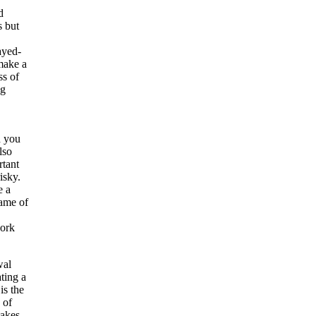
d
s but
ayed-
 make a
ss of
ng
d you
lso
rtant
isky.
e a
ame of
work
wal
ting a
is the
 of
takes