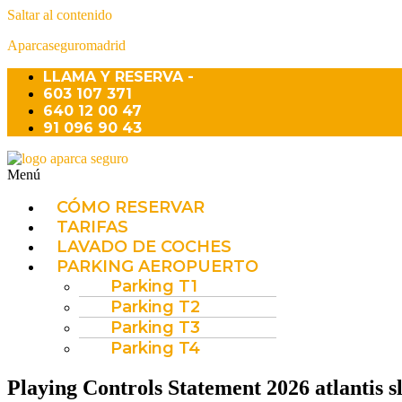
Saltar al contenido
Aparcaseguromadrid
LLAMA Y RESERVA -
603 107 371
640 12 00 47
91 096 90 43
Menú
CÓMO RESERVAR
TARIFAS
LAVADO DE COCHES
PARKING AEROPUERTO
Parking T1
Parking T2
Parking T3
Parking T4
Playing Controls Statement 2026 atlantis s