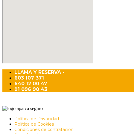
LLAMA Y RESERVA -
603 107 371
640 12 00 47
91 096 90 43
Política de Privacidad
Política de Cookies
Condiciones de contratación