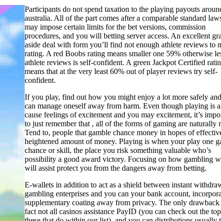
Participants do not spend taxation to the playing payouts aroun
australia. All of the part comes after a comparable standard law
may impose certain limits for the bet versions, commission
procedures, and you will betting server access. An excellent gr
aside deal with form you’ll find not enough athlete reviews to
rating. A red Boobs rating means smaller one 59% otherwise le
athlete reviews is self-confident. A green Jackpot Certified rati
means that at the very least 60% out of player reviews try self-
confident.
If you play, find out how you might enjoy a lot more safely an
can manage oneself away from harm. Even though playing is a
cause feelings of excitement and you may excitement, it’s impo
to just remember that , all of the forms of gaming are naturally r
Tend to, people that gamble chance money in hopes of effectiv
heightened amount of money. Playing is when your play one g
chance or skill, the place you risk something valuable who’s
possibility a good award victory. Focusing on how gambling 
will assist protect you from the dangers away from betting.
E-wallets in addition to act as a shield between instant withdra
gambling enterprises and you can your bank account, incorpora
supplementary coating away from privacy. The only drawback 
fact not all casinos assistance PayID (you can check out the top
these that do within our list), and you can distributions usually 