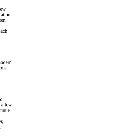
new
ration
een
 each
modern
orms
no
h a few
tinue
r,
e