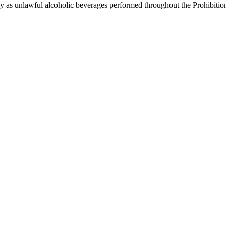
y as unlawful alcoholic beverages performed throughout the Prohibitio