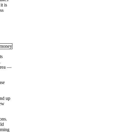
t is
ss
ts
.
 area —
use
end up
new
ons.
uld
gaming