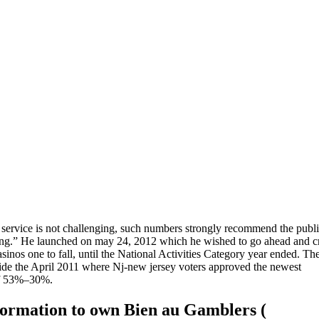
service is not challenging, such numbers strongly recommend the publi
ring.” He launched on may 24, 2012 which he wished to go ahead and c
asinos one to fall, until the National Activities Category year ended.
Th
side the April 2011 where Nj-new jersey voters approved the newest
 of 53%–30%.
nformation to own Bien au Gamblers (