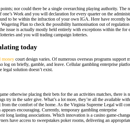
points; nor could there be a single overarching playing authority. The 
 one’s Work and you will declaration for every quarter on the administ
found to be within the infraction of your own IGA. Here have recently b
 Wagering Plan to check the possibility harmonisation out of regulation
o the issue is actually mostly held entirely with exceptions within the for
otteries and you will trading campaign lotteries.
alating today
eal money
court design varies. Of numerous overseas programs support 
so log on briefly, gamble, and leave. Cellular gambling enterprise platf
legal solution doesn’t exist.
ame otherwise placing their bets for the an activities matches, there is 
 try in the safer give. What’s a lot more, they’re all the available wit
t from the comfort of the home. As the Virginia Supreme Legal will con
on appears encouraging. Currently, temporary gambling enterprise
heir long lasting associations. Which innovation is a casino game-change
wners have access to sweepstakes poker rooms, delivering an appropriat