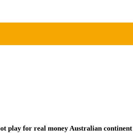
lot play for real money Australian continent