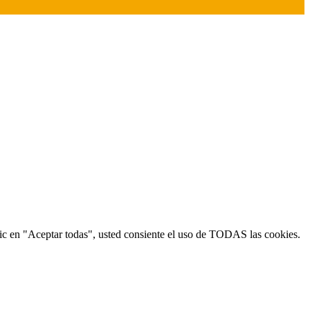
 clic en "Aceptar todas", usted consiente el uso de TODAS las cookies.