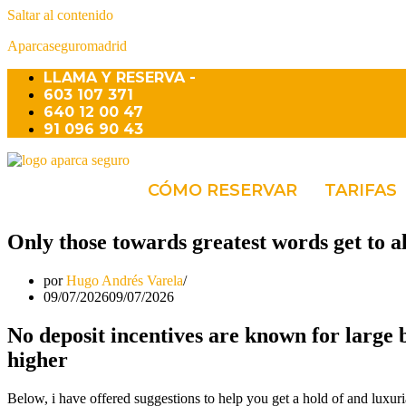
Saltar al contenido
Aparcaseguromadrid
LLAMA Y RESERVA -
603 107 371
640 12 00 47
91 096 90 43
CÓMO RESERVAR
TARIFAS
Only those towards greatest words get to all
por
Hugo Andrés Varela
09/07/2026
09/07/2026
No deposit incentives are known for large b
higher
Below, i have offered suggestions to help you get a hold of and luxur