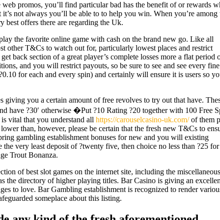
e web promos, you’ll find particular bad has the benefit of or rewards w
but it’s not always you’ll be able to to help you win. When you’re among 
 best offers there are regarding the Uk.
 play the favorite online game with cash on the brand new go. Like all
 other T&Cs to watch out for, particularly lowest places and restrict
get back section of a great player’s complete losses more a flat period 
ons, and you will restrict payouts, so be sure to see and see every fine 
?0.10 for each and every spin) and certainly will ensure it is users so y
s giving you a certain amount of free revolves to try out that have. The
n and have ?30′ otherwise �Put ?10 Rating ?20 together with 100 Free S
is vital that you understand all
https://carouselcasino-uk.com/
of them p
 lower than, however, please be certain that the fresh new T&Cs to ens
 bring gambling establishment bonuses for new and you will existing
e very least deposit of ?twenty five, then choice no less than ?25 for
uge Trout Bonanza.
tion of best slot games on the internet site, including the miscellaneou
s the directory of higher playing titles. Bar Casino is giving an excellen
ges to love. Bar Gambling establishment is recognized to render variou
 safeguarded someplace about this listing.
de any kind of the fresh aforementioned