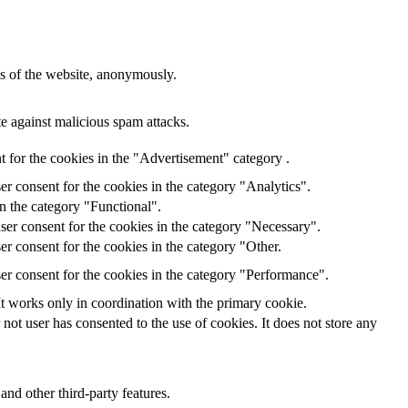
res of the website, anonymously.
te against malicious spam attacks.
 for the cookies in the "Advertisement" category .
r consent for the cookies in the category "Analytics".
n the category "Functional".
ser consent for the cookies in the category "Necessary".
r consent for the cookies in the category "Other.
er consent for the cookies in the category "Performance".
It works only in coordination with the primary cookie.
ot user has consented to the use of cookies. It does not store any
and other third-party features.