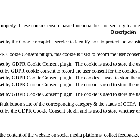
 properly. These cookies ensure basic functionalities and security featu
Descripción
set by the Google recaptcha service to identify bots to protect the websi
R Cookie Consent plugin, this cookie is used to record the user consent
 set by GDPR Cookie Consent plugin. The cookie is used to store the use
set by GDPR cookie consent to record the user consent for the cookies i
 set by GDPR Cookie Consent plugin. The cookies is used to store the u
 set by GDPR Cookie Consent plugin. The cookie is used to store the use
 set by GDPR Cookie Consent plugin. The cookie is used to store the us
ault button state of the corresponding category & the status of CCPA. 
set by the GDPR Cookie Consent plugin and is used to store whether or n
the content of the website on social media platforms, collect feedbacks, 