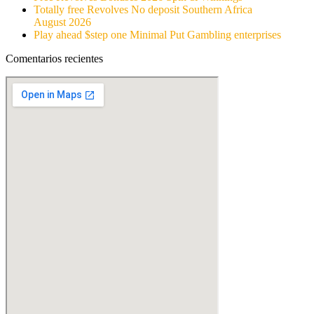
Totally free Revolves No deposit Southern Africa
August 2026
Play ahead $step one Minimal Put Gambling enterprises
Comentarios recientes