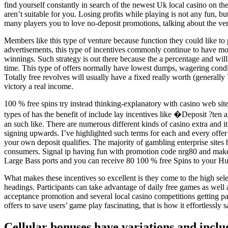
find yourself constantly in search of the newest Uk local casino on th
aren’t suitable for you. Losing profits while playing is not any fun, 
many players you to love no-deposit promotions, talking about the very
Members like this type of venture because function they could like to
advertisements, this type of incentives commonly continue to have most
winnings. Such strategy is out there because the a percentage and will 
time. This type of offers normally have lowest dumps, wagering conditi
Totally free revolves will usually have a fixed really worth (generally 
victory a real income.
100 % free spins try instead thinking-explanatory with casino web site
types of has the benefit of include lay incentives like �Deposit ?te
an such like. There are numerous different kinds of casino extra and it 
signing upwards. I’ve highlighted such terms for each and every offer
your own deposit qualifies. The majority of gambling enterprise sites
consumers. Signal ip having fun with promotion code nrg80 and make th
Large Bass ports and you can receive 80 100 % free Spins to your H
What makes these incentives so excellent is they come to the high selec
headings. Participants can take advantage of daily free games as well a
acceptance promotion and several local casino competitions getting pa
offers to save users’ game play fascinating, that is how it effortlessly
Cellular bonuses have variations and inclu