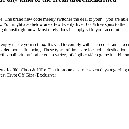
ne. The brand new code merely switches the deal to your – you are able t
y. You might also below are a few twenty-five 100 % free spins to the
ng deposit right now. Most rarely does it simply sit in your account
 enjoy inside your setting. It’s vital to comply with such constraints to 
dded bonus financing. These types of limits are located in destination 
t small print will give you a variety of eligible video game in addition
, Icefild, Chop & HiLo That it promote is true seven days regarding t
west Crypt Off Giza (Exclusive)