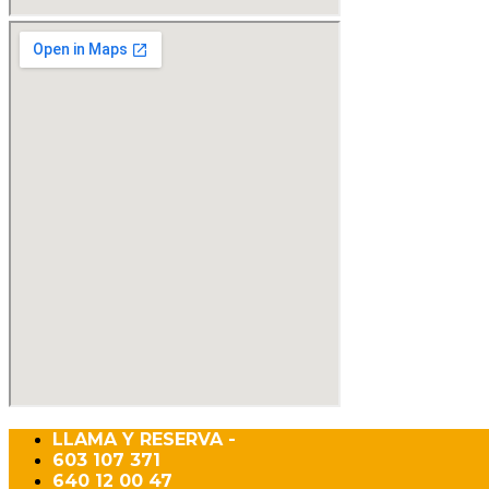
LLAMA Y RESERVA -
603 107 371
640 12 00 47