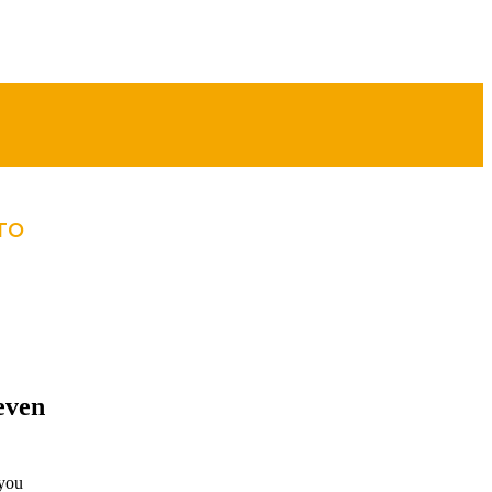
TO
 even
 you