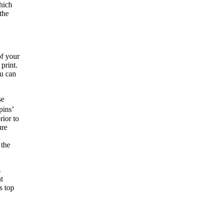
hich
the
of your
print.
ou can
se
pins’
rior to
ure
 the
s
t
s top