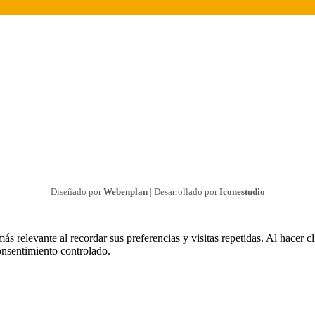
Diseñado por
Webenplan
| Desarrollado por
Iconestudio
más relevante al recordar sus preferencias y visitas repetidas. Al hacer
onsentimiento controlado.