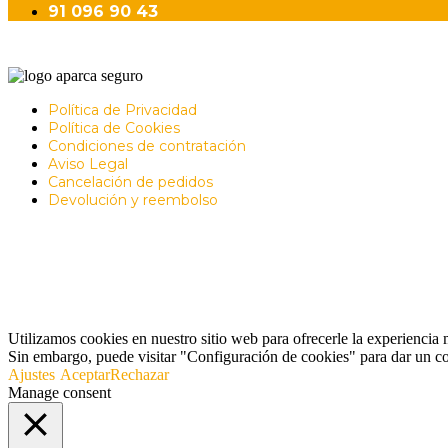
91 096 90 43
Política de Privacidad
Política de Cookies
Condiciones de contratación
Aviso Legal
Cancelación de pedidos
Devolución y reembolso
Utilizamos cookies en nuestro sitio web para ofrecerle la experiencia 
Sin embargo, puede visitar "Configuración de cookies" para dar un c
Ajustes
Aceptar
Rechazar
Manage consent