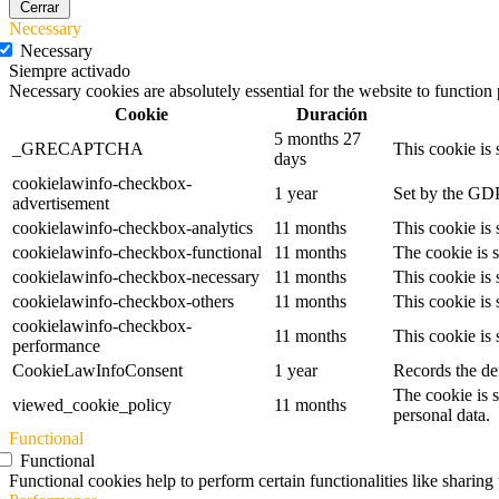
Cerrar
Necessary
Necessary
Siempre activado
Necessary cookies are absolutely essential for the website to function
Cookie
Duración
5 months 27
_GRECAPTCHA
This cookie is 
days
cookielawinfo-checkbox-
1 year
Set by the GDP
advertisement
cookielawinfo-checkbox-analytics
11 months
This cookie is
cookielawinfo-checkbox-functional
11 months
The cookie is 
cookielawinfo-checkbox-necessary
11 months
This cookie is
cookielawinfo-checkbox-others
11 months
This cookie is
cookielawinfo-checkbox-
11 months
This cookie is
performance
CookieLawInfoConsent
1 year
Records the def
The cookie is 
viewed_cookie_policy
11 months
personal data.
Functional
Functional
Functional cookies help to perform certain functionalities like sharing 