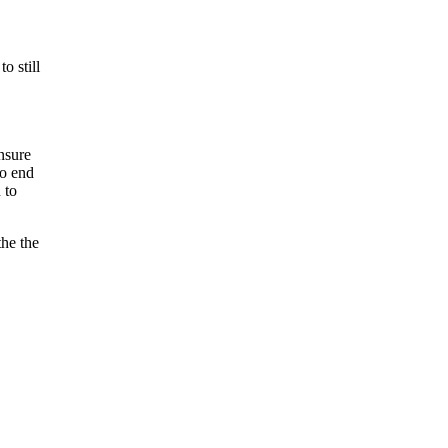
o still
ensure
to end
 to
he the