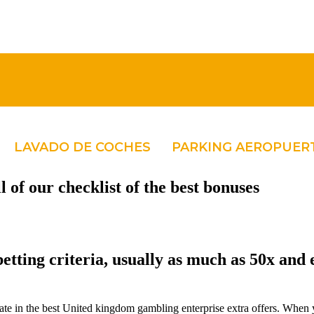
LAVADO DE COCHES
PARKING AEROPUER
 of our checklist of the best bonuses
etting criteria, usually as much as 50x and
iate in the best United kingdom gambling enterprise extra offers. When