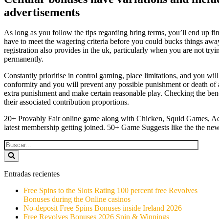
advertisements
As long as you follow the tips regarding bring terms, you’ll end up fi
have to meet the wagering criteria before you could bucks things awa
registration also provides in the uk, particularly when you are not tryi
permanently.
Constantly prioritise in control gaming, place limitations, and you will
conformity and you will prevent any possible punishment or death of a
extra punishment and make certain reasonable play. Checking the benefi
their associated contribution proportions.
20+ Provably Fair online game along with Chicken, Squid Games, Aero
latest membership getting joined. 50+ Game Suggests like the the ne
Buscar...
Entradas recientes
Free Spins to the Slots Rating 100 percent free Revolves
Bonuses during the Online casinos
No-deposit Free Spins Bonuses inside Ireland 2026
Free Revolves Bonuses 2026 Spin & Winnings