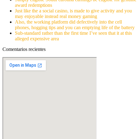
award redemptions
Just like the a social casino, is made to give activity and you
may enjoyable instead real money gaming
Also, the working platform did defectively into the cell
phones, hogging tips and you can emptying life of the battery
Sub-standard rather than the first time I’ve seen that it at this
alleged expensive area
Comentarios recientes