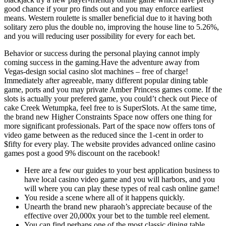
good chance if your pro finds out and you may enforce earliest
means. Western roulette is smaller beneficial due to it having both
solitary zero plus the double no, improving the house line to 5.26%,
and you will reducing user possibility for every for each bet.
Behavior or success during the personal playing cannot imply
coming success in the gaming.Have the adventure away from
Vegas-design social casino slot machines – free of charge!
Immediately after agreeable, many different popular dining table
game, ports and you may private Amber Princess games come. If the
slots is actually your prefered game, you could’t check out Piece of
cake Creek Wetumpka, feel free to is SuperSlots. At the same time,
the brand new Higher Constraints Space now offers one thing for
more significant professionals. Part of the space now offers tons of
video game between as the reduced since the 1-cent in order to
$fifty for every play. The website provides advanced online casino
games post a good 9% discount on the racebook!
Here are a few our guides to your best application business to
have local casino video game and you will harbors, and you
will where you can play these types of real cash online game!
You reside a scene where all of it happens quickly.
Unearth the brand new pharaoh’s appreciate because of the
effective over 20,000x your bet to the tumble reel element.
You can find perhaps one of the most classic dining table