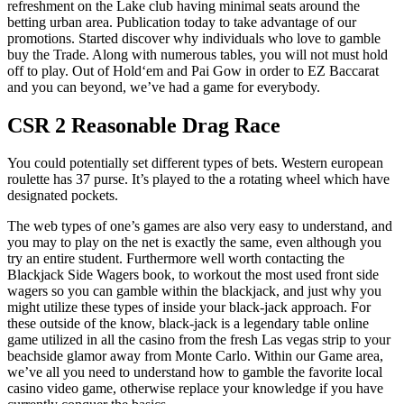
refreshment on the Lake club having minimal seats around the
betting urban area. Publication today to take advantage of our
promotions. Started discover why individuals who love to gamble
buy the Trade. Along with numerous tables, you will not must hold
off to play. Out of Hold‘em and Pai Gow in order to EZ Baccarat
and you can beyond, we’ve had a game for everybody.
CSR 2 Reasonable Drag Race
You could potentially set different types of bets. Western european
roulette has 37 purse. It’s played to the a rotating wheel which have
designated pockets.
The web types of one’s games are also very easy to understand, and
you may to play on the net is exactly the same, even although you
try an entire student. Furthermore well worth contacting the
Blackjack Side Wagers book, to workout the most used front side
wagers so you can gamble within the blackjack, and just why you
might utilize these types of inside your black-jack approach. For
these outside of the know, black-jack is a legendary table online
game utilized in all the casino from the fresh Las vegas strip to your
beachside glamor away from Monte Carlo. Within our Game area,
we’ve all you need to understand how to gamble the favorite local
casino video game, otherwise replace your knowledge if you have