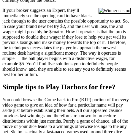
currently conquer the basics.
If your broker suggests an Expert, they’ll
immediately see the opening card to have black-
jack through to the user contains the possible opportunity to act. So,
in case your brand new bet try $2, and the user will lose, the 2nd
wager might possibly be $cuatro. How it operates is that the pro is
supposed to double their wager if they lose to help you get well its
previous losings and make money towards the top of it. Therefore,
the techniques necessitates the player to approach the newest
roulette desk having a significant money. The way it operates is
simple — the ball player begins with a distinctive wager, for
example $5. You’ll find five solutions you to definitely people
should know, and, they are able to see any you to definitely seems
best for her or him.
Simple tips to Play Harbors for free?
You could browse the Come back to Pro (RTP) portion of for every
video game to give an idea of how far a particular name will pay
aside just before establishing their bets. All our appeared casinos
provides fast winnings and therefore are known to procedure
distributions within just months. Purely a game of chance, all of the
move of your dice leads to a winnings otherwise losings to the any
bet. Sic bo is actually a fast-paced games used around three dice.