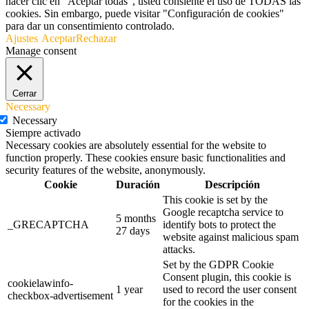
hacer clic en "Aceptar todas", usted consiente el uso de TODAS las
cookies. Sin embargo, puede visitar "Configuración de cookies"
para dar un consentimiento controlado.
Ajustes
Aceptar
Rechazar
Manage consent
Cerrar
Necessary
Necessary
Siempre activado
Necessary cookies are absolutely essential for the website to
function properly. These cookies ensure basic functionalities and
security features of the website, anonymously.
Cookie
Duración
Descripción
This cookie is set by the
Google recaptcha service to
5 months
_GRECAPTCHA
identify bots to protect the
27 days
website against malicious spam
attacks.
Set by the GDPR Cookie
Consent plugin, this cookie is
cookielawinfo-
1 year
used to record the user consent
checkbox-advertisement
for the cookies in the