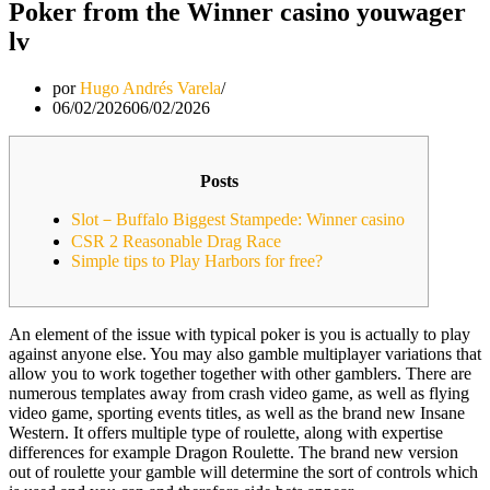
Poker from the Winner casino youwager
lv
por
Hugo Andrés Varela
06/02/2026
06/02/2026
Posts
Slot－Buffalo Biggest Stampede: Winner casino
CSR 2 Reasonable Drag Race
Simple tips to Play Harbors for free?
An element of the issue with typical poker is you is actually to play
against anyone else. You may also gamble multiplayer variations that
allow you to work together together with other gamblers. There are
numerous templates away from crash video game, as well as flying
video game, sporting events titles, as well as the brand new Insane
Western. It offers multiple type of roulette, along with expertise
differences for example Dragon Roulette.
The brand new version
out of roulette your gamble will determine the sort of controls which