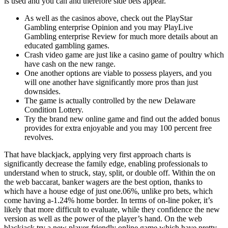
is used and you can and therefore side bets appear.
As well as the casinos above, check out the PlayStar
Gambling enterprise Opinion and you may PlayLive
Gambling enterprise Review for much more details about an
educated gambling games.
Crash video game are just like a casino game of poultry which
have cash on the new range.
One another options are viable to possess players, and you
will one another have significantly more pros than just
downsides.
The game is actually controlled by the new Delaware
Condition Lottery.
Try the brand new online game and find out the added bonus
provides for extra enjoyable and you may 100 percent free
revolves.
That have blackjack, applying very first approach charts is
significantly decrease the family edge, enabling professionals to
understand when to struck, stay, split, or double off. Within the on
the web baccarat, banker wagers are the best option, thanks to
which have a house edge of just one.06%, unlike pro bets, which
come having a-1.24% home border. In terms of on-line poker, it’s
likely that more difficult to evaluate, while they confidence the new
version as well as the power of the player’s hand. On the web
blackjack try a new player-friendly online game which have pretty