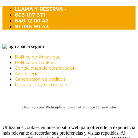
LLAMA Y RESERVA -
603 107 371
640 12 00 47
91 096 90 43
Política de Privacidad
Política de Cookies
Condiciones de contratación
Aviso Legal
Cancelación de pedidos
Devolución y reembolso
Diseñado por
Webenplan
| Desarrollado por
Iconestudio
Utilizamos cookies en nuestro sitio web para ofrecerle la experiencia
más relevante al recordar sus preferencias y visitas repetidas. Al