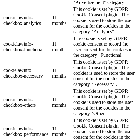
"Advertisement" category .
This cookie is set by GDPR
Cookie Consent plugin. The
cookielawinfo-
11
cookie is used to store the user
checkbox-analytics
months
consent for the cookies in the
category "Analytics".
The cookie is set by GDPR
cookielawinfo-
11
cookie consent to record the
checkbox-functional
months
user consent for the cookies in
the category "Functional".
This cookie is set by GDPR
Cookie Consent plugin. The
cookielawinfo-
11
cookies is used to store the user
checkbox-necessary
months
consent for the cookies in the
category "Necessary".
This cookie is set by GDPR
Cookie Consent plugin. The
cookielawinfo-
11
cookie is used to store the user
checkbox-others
months
consent for the cookies in the
category "Other.
This cookie is set by GDPR
Cookie Consent plugin. The
cookielawinfo-
11
cookie is used to store the user
checkbox-performance
months
consent for the cookies in the