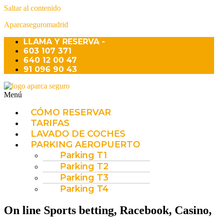
Saltar al contenido
Aparcaseguromadrid
LLAMA Y RESERVA -
603 107 371
640 12 00 47
91 096 90 43
Menú
CÓMO RESERVAR
TARIFAS
LAVADO DE COCHES
PARKING AEROPUERTO
Parking T1
Parking T2
Parking T3
Parking T4
On line Sports betting, Racebook, Casino,