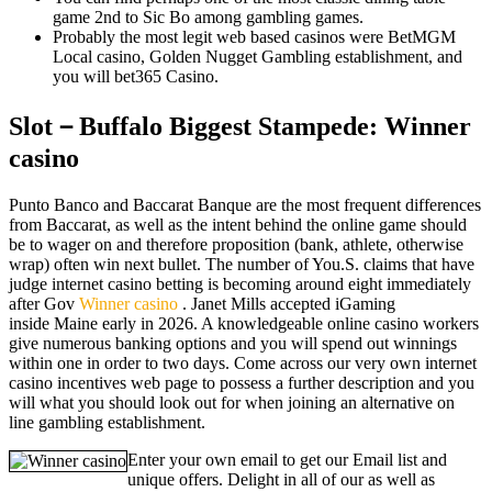
game 2nd to Sic Bo among gambling games.
Probably the most legit web based casinos were BetMGM
Local casino, Golden Nugget Gambling establishment, and
you will bet365 Casino.
Slot－Buffalo Biggest Stampede: Winner
casino
Punto Banco and Baccarat Banque are the most frequent differences
from Baccarat, as well as the intent behind the online game should
be to wager on and therefore proposition (bank, athlete, otherwise
wrap) often win next bullet. The number of You.S. claims that have
judge internet casino betting is becoming around eight immediately
after Gov
Winner casino
. Janet Mills accepted iGaming
inside Maine early in 2026. A knowledgeable online casino workers
give numerous banking options and you will spend out winnings
within one in order to two days. Come across our very own internet
casino incentives web page to possess a further description and you
will what you should look out for when joining an alternative on
line gambling establishment.
Enter your own email to get our Email list and
unique offers. Delight in all of our as well as