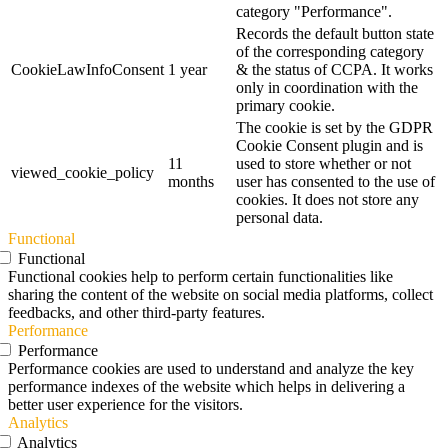
category "Performance".
Records the default button state
of the corresponding category
CookieLawInfoConsent
1 year
& the status of CCPA. It works
only in coordination with the
primary cookie.
The cookie is set by the GDPR
Cookie Consent plugin and is
11
used to store whether or not
viewed_cookie_policy
months
user has consented to the use of
cookies. It does not store any
personal data.
Functional
Functional
Functional cookies help to perform certain functionalities like
sharing the content of the website on social media platforms, collect
feedbacks, and other third-party features.
Performance
Performance
Performance cookies are used to understand and analyze the key
performance indexes of the website which helps in delivering a
better user experience for the visitors.
Analytics
Analytics