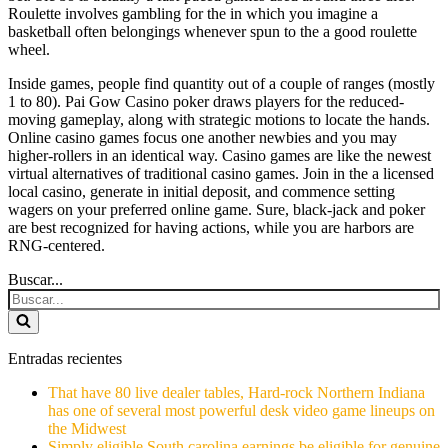
Roulette involves gambling for the in which you imagine a
basketball often belongings whenever spun to the a good roulette
wheel.
Inside games, people find quantity out of a couple of ranges (mostly
1 to 80). Pai Gow Casino poker draws players for the reduced-
moving gameplay, along with strategic motions to locate the hands.
Online casino games focus one another newbies and you may
higher-rollers in an identical way. Casino games are like the newest
virtual alternatives of traditional casino games. Join in the a licensed
local casino, generate in initial deposit, and commence setting
wagers on your preferred online game. Sure, black-jack and poker
are best recognized for having actions, while you are harbors are
RNG-centered.
Buscar...
Entradas recientes
That have 80 live dealer tables, Hard-rock Northern Indiana
has one of several most powerful desk video game lineups on
the Midwest
Simply eligible South carolina earnings be eligible for genuine