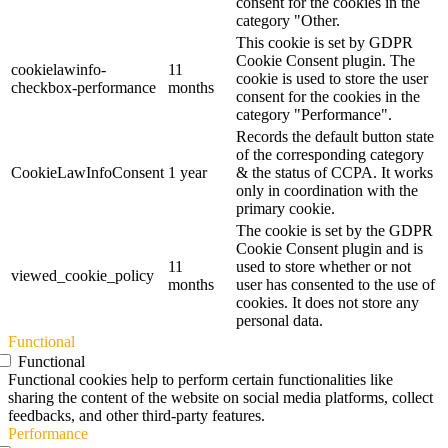
consent for the cookies in the
category "Other.
This cookie is set by GDPR
Cookie Consent plugin. The
cookielawinfo-
11
cookie is used to store the user
checkbox-performance
months
consent for the cookies in the
category "Performance".
Records the default button state
of the corresponding category
CookieLawInfoConsent
1 year
& the status of CCPA. It works
only in coordination with the
primary cookie.
The cookie is set by the GDPR
Cookie Consent plugin and is
11
used to store whether or not
viewed_cookie_policy
months
user has consented to the use of
cookies. It does not store any
personal data.
Functional
Functional
Functional cookies help to perform certain functionalities like
sharing the content of the website on social media platforms, collect
feedbacks, and other third-party features.
Performance