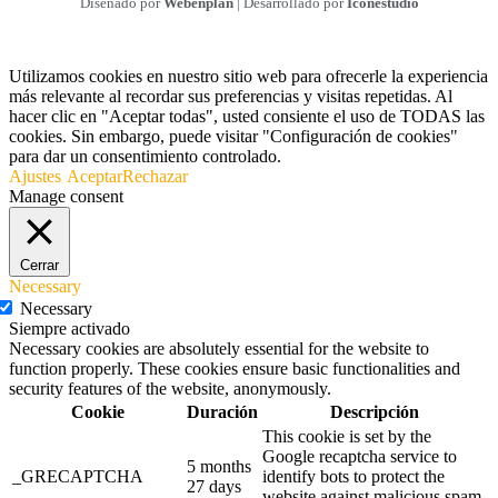
Diseñado por
Webenplan
| Desarrollado por
Iconestudio
Utilizamos cookies en nuestro sitio web para ofrecerle la experiencia
más relevante al recordar sus preferencias y visitas repetidas. Al
hacer clic en "Aceptar todas", usted consiente el uso de TODAS las
cookies. Sin embargo, puede visitar "Configuración de cookies"
para dar un consentimiento controlado.
Ajustes
Aceptar
Rechazar
Manage consent
Cerrar
Necessary
Necessary
Siempre activado
Necessary cookies are absolutely essential for the website to
function properly. These cookies ensure basic functionalities and
security features of the website, anonymously.
Cookie
Duración
Descripción
This cookie is set by the
Google recaptcha service to
5 months
_GRECAPTCHA
identify bots to protect the
27 days
website against malicious spam