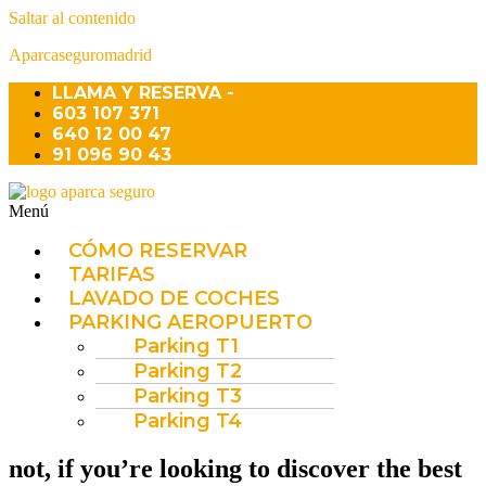
Saltar al contenido
Aparcaseguromadrid
LLAMA Y RESERVA -
603 107 371
640 12 00 47
91 096 90 43
Menú
CÓMO RESERVAR
TARIFAS
LAVADO DE COCHES
PARKING AEROPUERTO
Parking T1
Parking T2
Parking T3
Parking T4
not, if you’re looking to discover the best