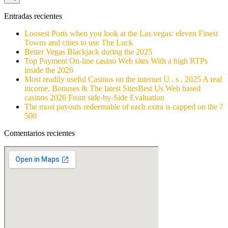
Entradas recientes
Loosest Ports when you look at the Las vegas: eleven Finest
Towns and cities to use The Luck
Better Vegas Blackjack during the 2025
Top Payment On-line casino Web sites With a high RTPs
inside the 2026
Most readily useful Casinos on the internet U . s . 2025 A real
income, Bonuses & The latest SitesBest Us Web based
casinos 2026 Front side-by-Side Evaluation
The most payouts redeemable of each extra is capped on the ?
500
Comentarios recientes