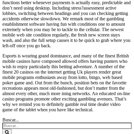
functions better whenever payments is actually easy, predictable and
don’t need using desktop. Including stress?assessment active
lobbies, switching between headings and you can checking getting
accidents otherwise slowdown. We remark most of the gambling
establishment software having fun with conditions one to amount
extremely when you may be to tackle to the cellular. The newest
mobile web site condition regularly, the fresh new screen stays
wash, and also the full setup causes it to be quick to grab where you
left-off once you go back.
Esports is wearing grand dominance, and many of the finest British
mobile casinos have composed allowed offers having punters who
wish to enjoy particularly this betting adventure. A number of the
finest 20 casinos on the internet getting Uk players render great
mobile programs enthusiasts away from lotto, bingo, web based
poker game and. Out from the bunch, position bets on the favorite
recreations appears most old-fashioned, but don’t matter from the
almost every other, much more ining networks. An educated on-line
casino programs promote other exciting gambling avenues. That’s
why we remind you to definitely gamble real time dealer video
game of the tablet when you have like technical.
Buscar...