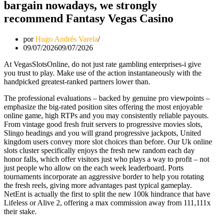
bargain nowadays, we strongly
recommend Fantasy Vegas Casino
por
Hugo Andrés Varela
09/07/2026
09/07/2026
At VegasSlotsOnline, do not just rate gambling enterprises-i give
you trust to play. Make use of the action instantaneously with the
handpicked greatest-ranked partners lower than.
The professional evaluations – backed by genuine pro viewpoints –
emphasize the big-rated position sites offering the most enjoyable
online game, high RTPs and you may consistently reliable payouts.
From vintage good fresh fruit servers to progressive movies slots,
Slingo headings and you will grand progressive jackpots, United
kingdom users convey more slot choices than before. Our Uk online
slots cluster specifically enjoys the fresh new random each day
honor falls, which offer visitors just who plays a way to profit – not
just people who allow on the each week leaderboard. Ports
tournaments incorporate an aggressive border to help you rotating
the fresh reels, giving more advantages past typical gameplay.
NetEnt is actually the first to split the new 100k hindrance that have
Lifeless or Alive 2, offering a max commission away from 111,111x
their stake.