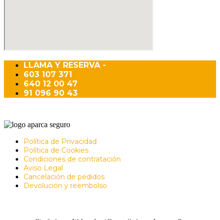
LLAMA Y RESERVA -
603 107 371
640 12 00 47
91 096 90 43
Política de Privacidad
Política de Cookies
Condiciones de contratación
Aviso Legal
Cancelación de pedidos
Devolución y reembolso