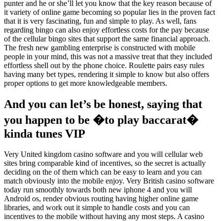
punter and he or she’ll let you know that the key reason because of
it variety of online game becoming so popular lies in the proven fact
that it is very fascinating, fun and simple to play. As well, fans
regarding bingo can also enjoy effortless costs for the pay because
of the cellular bingo sites that support the same financial approach.
The fresh new gambling enterprise is constructed with mobile
people in your mind, this was not a massive treat that they included
effortless shell out by the phone choice. Roulette pairs easy rules
having many bet types, rendering it simple to know but also offers
proper options to get more knowledgeable members.
And you can let’s be honest, saying that
you happen to be �to play baccarat�
kinda tunes VIP
Very United kingdom casino software and you will cellular web
sites bring comparable kind of incentives, so the secret is actually
deciding on the of them which can be easy to learn and you can
match obviously into the mobile enjoy. Very British casino software
today run smoothly towards both new iphone 4 and you will
Android os, render obvious routing having higher online game
libraries, and work out it simple to handle costs and you can
incentives to the mobile without having any most steps. A casino