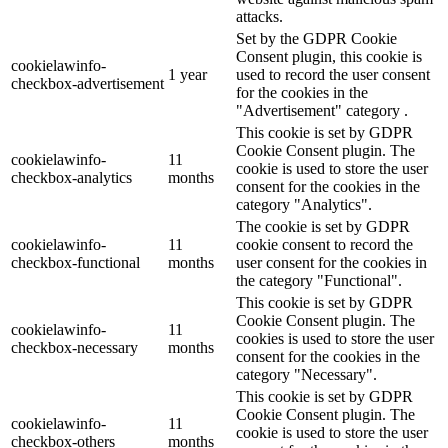
attacks.
Set by the GDPR Cookie
Consent plugin, this cookie is
cookielawinfo-
1 year
used to record the user consent
checkbox-advertisement
for the cookies in the
"Advertisement" category .
This cookie is set by GDPR
Cookie Consent plugin. The
cookielawinfo-
11
cookie is used to store the user
checkbox-analytics
months
consent for the cookies in the
category "Analytics".
The cookie is set by GDPR
cookielawinfo-
11
cookie consent to record the
checkbox-functional
months
user consent for the cookies in
the category "Functional".
This cookie is set by GDPR
Cookie Consent plugin. The
cookielawinfo-
11
cookies is used to store the user
checkbox-necessary
months
consent for the cookies in the
category "Necessary".
This cookie is set by GDPR
Cookie Consent plugin. The
cookielawinfo-
11
cookie is used to store the user
checkbox-others
months