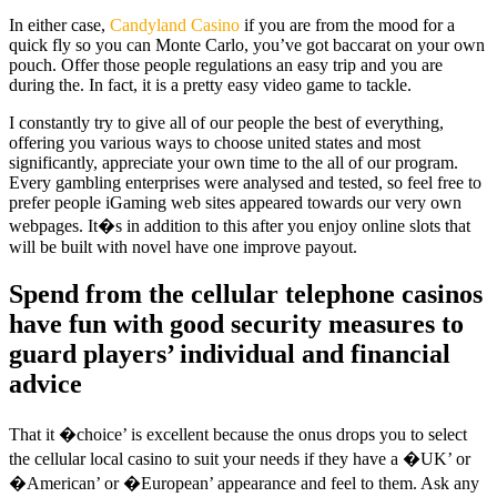
In either case,
Candyland Casino
if you are from the mood for a
quick fly so you can Monte Carlo, you’ve got baccarat on your own
pouch. Offer those people regulations an easy trip and you are
during the. In fact, it is a pretty easy video game to tackle.
I constantly try to give all of our people the best of everything,
offering you various ways to choose united states and most
significantly, appreciate your own time to the all of our program.
Every gambling enterprises were analysed and tested, so feel free to
prefer people iGaming web sites appeared towards our very own
webpages. It�s in addition to this after you enjoy online slots that
will be built with novel have one improve payout.
Spend from the cellular telephone casinos
have fun with good security measures to
guard players’ individual and financial
advice
That it �choice’ is excellent because the onus drops you to select
the cellular local casino to suit your needs if they have a �UK’ or
�American’ or �European’ appearance and feel to them. Ask any