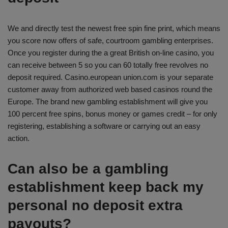
We and directly test the newest free spin fine print, which means
you score now offers of safe, courtroom gambling enterprises.
Once you register during the a great British on-line casino, you
can receive between 5 so you can 60 totally free revolves no
deposit required. Casino.european union.com is your separate
customer away from authorized web based casinos round the
Europe. The brand new gambling establishment will give you
100 percent free spins, bonus money or games credit – for only
registering, establishing a software or carrying out an easy
action.
Can also be a gambling
establishment keep back my
personal no deposit extra
payouts?