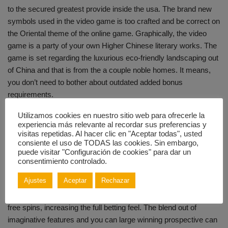
to the secured greatest provide inside the usa. The brand new
symbols used in the video game is too crafted and be correct on
the Oriental theme of the online game. Graphically, the video
game is a party of your own Higher Chinese literary works. The
game is set regarding the luxurious eco-friendly landscaping out
of China and that is from the a couple noble homes. It means,
you don’t need to bother about outdated added bonus
requirements.
Utilizamos cookies en nuestro sitio web para ofrecerle la
While you are this type of promos might sound too good to be
experiencia más relevante al recordar sus preferencias y
visitas repetidas. Al hacer clic en "Aceptar todas", usted
real, they’re genuine, and available at the our very own greatest
consiente el uso de TODAS las cookies. Sin embargo,
Uk casinos on the internet. Betting standards will likely be
puede visitar "Configuración de cookies" para dar un
higher, making it difficult to withdraw profits from the incentives.
consentimiento controlado.
If you are totally free spins no-deposit bonuses give many
Ajustes
Aceptar
Rechazar
benefits, there are even specific cons to take on. At the same
time, participants could easily earn real money from these totally
free spins, increasing the full betting feel. The blend out of
imaginative features and you can large winning prospective can