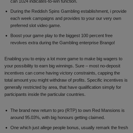
can 1024 indicates-to-win function.
During the Reddish Spins Gambling establishment, i provide
each week campaigns and provides to your our very own
preferred slot video game.
Boost your game play to the biggest 100 percent free
revolves extra during the Gambling enterprise Brango!
Enabling you to enjoy a lot more game to make big wagers to
your possibility to earn big winnings. Sure – most no-deposit
incentives can come having victory constraints, capping the
total amount you might withdraw of profits. Specific incentives is
generally restricted by area, that have qualification simply for
participants inside the particular countries.
The brand new return to pro (RTP) to own Red Mansions is
around 95.03%, with big honours getting claimed.
One which just allege people bonus, usually remark the fresh