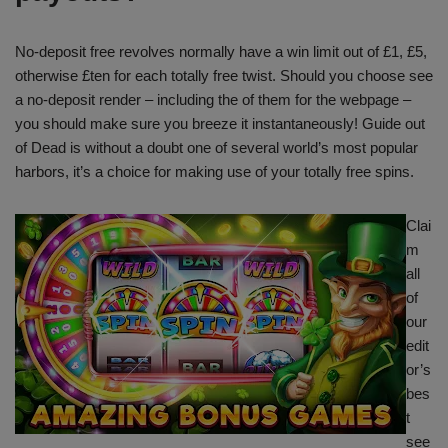
No-deposit free revolves normally have a win limit out of £1, £5,
otherwise £ten for each totally free twist. Should you choose see
a no-deposit render – including the of them for the webpage –
you should make sure you breeze it instantaneously! Guide out
of Dead is without a doubt one of several world’s most popular
harbors, it’s a choice for making use of your totally free spins.
Clai
m
all
of
our
edit
or’s
bes
t
see