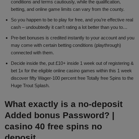
conditions and terms cautiously, while the qualification,
betting, and online game limits can vary from the county.
So you happen to be to play for free, and you’re effective real
cash – undoubtedly it can’t rating a lot better than you to…
Pre-bet bonuses is credited instantly to your account and you
may come with certain betting conditions (playthrough)
connected with them.
Decide inside the, put £10+ inside 1 week out of registering &
bet 1x for the eligible online casino games within this 1 week
discover fifty Wager-100 percent free Totally free Spins to the
Huge Trout Splash.
What exactly is a no-deposit
Added bonus Password? |
casino 40 free spins no
deposit