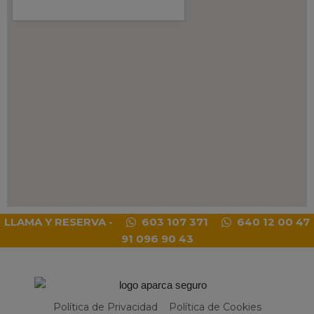
LLAMA Y RESERVA -
603 107 371
640 12 00 47
91 096 90 43
Política de Privacidad
Política de Cookies