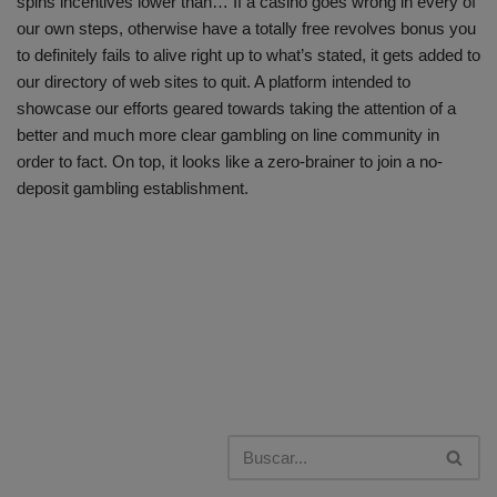
spins incentives lower than… If a casino goes wrong in every of
our own steps, otherwise have a totally free revolves bonus you
to definitely fails to alive right up to what’s stated, it gets added to
our directory of web sites to quit. A platform intended to
showcase our efforts geared towards taking the attention of a
better and much more clear gambling on line community in
order to fact. On top, it looks like a zero-brainer to join a no-
deposit gambling establishment.