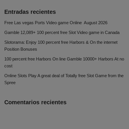
Entradas recientes
Free Las vegas Ports Video game Online ️ August 2026
Gamble 12,089+ 100 percent free Slot Video game in Canada
Slotorama: Enjoy 100 percent free Harbors & On the internet
Position Bonuses
100 percent free Harbors On line Gamble 10000+ Harbors At no
cost
Online Slots Play A great deal of Totally free Slot Game from the
Spree
Comentarios recientes