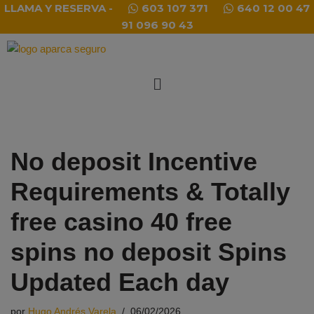
LLAMA Y RESERVA -
603 107 371
640 12 00 47
91 096 90 43
Saltar
al
contenido
No deposit Incentive
Requirements & Totally
free casino 40 free
spins no deposit Spins
Updated Each day
por
Hugo Andrés Varela
06/02/2026