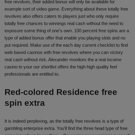
free revolves, their added bonus will only be available for
example sort of video game. Everything about these totally free
revolves also offers caters to players just who only require
totally free chances to winnings real cash without the need to
exposure some thing of one’s own. 100 percent free spins are a
type of added bonus offer that enable you playing slots and no
put required. Make use of the each day current checklist to find
web based casinos with free revolves where you can victory
real cash without risk. Alexander monitors the a real income
casino to your our shortlist offers the high-high quality feel
professionals are entitled to.
Red-colored Residence free
spin extra
It is indeed perplexing, as the totally free revolves is a type of
gambling enterprise extra. You’ll find the three head type of free