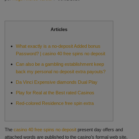
Articles
What exactly is a no-deposit Added bonus
Password? | casino 40 free spins no deposit
Can also be a gambling establishment keep
back my personal no deposit extra payouts?
Da Vinci Expensive diamonds Dual Play
Play for Real at the Best rated Casinos
Red-colored Residence free spin extra
The
casino 40 free spins no deposit
present day offers and
attached words are published to the casino’s formal web site.