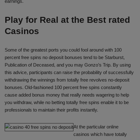
earnings.
Play for Real at the Best rated
Casinos
Some of the greatest ports you could fool around with 100
percent free spins no deposit bonuses tend to be Starburst,
Publication of Deceased, and you may Gonzo’s Trip. By using
this advice, participants can raise the probability of successfully
withdrawing the winnings from totally free revolves no-deposit
bonuses. Old-fashioned 100 percent free spins constantly
cause added bonus money that really needs wagering to help
you withdraw, while no betting totally free spins enable it to be
professionals to maintain their profits instantly.
At the particular online
casinos which have totally