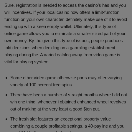
Sure, registration is needed to access the casino’s has and you
will incentives. If your local casino now offers a limit-function
function on your own character, definitely make use of it to avoid
ending up with a keen empty wallet.
Ultimately, this type of
online game allows you to eliminate a smaller sized part of your
own money. By the given this type of issues, people produces
told decisions when deciding on a gambling establishment
playing during the. A varied catalog away from video game is
vital for playing system.
Some other video game otherwise ports may offer varying
variety of 100 percent free spins.
There have been a number of straight months where I did not
win one thing, whenever i obtained enhanced wheel revolves
out of making at the very least a good $ten put.
The fresh slot features an exceptional property value
combining a couple profitable settings, a 40-payline and you