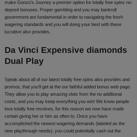
make Gonzo’s Journey a premier option for totally free spins no-
deposit bonuses. Proper gambling and you may bankroll
government are fundamental in order to navigating the fresh
wagering standards and you will doing your best with these
lucrative also provides.
Da Vinci Expensive diamonds
Dual Play
Speak about all of our latest totally free spins also provides and
promos, that you’ll get at the our faithful added bonus web page.
They allow you to play amazing slots from the no additional
costs, and you may keep everything you win! We know people
love totally free revolves, for this reason we now have made
certain giving her or him as often to. Once you have
accomplished the newest wagering demands (labeled as the
new playthrough needs), you could potentially cash out the