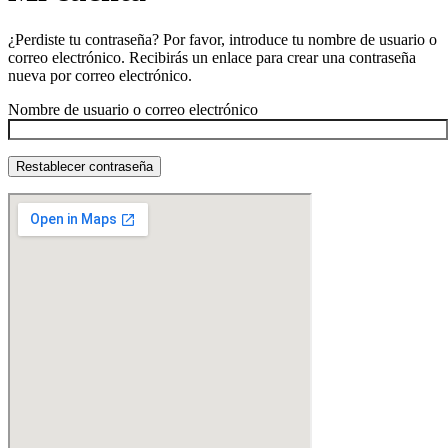
¿Perdiste tu contraseña? Por favor, introduce tu nombre de usuario o
correo electrónico. Recibirás un enlace para crear una contraseña
nueva por correo electrónico.
Nombre de usuario o correo electrónico
Restablecer contraseña