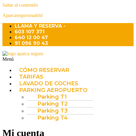
Saltar al contenido
Aparcaseguromadrid
LLAMA Y RESERVA -
603 107 371
640 12 00 47
91 096 90 43
Menú
CÓMO RESERVAR
TARIFAS
LAVADO DE COCHES
PARKING AEROPUERTO
Parking T1
Parking T2
Parking T3
Parking T4
Mi cuenta