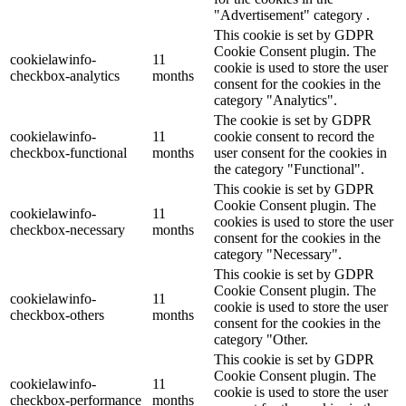
"Advertisement" category .
This cookie is set by GDPR
Cookie Consent plugin. The
cookielawinfo-
11
cookie is used to store the user
checkbox-analytics
months
consent for the cookies in the
category "Analytics".
The cookie is set by GDPR
cookielawinfo-
11
cookie consent to record the
checkbox-functional
months
user consent for the cookies in
the category "Functional".
This cookie is set by GDPR
Cookie Consent plugin. The
cookielawinfo-
11
cookies is used to store the user
checkbox-necessary
months
consent for the cookies in the
category "Necessary".
This cookie is set by GDPR
Cookie Consent plugin. The
cookielawinfo-
11
cookie is used to store the user
checkbox-others
months
consent for the cookies in the
category "Other.
This cookie is set by GDPR
Cookie Consent plugin. The
cookielawinfo-
11
cookie is used to store the user
checkbox-performance
months