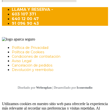
LLAMA Y RESERVA -
603 107 371
640 12 00 47
91 096 90 43
Política de Privacidad
Política de Cookies
Condiciones de contratación
Aviso Legal
Cancelación de pedidos
Devolución y reembolso
Diseñado por
Webenplan
| Desarrollado por
Iconestudio
Utilizamos cookies en nuestro sitio web para ofrecerle la experiencia
más relevante al recordar sus preferencias y visitas repetidas. Al