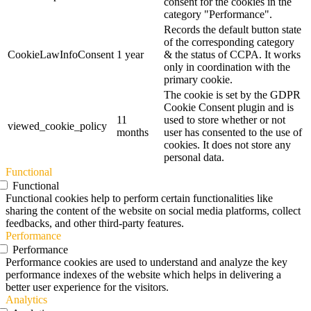
consent for the cookies in the
category "Performance".
Records the default button state
of the corresponding category
CookieLawInfoConsent
1 year
& the status of CCPA. It works
only in coordination with the
primary cookie.
The cookie is set by the GDPR
Cookie Consent plugin and is
11
used to store whether or not
viewed_cookie_policy
months
user has consented to the use of
cookies. It does not store any
personal data.
Functional
Functional
Functional cookies help to perform certain functionalities like
sharing the content of the website on social media platforms, collect
feedbacks, and other third-party features.
Performance
Performance
Performance cookies are used to understand and analyze the key
performance indexes of the website which helps in delivering a
better user experience for the visitors.
Analytics