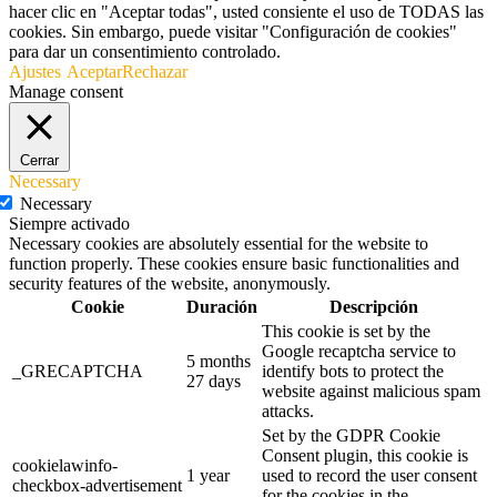
hacer clic en "Aceptar todas", usted consiente el uso de TODAS las
cookies. Sin embargo, puede visitar "Configuración de cookies"
para dar un consentimiento controlado.
Ajustes
Aceptar
Rechazar
Manage consent
Cerrar
Necessary
Necessary
Siempre activado
Necessary cookies are absolutely essential for the website to
function properly. These cookies ensure basic functionalities and
security features of the website, anonymously.
Cookie
Duración
Descripción
This cookie is set by the
Google recaptcha service to
5 months
_GRECAPTCHA
identify bots to protect the
27 days
website against malicious spam
attacks.
Set by the GDPR Cookie
Consent plugin, this cookie is
cookielawinfo-
1 year
used to record the user consent
checkbox-advertisement
for the cookies in the