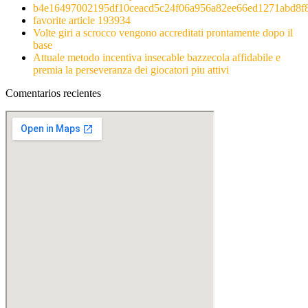
b4e16497002195df10ceacd5c24f06a956a82ee66ed1271abd8f
favorite article 193934
Volte giri a scrocco vengono accreditati prontamente dopo il
base
Attuale metodo incentiva insecable bazzecola affidabile e
premia la perseveranza dei giocatori piu attivi
Comentarios recientes