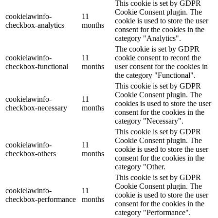
This cookie is set by GDPR
Cookie Consent plugin. The
cookielawinfo-
11
cookie is used to store the user
checkbox-analytics
months
consent for the cookies in the
category "Analytics".
The cookie is set by GDPR
cookielawinfo-
11
cookie consent to record the
checkbox-functional
months
user consent for the cookies in
the category "Functional".
This cookie is set by GDPR
Cookie Consent plugin. The
cookielawinfo-
11
cookies is used to store the user
checkbox-necessary
months
consent for the cookies in the
category "Necessary".
This cookie is set by GDPR
Cookie Consent plugin. The
cookielawinfo-
11
cookie is used to store the user
checkbox-others
months
consent for the cookies in the
category "Other.
This cookie is set by GDPR
Cookie Consent plugin. The
cookielawinfo-
11
cookie is used to store the user
checkbox-performance
months
consent for the cookies in the
category "Performance".