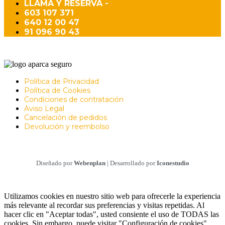
LLAMA Y RESERVA -
603 107 371
640 12 00 47
91 096 90 43
Política de Privacidad
Política de Cookies
Condiciones de contratación
Aviso Legal
Cancelación de pedidos
Devolución y reembolso
Diseñado por
Webenplan
| Desarrollado por
Iconestudio
Utilizamos cookies en nuestro sitio web para ofrecerle la experiencia
más relevante al recordar sus preferencias y visitas repetidas. Al
hacer clic en "Aceptar todas", usted consiente el uso de TODAS las
cookies. Sin embargo, puede visitar "Configuración de cookies"