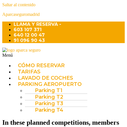
Saltar al contenido
Aparcaseguromadrid
LLAMA Y RESERVA -
603 107 371
640 12 00 47
91 096 90 43
Menú
CÓMO RESERVAR
TARIFAS
LAVADO DE COCHES
PARKING AEROPUERTO
Parking T1
Parking T2
Parking T3
Parking T4
In these planned competitions, members