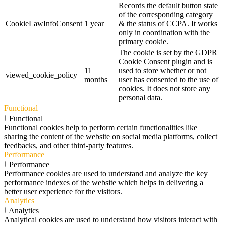
Records the default button state
of the corresponding category
CookieLawInfoConsent
1 year
& the status of CCPA. It works
only in coordination with the
primary cookie.
The cookie is set by the GDPR
Cookie Consent plugin and is
11
used to store whether or not
viewed_cookie_policy
months
user has consented to the use of
cookies. It does not store any
personal data.
Functional
Functional
Functional cookies help to perform certain functionalities like
sharing the content of the website on social media platforms, collect
feedbacks, and other third-party features.
Performance
Performance
Performance cookies are used to understand and analyze the key
performance indexes of the website which helps in delivering a
better user experience for the visitors.
Analytics
Analytics
Analytical cookies are used to understand how visitors interact with