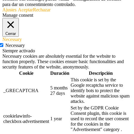
para dar un consentimiento controlado.
Ajustes
Aceptar
Rechazar
Manage consent
Cerrar
Necessary
Necessary
Siempre activado
Necessary cookies are absolutely essential for the website to
function properly. These cookies ensure basic functionalities and
security features of the website, anonymously.
Cookie
Duración
Descripción
This cookie is set by the
Google recaptcha service to
5 months
_GRECAPTCHA
identify bots to protect the
27 days
website against malicious spam
attacks.
Set by the GDPR Cookie
Consent plugin, this cookie is
cookielawinfo-
1 year
used to record the user consent
checkbox-advertisement
for the cookies in the
"Advertisement" category .