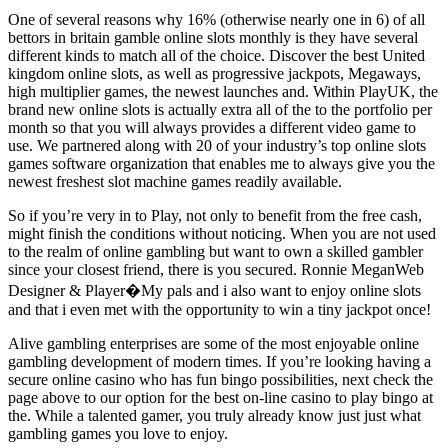
One of several reasons why 16% (otherwise nearly one in 6) of all
bettors in britain gamble online slots monthly is they have several
different kinds to match all of the choice. Discover the best United
kingdom online slots, as well as progressive jackpots, Megaways,
high multiplier games, the newest launches and. Within PlayUK, the
brand new online slots is actually extra all of the to the portfolio per
month so that you will always provides a different video game to
use. We partnered along with 20 of your industry’s top online slots
games software organization that enables me to always give you the
newest freshest slot machine games readily available.
So if you’re very in to Play, not only to benefit from the free cash,
might finish the conditions without noticing. When you are not used
to the realm of online gambling but want to own a skilled gambler
since your closest friend, there is you secured. Ronnie MeganWeb
Designer & Player�My pals and i also want to enjoy online slots
and that i even met with the opportunity to win a tiny jackpot once!
Alive gambling enterprises are some of the most enjoyable online
gambling development of modern times. If you’re looking having a
secure online casino who has fun bingo possibilities, next check the
page above to our option for the best on-line casino to play bingo at
the. While a talented gamer, you truly already know just just what
gambling games you love to enjoy.