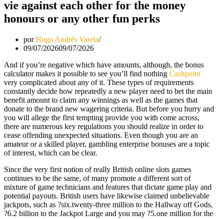
vie against each other for the money
honours or any other fun perks
por
Hugo Andrés Varela
09/07/2026
09/07/2026
And if you’re negative which have amounts, although, the bonus
calculator makes it possible to see you’ll find nothing
Cashpoint
very complicated about any of it. These types of requirements
constantly decide how repeatedly a new player need to bet the main
benefit amount to claim any winnings as well as the games that
donate to the brand new wagering criteria. But before you hurry and
you will allege the first tempting provide you with come across,
there are numerous key regulations you should realize in order to
cease offending unexpected situations. Even though you are an
amateur or a skilled player, gambling enterprise bonuses are a topic
of interest, which can be clear.
Since the very first notion of really British online slots games
continues to be the same, of many promote a different sort of
mixture of game technicians and features that dictate game play and
potential payouts. British users have likewise claimed unbelievable
jackpots, such as ?six.twenty-three million to the Hallway off Gods,
?6.2 billion to the Jackpot Large and you may ?5.one million for the