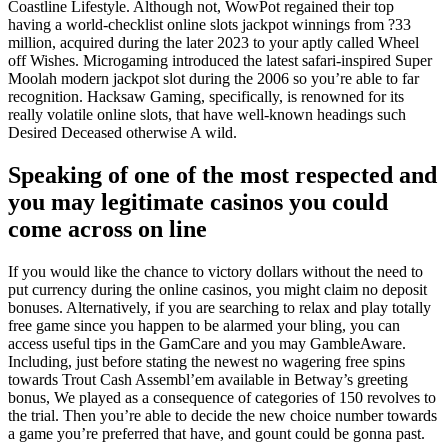
Coastline Lifestyle. Although not, WowPot regained their top
having a world-checklist online slots jackpot winnings from ?33
million, acquired during the later 2023 to your aptly called Wheel
off Wishes. Microgaming introduced the latest safari-inspired Super
Moolah modern jackpot slot during the 2006 so you’re able to far
recognition. Hacksaw Gaming, specifically, is renowned for its
really volatile online slots, that have well-known headings such
Desired Deceased otherwise A wild.
Speaking of one of the most respected and
you may legitimate casinos you could
come across on line
If you would like the chance to victory dollars without the need to
put currency during the online casinos, you might claim no deposit
bonuses. Alternatively, if you are searching to relax and play totally
free game since you happen to be alarmed your bling, you can
access useful tips in the GamCare and you may GambleAware.
Including, just before stating the newest no wagering free spins
towards Trout Cash Assembl’em available in Betway’s greeting
bonus, We played as a consequence of categories of 150 revolves to
the trial. Then you’re able to decide the new choice number towards
a game you’re preferred that have, and gount could be gonna past.