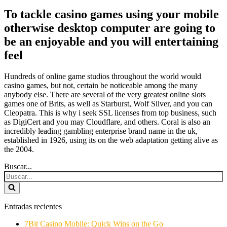
To tackle casino games using your mobile
otherwise desktop computer are going to
be an enjoyable and you will entertaining
feel
Hundreds of online game studios throughout the world would
casino games, but not, certain be noticeable among the many
anybody else. There are several of the very greatest online slots
games one of Brits, as well as Starburst, Wolf Silver, and you can
Cleopatra. This is why i seek SSL licenses from top business, such
as DigiCert and you may Cloudflare, and others. Coral is also an
incredibly leading gambling enterprise brand name in the uk,
established in 1926, using its on the web adaptation getting alive as
the 2004.
Buscar...
Entradas recientes
7Bit Casino Mobile: Quick Wins on the Go