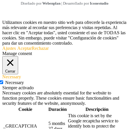
Diseñado por
Webenplan
| Desarrollado por
Iconestudio
Utilizamos cookies en nuestro sitio web para ofrecerle la experiencia
más relevante al recordar sus preferencias y visitas repetidas. Al
hacer clic en "Aceptar todas", usted consiente el uso de TODAS las
cookies. Sin embargo, puede visitar "Configuración de cookies"
para dar un consentimiento controlado.
Ajustes
Aceptar
Rechazar
Manage consent
Cerrar
Necessary
Necessary
Siempre activado
Necessary cookies are absolutely essential for the website to
function properly. These cookies ensure basic functionalities and
security features of the website, anonymously.
Cookie
Duración
Descripción
This cookie is set by the
Google recaptcha service to
5 months
_GRECAPTCHA
identify bots to protect the
27 days