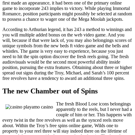
first made an appearance, it had been one of the primary online
game to incorporate 243 implies to victory. While playing Immortal
Romance, position participants might possibly be selected at random
to possess a chance to wager one of the Mega Moolah jackpots.
According to Arthurian legend, it has 243 a method to winnings and
you will multiple added bonus on the web video game. And you
will, because if that were lack of, you may also belongings scores of
unique symbols from the new beds ft video game and the bells and
whistles. The game is very easy to experience, because you just
need to hit the spin option discover the fresh reels going. The fresh
audiovisuals would be the second most powerful ability inside
position, pursuing the extra features. Obtaining about three or higher
spread out signs during the Troy, Michael, and Sarah’s 100 percent
free revolves have a tendency to award an additional three spins.
The new Chamber out of Spins
The fresh Blood Lose icons belongings
apparently to the reels, but I never had a
couple of him or her. This happens with
every twist in the free revolves as well as the synced reels move
about. Within the Troy’s free spins online game, Wilds one to
property to your reel three will stay indeed there on the lifetime of