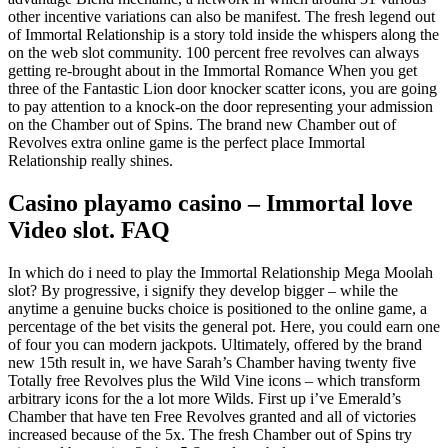
other incentive variations can also be manifest. The fresh legend out
of Immortal Relationship is a story told inside the whispers along the
on the web slot community.
100 percent free revolves can always
getting re-brought about in the Immortal Romance When you get
three of the Fantastic Lion door knocker scatter icons, you are going
to pay attention to a knock-on the door representing your admission
on the Chamber out of Spins. The brand new Chamber out of
Revolves extra online game is the perfect place Immortal
Relationship really shines.
Casino playamo casino – Immortal love
Video slot. FAQ
In which do i need to play the Immortal Relationship Mega Moolah
slot? By progressive, i signify they develop bigger – while the
anytime a genuine bucks choice is positioned to the online game, a
percentage of the bet visits the general pot. Here, you could earn one
of four you can modern jackpots. Ultimately, offered by the brand
new 15th result in, we have Sarah’s Chamber having twenty five
Totally free Revolves plus the Wild Vine icons – which transform
arbitrary icons for the a lot more Wilds. First up i’ve Emerald’s
Chamber that have ten Free Revolves granted and all of victories
increased because of the 5x. The fresh Chamber out of Spins try