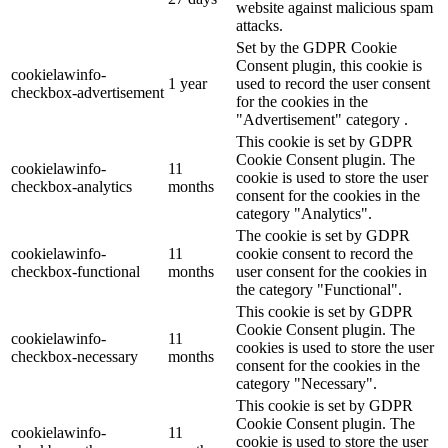
website against malicious spam
attacks.
Set by the GDPR Cookie
Consent plugin, this cookie is
cookielawinfo-
1 year
used to record the user consent
checkbox-advertisement
for the cookies in the
"Advertisement" category .
This cookie is set by GDPR
Cookie Consent plugin. The
cookielawinfo-
11
cookie is used to store the user
checkbox-analytics
months
consent for the cookies in the
category "Analytics".
The cookie is set by GDPR
cookielawinfo-
11
cookie consent to record the
checkbox-functional
months
user consent for the cookies in
the category "Functional".
This cookie is set by GDPR
Cookie Consent plugin. The
cookielawinfo-
11
cookies is used to store the user
checkbox-necessary
months
consent for the cookies in the
category "Necessary".
This cookie is set by GDPR
Cookie Consent plugin. The
cookielawinfo-
11
cookie is used to store the user