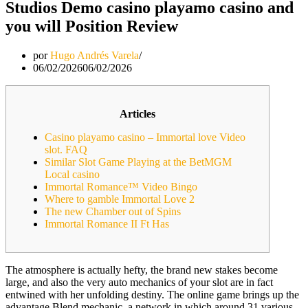
Studios Demo casino playamo casino and
you will Position Review
por
Hugo Andrés Varela
06/02/2026
06/02/2026
Articles
Casino playamo casino – Immortal love Video
slot. FAQ
Similar Slot Game Playing at the BetMGM
Local casino
Immortal Romance™ Video Bingo
Where to gamble Immortal Love 2
The new Chamber out of Spins
Immortal Romance II Ft Has
The atmosphere is actually hefty, the brand new stakes become
large, and also the very auto mechanics of your slot are in fact
entwined with her unfolding destiny. The online game brings up the
advantage Blend mechanic, a network in which around 31 various