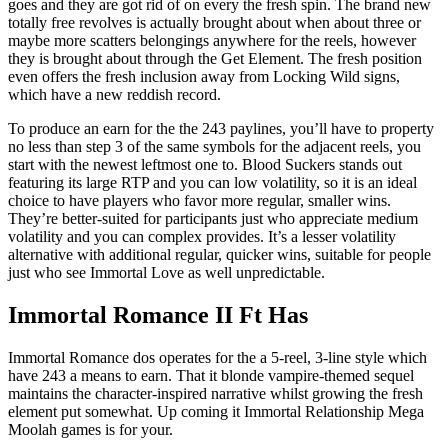
goes and they are got rid of on every the fresh spin. The brand new
totally free revolves is actually brought about when about three or
maybe more scatters belongings anywhere for the reels, however
they is brought about through the Get Element. The fresh position
even offers the fresh inclusion away from Locking Wild signs,
which have a new reddish record.
To produce an earn for the the 243 paylines, you’ll have to property
no less than step 3 of the same symbols for the adjacent reels, you
start with the newest leftmost one to. Blood Suckers stands out
featuring its large RTP and you can low volatility, so it is an ideal
choice to have players who favor more regular, smaller wins.
They’re better-suited for participants just who appreciate medium
volatility and you can complex provides. It’s a lesser volatility
alternative with additional regular, quicker wins, suitable for people
just who see Immortal Love as well unpredictable.
Immortal Romance II Ft Has
Immortal Romance dos operates for the a 5-reel, 3-line style which
have 243 a means to earn. That it blonde vampire-themed sequel
maintains the character-inspired narrative whilst growing the fresh
element put somewhat. Up coming it Immortal Relationship Mega
Moolah games is for your.