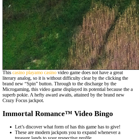
This
casino playamo casino
video game does not have a great
literary analog, so it is without difficulty clear by the clicking the
brand new “Spin” button. Through to the discharge by the
Microgaming, this video game displayed its potential because the a
superb pokie. A hefty award awaits, attained by the brand new
Crazy Focus jackpot.
Immortal Romance™ Video Bingo
Let’s discover what form of has this game has to give!
These are modern jackpots you to expand whenever a
treasure lands to your respective profile.