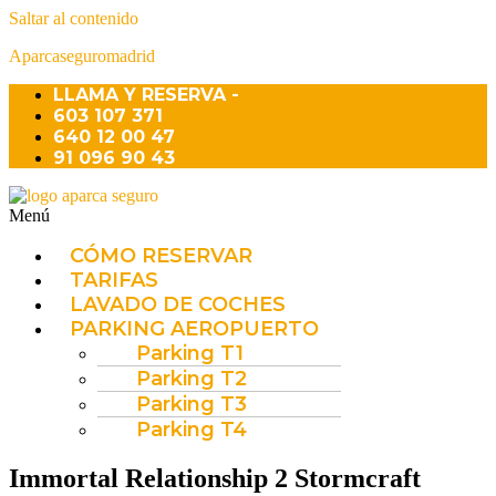
Saltar al contenido
Aparcaseguromadrid
LLAMA Y RESERVA -
603 107 371
640 12 00 47
91 096 90 43
Menú
CÓMO RESERVAR
TARIFAS
LAVADO DE COCHES
PARKING AEROPUERTO
Parking T1
Parking T2
Parking T3
Parking T4
Immortal Relationship 2 Stormcraft