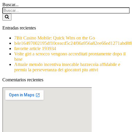
Buscar...
Entradas recientes
7Bit Casino Mobile: Quick Wins on the Go
b4e16497002195df10ceacd5c24f06a956a82ee66ed1271abd8f
favorite article 193934
Volte giri a scrocco vengono accreditati prontamente dopo il
base
Attuale metodo incentiva insecable bazzecola affidabile e
premia la perseveranza dei giocatori piu attivi
Comentarios recientes