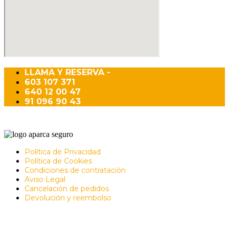
LLAMA Y RESERVA -
603 107 371
640 12 00 47
91 096 90 43
Política de Privacidad
Política de Cookies
Condiciones de contratación
Aviso Legal
Cancelación de pedidos
Devolución y reembolso