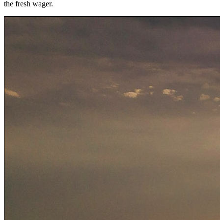
the fresh wager.