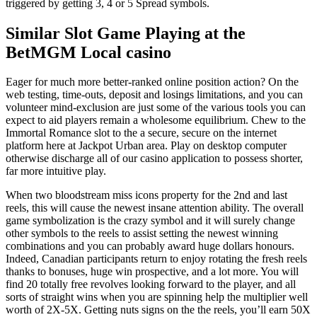
triggered by getting 3, 4 or 5 Spread symbols.
Similar Slot Game Playing at the
BetMGM Local casino
Eager for much more better-ranked online position action? On the
web testing, time-outs, deposit and losings limitations, and you can
volunteer mind-exclusion are just some of the various tools you can
expect to aid players remain a wholesome equilibrium. Chew to the
Immortal Romance slot to the a secure, secure on the internet
platform here at Jackpot Urban area. Play on desktop computer
otherwise discharge all of our casino application to possess shorter,
far more intuitive play.
When two bloodstream miss icons property for the 2nd and last
reels, this will cause the newest insane attention ability. The overall
game symbolization is the crazy symbol and it will surely change
other symbols to the reels to assist setting the newest winning
combinations and you can probably award huge dollars honours.
Indeed, Canadian participants return to enjoy rotating the fresh reels
thanks to bonuses, huge win prospective, and a lot more. You will
find 20 totally free revolves looking forward to the player, and all
sorts of straight wins when you are spinning help the multiplier well
worth of 2X-5X. Getting nuts signs on the the reels, you’ll earn 50X