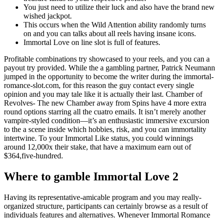
You just need to utilize their luck and also have the brand new
wished jackpot.
This occurs when the Wild Attention ability randomly turns
on and you can talks about all reels having insane icons.
Immortal Love on line slot is full of features.
Profitable combinations try showcased to your reels, and you can a
payout try provided. While the a gambling partner, Patrick Neumann
jumped in the opportunity to become the writer during the immortal-
romance-slot.com, for this reason the guy contact every single
opinion and you may tale like it is actually their last. Chamber of
Revolves- The new Chamber away from Spins have 4 more extra
round options starring all the cuatro emails. It isn’t merely another
vampire-styled condition—it’s an enthusiastic immersive excursion
to the a scene inside which hobbies, risk, and you can immortality
intertwine. To your Immortal Like status, you could winnings
around 12,000x their stake, that have a maximum earn out of
$364,five-hundred.
Where to gamble Immortal Love 2
Having its representative-amicable program and you may really-
organized structure, participants can certainly browse as a result of
individuals features and alternatives. Whenever Immortal Romance