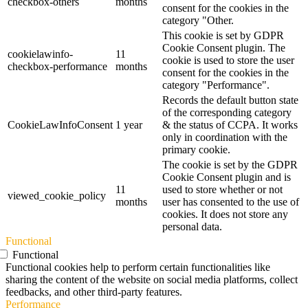
checkbox-others
months
consent for the cookies in the
category "Other.
This cookie is set by GDPR
Cookie Consent plugin. The
cookielawinfo-
11
cookie is used to store the user
checkbox-performance
months
consent for the cookies in the
category "Performance".
Records the default button state
of the corresponding category
CookieLawInfoConsent
1 year
& the status of CCPA. It works
only in coordination with the
primary cookie.
The cookie is set by the GDPR
Cookie Consent plugin and is
11
used to store whether or not
viewed_cookie_policy
months
user has consented to the use of
cookies. It does not store any
personal data.
Functional
Functional
Functional cookies help to perform certain functionalities like
sharing the content of the website on social media platforms, collect
feedbacks, and other third-party features.
Performance