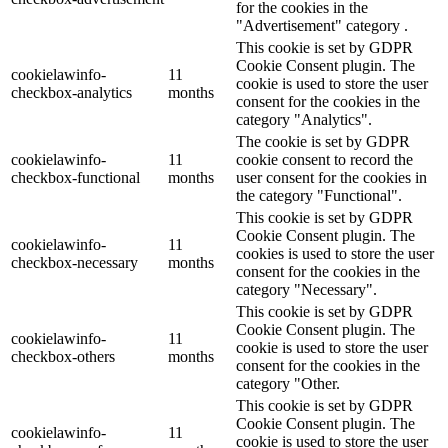
for the cookies in the
"Advertisement" category .
This cookie is set by GDPR
Cookie Consent plugin. The
cookielawinfo-
11
cookie is used to store the user
checkbox-analytics
months
consent for the cookies in the
category "Analytics".
The cookie is set by GDPR
cookielawinfo-
11
cookie consent to record the
checkbox-functional
months
user consent for the cookies in
the category "Functional".
This cookie is set by GDPR
Cookie Consent plugin. The
cookielawinfo-
11
cookies is used to store the user
checkbox-necessary
months
consent for the cookies in the
category "Necessary".
This cookie is set by GDPR
Cookie Consent plugin. The
cookielawinfo-
11
cookie is used to store the user
checkbox-others
months
consent for the cookies in the
category "Other.
This cookie is set by GDPR
Cookie Consent plugin. The
cookielawinfo-
11
cookie is used to store the user