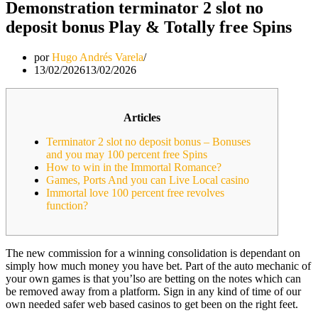
Demonstration terminator 2 slot no
deposit bonus Play & Totally free Spins
por
Hugo Andrés Varela
13/02/2026
13/02/2026
Articles
Terminator 2 slot no deposit bonus – Bonuses
and you may 100 percent free Spins
How to win in the Immortal Romance?
Games, Ports And you can Live Local casino
Immortal love 100 percent free revolves
function?
The new commission for a winning consolidation is dependant on
simply how much money you have bet. Part of the auto mechanic of
your own games is that you’lso are betting on the notes which can
be removed away from a platform. Sign in any kind of time of our
own needed safer web based casinos to get been on the right feet.