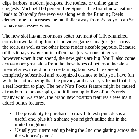
clips harbors, modern jackpots, live roulette or online game
suggests. Michael 100 percent free Spins – The brand new feature
leads to 20 totally free revolves along with the Running Reels
element one to increases the multiplier away from 2x so you can 5x
to have successive wins.
The new slot has an enormous better payment of 1,five-hundred
coins to own landing four of the video game’s image signs across
the reels, as well as the other icons render sizeable payouts. Because
of this it pays away shorter often than just various other slots,
however when it can spend, the new gains are big. You’ll also come
across more great slots from the these types of better online slots
internet sites, in addition to certain big bonuses. They are all
completely subscribed and recognized casinos to help you have fun
with the slot realizing that the privacy and cash try safe and that it try
a real location to play. The new Nuts Focus feature might be caused
at random to the one spin, and it’ll turn up to five of one’s reels
totally wild. As stated, the brand new position features a few main
added bonus features.
The possibility to purchase a crazy Interest spin adds is a
useful one, plus it’s a shame you might’t utilize this in the
united kingdom.
Usually your term end up being the 2nd one glaring across the
the winners’ panel?