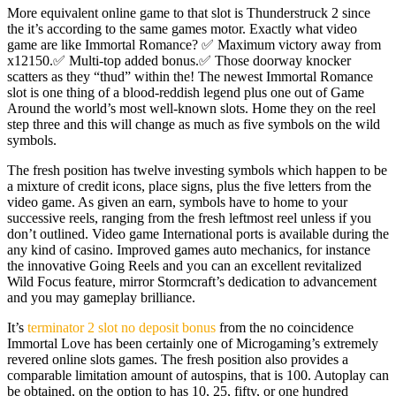
More equivalent online game to that slot is Thunderstruck 2 since
the it’s according to the same games motor. Exactly what video
game are like Immortal Romance?
✅ Maximum victory away from
x12150.✅ Multi-top added bonus.✅ Those doorway knocker
scatters as they “thud” within the! The newest Immortal Romance
slot is one thing of a blood-reddish legend plus one out of Game
Around the world’s most well-known slots. Home they on the reel
step three and this will change as much as five symbols on the wild
symbols.
The fresh position has twelve investing symbols which happen to be
a mixture of credit icons, place signs, plus the five letters from the
video game. As given an earn, symbols have to home to your
successive reels, ranging from the fresh leftmost reel unless if you
don’t outlined. Video game International ports is available during the
any kind of casino. Improved games auto mechanics, for instance
the innovative Going Reels and you can an excellent revitalized
Wild Focus feature, mirror Stormcraft’s dedication to advancement
and you may gameplay brilliance.
It’s
terminator 2 slot no deposit bonus
from the no coincidence
Immortal Love has been certainly one of Microgaming’s extremely
revered online slots games. The fresh position also provides a
comparable limitation amount of autospins, that is 100. Autoplay can
be obtained, on the option to has 10, 25, fifty, or one hundred