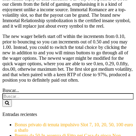
our clients from the field of gaming, emphasising it is a kind of
enjoyment unlike a income source. Immortal Romance are a top-
volatility slot, so that the payout can be grand. The brand new
Immortal Relationship symbolization is the certified insane symbol,
and it will replace just about every symbol to the reel.
The new wager beliefs start off within the increments from 0.10,
prior to bouncing so you can increments out of 0.50 and you may
1.00. Instead, you could to switch the total choice by clicking the
new in addition to and you will minus buttons to go through all of
the wager options. The newest wager might be modified for the
quick wager options, where you are able to see 0.ten, 0.29, 0.fifty,
dos.00, otherwise maximum bet. The first slot got medium volatility,
and that when paired with a keen RTP of close to 97%, produced a
position you to definitely paid out often.
Buscar...
Entradas recientes
Bonus privato di tenuta impulsivo Slot 7, 10, 20, 50, 100 euro
a sbafo
Premio da 50 In assenza di Fitto nei Casa da gioco Non