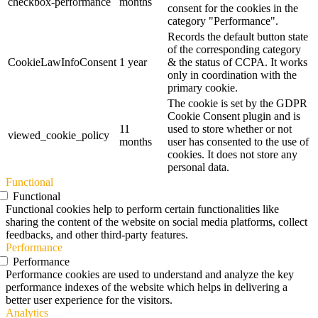
checkbox-performance
months
consent for the cookies in the
category "Performance".
Records the default button state
of the corresponding category
CookieLawInfoConsent
1 year
& the status of CCPA. It works
only in coordination with the
primary cookie.
The cookie is set by the GDPR
Cookie Consent plugin and is
11
used to store whether or not
viewed_cookie_policy
months
user has consented to the use of
cookies. It does not store any
personal data.
Functional
Functional
Functional cookies help to perform certain functionalities like
sharing the content of the website on social media platforms, collect
feedbacks, and other third-party features.
Performance
Performance
Performance cookies are used to understand and analyze the key
performance indexes of the website which helps in delivering a
better user experience for the visitors.
Analytics