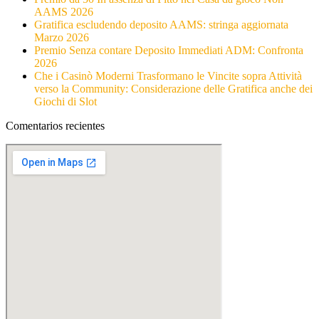
AAMS 2026
Gratifica escludendo deposito AAMS: stringa aggiornata
Marzo 2026
Premio Senza contare Deposito Immediati ADM: Confronta
2026
Che i Casinò Moderni Trasformano le Vincite sopra Attività
verso la Community: Considerazione delle Gratifica anche dei
Giochi di Slot
Comentarios recientes