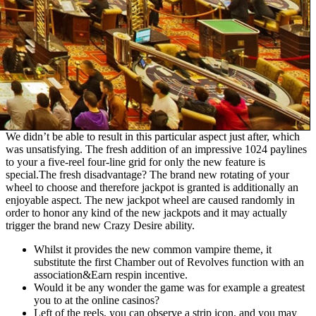
We didn’t be able to result in this particular aspect just after, which
was unsatisfying. The fresh addition of an impressive 1024 paylines
to your a five-reel four-line grid for only the new feature is
special.The fresh disadvantage? The brand new rotating of your
wheel to choose and therefore jackpot is granted is additionally an
enjoyable aspect. The new jackpot wheel are caused randomly in
order to honor any kind of the new jackpots and it may actually
trigger the brand new Crazy Desire ability.
Whilst it provides the new common vampire theme, it
substitute the first Chamber out of Revolves function with an
association&Earn respin incentive.
Would it be any wonder the game was for example a greatest
you to at the online casinos?
Left of the reels, you can observe a strip icon, and you may