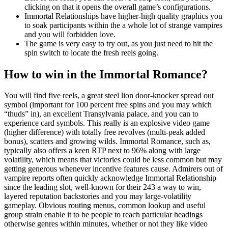
clicking on that it opens the overall game’s configurations.
Immortal Relationships have higher-high quality graphics you
to soak participants within the a whole lot of strange vampires
and you will forbidden love.
The game is very easy to try out, as you just need to hit the
spin switch to locate the fresh reels going.
How to win in the Immortal Romance?
You will find five reels, a great steel lion door-knocker spread out
symbol (important for 100 percent free spins and you may which
“thuds” in), an excellent Transylvania palace, and you can to
experience card symbols. This really is an explosive video game
(higher difference) with totally free revolves (multi-peak added
bonus), scatters and growing wilds. Immortal Romance, such as,
typically also offers a keen RTP next to 96% along with large
volatility, which means that victories could be less common but may
getting generous whenever incentive features cause. Admirers out of
vampire reports often quickly acknowledge Immortal Relationship
since the leading slot, well-known for their 243 a way to win,
layered reputation backstories and you may large-volatility
gameplay. Obvious routing menus, common lookup and useful
group strain enable it to be people to reach particular headings
otherwise genres within minutes, whether or not they like video