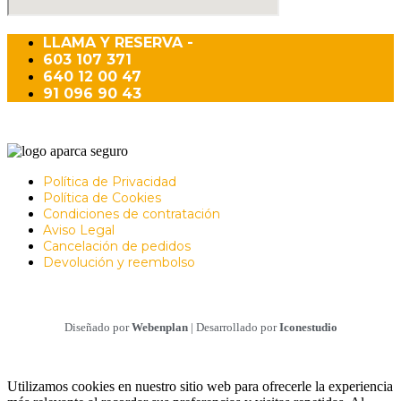
LLAMA Y RESERVA -
603 107 371
640 12 00 47
91 096 90 43
Política de Privacidad
Política de Cookies
Condiciones de contratación
Aviso Legal
Cancelación de pedidos
Devolución y reembolso
Diseñado por
Webenplan
| Desarrollado por
Iconestudio
Utilizamos cookies en nuestro sitio web para ofrecerle la experiencia