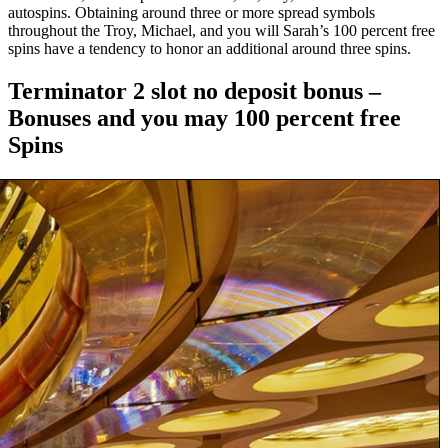
autospins. Obtaining around three or more spread symbols
throughout the Troy, Michael, and you will Sarah’s 100 percent free
spins have a tendency to honor an additional around three spins.
Terminator 2 slot no deposit bonus –
Bonuses and you may 100 percent free
Spins