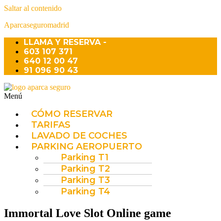
Saltar al contenido
Aparcaseguromadrid
LLAMA Y RESERVA -
603 107 371
640 12 00 47
91 096 90 43
Menú
CÓMO RESERVAR
TARIFAS
LAVADO DE COCHES
PARKING AEROPUERTO
Parking T1
Parking T2
Parking T3
Parking T4
Immortal Love Slot Online game