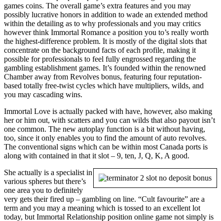
games coins. The overall game’s extra features and you may
possibly lucrative honors in addition to wade an extended method
within the detailing as to why professionals and you may critics
however think Immortal Romance a position you to’s really worth
the highest-difference problem. It is mostly of the digital slots that
concentrate on the background facts of each profile, making it
possible for professionals to feel fully engrossed regarding the
gambling establishment games. It’s founded within the renowned
Chamber away from Revolves bonus, featuring four reputation-
based totally free-twist cycles which have multipliers, wilds, and
you may cascading wins.
Immortal Love is actually packed with have, however, also making
her or him out, with scatters and you can wilds that also payout isn’t
one common. The new autoplay function is a bit without having,
too, since it only enables you to find the amount of auto revolves.
The conventional signs which can be within most Canada ports is
along with contained in that it slot – 9, ten, J, Q, K, A good.
She actually is a specialist in
various spheres but there’s
one area you to definitely
very gets their fired up – gambling on line. “Cult favourite” are a
term and you may a meaning which is tossed to an excellent lot
today, but Immortal Relationship position online game not simply is