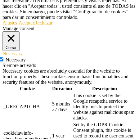
más relevante al recordar sus preferencias y visitas repetidas. Al
hacer clic en "Aceptar todas", usted consiente el uso de TODAS las
cookies. Sin embargo, puede visitar "Configuración de cookies"
para dar un consentimiento controlado.
Ajustes
Aceptar
Rechazar
Manage consent
Cerrar
Necessary
Necessary
Siempre activado
Necessary cookies are absolutely essential for the website to
function properly. These cookies ensure basic functionalities and
security features of the website, anonymously.
Cookie
Duración
Descripción
This cookie is set by the
Google recaptcha service to
5 months
_GRECAPTCHA
identify bots to protect the
27 days
website against malicious spam
attacks.
Set by the GDPR Cookie
Consent plugin, this cookie is
cookielawinfo-
1 year
used to record the user consent
checkbox-advertisement