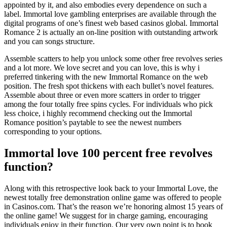
appointed by it, and also embodies every dependence on such a
label. Immortal love gambling enterprises are available through the
digital programs of one’s finest web based casinos global. Immortal
Romance 2 is actually an on-line position with outstanding artwork
and you can songs structure.
Assemble scatters to help you unlock some other free revolves series
and a lot more. We love secret and you can love, this is why i
preferred tinkering with the new Immortal Romance on the web
position. The fresh spot thickens with each bullet’s novel features.
Assemble about three or even more scatters in order to trigger
among the four totally free spins cycles. For individuals who pick
less choice, i highly recommend checking out the Immortal
Romance position’s paytable to see the newest numbers
corresponding to your options.
Immortal love 100 percent free revolves
function?
Along with this retrospective look back to your Immortal Love, the
newest totally free demonstration online game was offered to people
in Casinos.com. That’s the reason we’re honoring almost 15 years of
the online game! We suggest for in charge gaming, encouraging
individuals enjoy in their function. Our very own point is to book