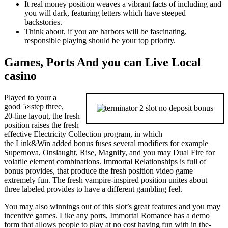
It real money position weaves a vibrant facts of including and
you will dark, featuring letters which have steeped
backstories.
Think about, if you are harbors will be fascinating,
responsible playing should be your top priority.
Games, Ports And you can Live Local
casino
Played to your a
good 5×step three,
20‑line layout, the fresh
position raises the fresh
effective Electricity Collection program, in which
the Link&Win added bonus fuses several modifiers for example
Supernova, Onslaught, Rise, Magnify, and you may Dual Fire for
volatile element combinations. Immortal Relationships is full of
bonus provides, that produce the fresh position video game
extremely fun. The fresh vampire-inspired position unites about
three labeled provides to have a different gambling feel.
You may also winnings out of this slot’s great features and you may
incentive games. Like any ports, Immortal Romance has a demo
form that allows people to play at no cost having fun with in the-