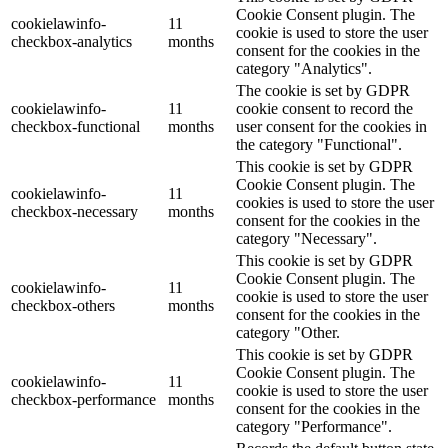
Cookie Consent plugin. The
cookielawinfo-
11
cookie is used to store the user
checkbox-analytics
months
consent for the cookies in the
category "Analytics".
The cookie is set by GDPR
cookielawinfo-
11
cookie consent to record the
checkbox-functional
months
user consent for the cookies in
the category "Functional".
This cookie is set by GDPR
Cookie Consent plugin. The
cookielawinfo-
11
cookies is used to store the user
checkbox-necessary
months
consent for the cookies in the
category "Necessary".
This cookie is set by GDPR
Cookie Consent plugin. The
cookielawinfo-
11
cookie is used to store the user
checkbox-others
months
consent for the cookies in the
category "Other.
This cookie is set by GDPR
Cookie Consent plugin. The
cookielawinfo-
11
cookie is used to store the user
checkbox-performance
months
consent for the cookies in the
category "Performance".