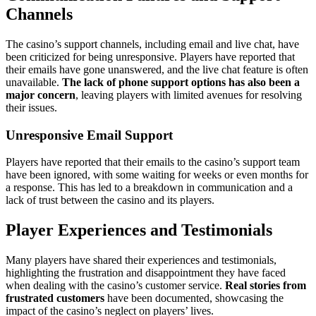
Channels
The casino’s support channels, including email and live chat, have
been criticized for being unresponsive. Players have reported that
their emails have gone unanswered, and the live chat feature is often
unavailable.
The lack of phone support options has also been a
major concern
, leaving players with limited avenues for resolving
their issues.
Unresponsive Email Support
Players have reported that their emails to the casino’s support team
have been ignored, with some waiting for weeks or even months for
a response. This has led to a breakdown in communication and a
lack of trust between the casino and its players.
Player Experiences and Testimonials
Many players have shared their experiences and testimonials,
highlighting the frustration and disappointment they have faced
when dealing with the casino’s customer service.
Real stories from
frustrated customers
have been documented, showcasing the
impact of the casino’s neglect on players’ lives.