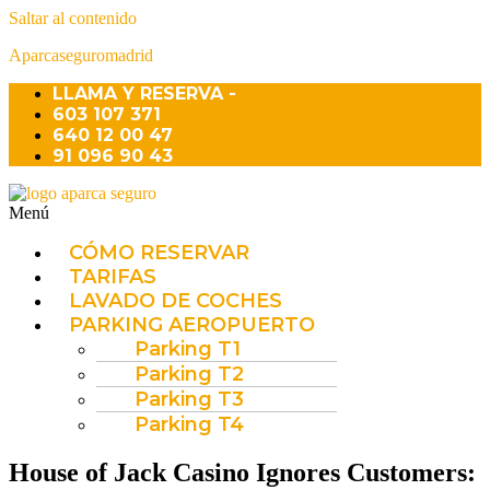
Saltar al contenido
Aparcaseguromadrid
LLAMA Y RESERVA -
603 107 371
640 12 00 47
91 096 90 43
Menú
CÓMO RESERVAR
TARIFAS
LAVADO DE COCHES
PARKING AEROPUERTO
Parking T1
Parking T2
Parking T3
Parking T4
House of Jack Casino Ignores Customers: