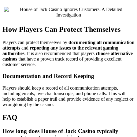
How Players Can Protect Themselves
Players can protect themselves by
documenting all communication
attempts
and
reporting any issues to the relevant gaming
authorities
. It is also recommended that players
choose alternative
casinos
that have a proven track record of providing excellent
customer service.
Documentation and Record Keeping
Players should keep a record of all communication attempts,
including emails, live chat transcripts, and phone calls. This will
help to establish a paper trail and provide evidence of any neglect or
wrongdoing by the casino.
FAQ
How long does House of Jack Casino typically