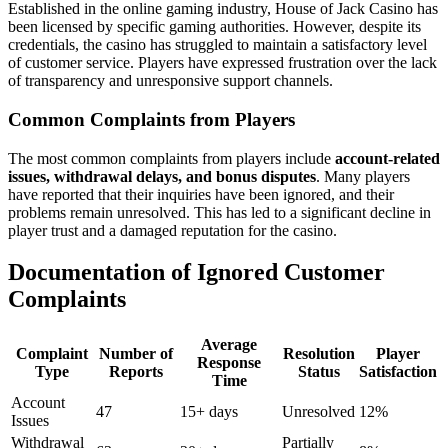
Established in the online gaming industry, House of Jack Casino has
been licensed by specific gaming authorities. However, despite its
credentials, the casino has struggled to maintain a satisfactory level
of customer service. Players have expressed frustration over the lack
of transparency and unresponsive support channels.
Common Complaints from Players
The most common complaints from players include
account-related
issues, withdrawal delays, and bonus disputes
. Many players
have reported that their inquiries have been ignored, and their
problems remain unresolved. This has led to a significant decline in
player trust and a damaged reputation for the casino.
Documentation of Ignored Customer
Complaints
Average
Complaint
Number of
Resolution
Player
Response
Type
Reports
Status
Satisfaction
Time
Account
47
15+ days
Unresolved
12%
Issues
Withdrawal
Partially