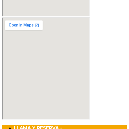
LLAMA Y RESERVA -