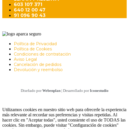
603 107 371
640 12 00 47
91 096 90 43
Política de Privacidad
Política de Cookies
Condiciones de contratación
Aviso Legal
Cancelación de pedidos
Devolución y reembolso
Diseñado por
Webenplan
| Desarrollado por
Iconestudio
Utilizamos cookies en nuestro sitio web para ofrecerle la experiencia
más relevante al recordar sus preferencias y visitas repetidas. Al
hacer clic en "Aceptar todas", usted consiente el uso de TODAS las
cookies. Sin embargo, puede visitar "Configuración de cookies"