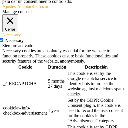
para dar un consentimiento controlado.
Ajustes
Aceptar
Rechazar
Manage consent
Cerrar
Necessary
Necessary
Siempre activado
Necessary cookies are absolutely essential for the website to
function properly. These cookies ensure basic functionalities and
security features of the website, anonymously.
Cookie
Duración
Descripción
This cookie is set by the
Google recaptcha service to
5 months
_GRECAPTCHA
identify bots to protect the
27 days
website against malicious spam
attacks.
Set by the GDPR Cookie
Consent plugin, this cookie is
cookielawinfo-
1 year
used to record the user consent
checkbox-advertisement
for the cookies in the
"Advertisement" category .
This cookie is set by GDPR