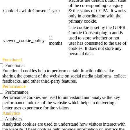
Records the default button state
of the corresponding category
CookieLawInfoConsent
1 year
& the status of CCPA. It works
only in coordination with the
primary cookie.
The cookie is set by the GDPR
Cookie Consent plugin and is
11
used to store whether or not
viewed_cookie_policy
months
user has consented to the use of
cookies. It does not store any
personal data.
Functional
Functional
Functional cookies help to perform certain functionalities like
sharing the content of the website on social media platforms, collect
feedbacks, and other third-party features.
Performance
Performance
Performance cookies are used to understand and analyze the key
performance indexes of the website which helps in delivering a
better user experience for the visitors.
Analytics
Analytics
Analytical cookies are used to understand how visitors interact with
the website. These cookies help provide information on metrics the