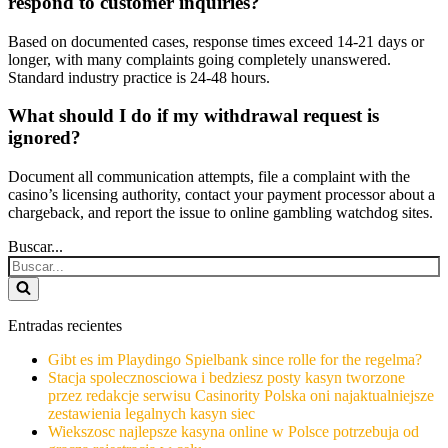
respond to customer inquiries?
Based on documented cases, response times exceed 14-21 days or
longer, with many complaints going completely unanswered.
Standard industry practice is 24-48 hours.
What should I do if my withdrawal request is
ignored?
Document all communication attempts, file a complaint with the
casino’s licensing authority, contact your payment processor about a
chargeback, and report the issue to online gambling watchdog sites.
Buscar...
Entradas recientes
Gibt es im Playdingo Spielbank since rolle for the regelma?
Stacja spolecznosciowa i bedziesz posty kasyn tworzone
przez redakcje serwisu Casinority Polska oni najaktualniejsze
zestawienia legalnych kasyn siec
Wiekszosc najlepsze kasyna online w Polsce potrzebuja od