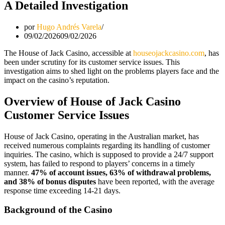
A Detailed Investigation
por
Hugo Andrés Varela
09/02/2026
09/02/2026
The House of Jack Casino, accessible at
houseojackcasino.com
, has
been under scrutiny for its customer service issues. This
investigation aims to shed light on the problems players face and the
impact on the casino’s reputation.
Overview of House of Jack Casino
Customer Service Issues
House of Jack Casino, operating in the Australian market, has
received numerous complaints regarding its handling of customer
inquiries. The casino, which is supposed to provide a 24/7 support
system, has failed to respond to players’ concerns in a timely
manner.
47% of account issues, 63% of withdrawal problems,
and 38% of bonus disputes
have been reported, with the average
response time exceeding 14-21 days.
Background of the Casino