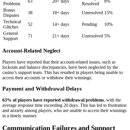
63
20+ days
8%
Problems
Resolved
Bonus
38
18+ days
Unresolved
15%
Disputes
Technical
52
14+ days
Pending
10%
Glitches
General
71
21+ days
Unresolved
5%
Support
Account-Related Neglect
Players have reported that their account-related issues, such as
lockouts and balance discrepancies, have been neglected by the
casino’s support team. This has resulted in players being unable to
access their accounts or withdraw their winnings.
Payment and Withdrawal Delays
63% of players have reported withdrawal problems
, with the
average response time exceeding 20 days. This has led to frustration
and anxiety among players, who are unable to access their winnings
in a timely manner.
Communication Failures and Support