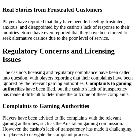
Real Stories from Frustrated Customers
Players have reported that they have been left feeling frustrated,
anxious, and disappointed by the casino’s lack of response to their
inquiries. Some have even reported that they have been forced to
seek alternative casinos due to the poor level of service.
Regulatory Concerns and Licensing
Issues
The casino’s licensing and regulatory compliance have been called
into question, with players reporting that their complaints have been
ignored by the relevant gaming authorities.
Complaints to gaming
authorities
have been filed, but the casino’s lack of transparency
has made it difficult to determine the outcome of these complaints.
Complaints to Gaming Authorities
Players have been advised to file complaints with the relevant
gaming authorities, such as the Australian gaming commission.
However, the casino’s lack of transparency has made it challenging
for players to navigate the complaint process.