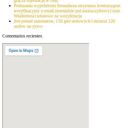
gracza rejestracja w celu
Podazaniu wypelnieniu formularza otrzymasz kontrasygnat
weryfikacyjny z email (normalnie pol tuzina-cyfrowy) oraz
Wiadomosci tekstowe na wocyferacja
Jest ponad automatow, 150 gier stolowych i mozesz 120
stolow na zywo
Comentarios recientes