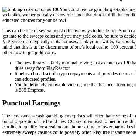
You could realize gambling establishment
web sites, we periodically discover casinos that don’t fulfill the con
educated choices for your below!
This can be one of several most effective ways to locate free South car
get into to the sweeps coins and you may gold coins, be sure to decid
VIP System are typically in its bonuses. Link your Twitter, Facebook,
mind that this is at the discernment of one’s local casino. 100 percen
other how to get gold coins.
The new library is fairly minimal, giving just as much as 13
titles away from PlayReactor.
It helps a broad set of crypto repayments and provides decreasin
can educated profiles.
You to definitely enjoyable video game that has been trending
is 888 Empress.
Punctual Earnings
The new sweeps cash gambling enterprises will often have some of the
out of opposition. The brand new CC are often used to mention addit
carolina to qualify for a real income honors. One to lower bar makes i
extremely sweeps casinos could possibly offer. Play free instantaneo