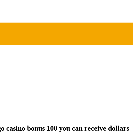
o casino bonus 100 you can receive dollars