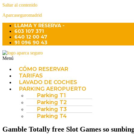
Saltar al contenido
Aparcaseguromadrid
LLAMA Y RESERVA -
603 107 371
640 12 00 47
91 096 90 43
Menú
CÓMO RESERVAR
TARIFAS
LAVADO DE COCHES
PARKING AEROPUERTO
Parking T1
Parking T2
Parking T3
Parking T4
Gamble Totally free Slot Games so sunbing