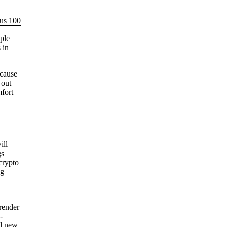
ple
 in
ecause
 out
mfort
ill
gs
crypto
ng
 render
-
nd new