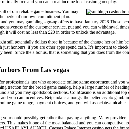
of totally free and you can a real income local casino gameplay.
sult of our reliable game business. You may
 the perks of our own commitment plan.
rs and you may gambling sign-up offers to have January 2026 Those peo
sponsiveness of the customer service, put and you can withdrawal times
ough it will cost no less than £20 in order to unlock the advantage.
ht still potentially dollars those in because of the change her or him b
h just honours, if you are other apps spend cash. It’s important to check
dy been. Since the a bonus, that is something that you does from the co
 Harbors From Las vegas
or professionals just who appreciate online game assortment and you w
ning traction for the broad game catalog, help a large number of headin
asino and you may sportsbook sections. CoinCasino is an additional top 
t, and you can incentives. Betpanda is amongst the better crypto gambli
m online game range, payment choices, and you will associate-amicable
ing your could possibly get rather than paying anything. Many providers
fers. This makes it one of the most balanced and you can competitive no
sword USAPLAYLAUNCH, Caesars Palace Internet casino gets the bra