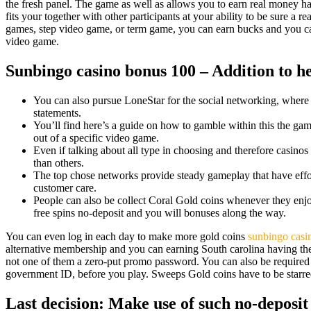
the fresh panel. The game as well as allows you to earn real money h
fits your together with other participants at your ability to be sure a 
games, step video game, or term game, you can earn bucks and you can
video game.
Sunbingo casino bonus 100 – Addition to h
You can also pursue LoneStar for the social networking, where co
statements.
You’ll find here’s a guide on how to gamble within this the gam
out of a specific video game.
Even if talking about all type in choosing and therefore casin
than others.
The top chose networks provide steady gameplay that have effor
customer care.
People can also be collect Coral Gold coins whenever they enjo
free spins no-deposit and you will bonuses along the way.
You can even log in each day to make more gold coins
sunbingo casi
alternative membership and you can earning South carolina having the 
not one of them a zero-put promo password. You can also be required 
government ID, before you play. Sweeps Gold coins have to be starred 
Last decision: Make use of such no-deposit