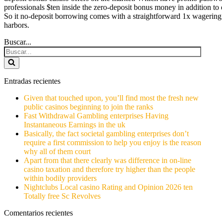
professionals $ten inside the zero-deposit bonus money in addition t
So it no-deposit borrowing comes with a straightforward 1x wagerin
harbors.
Buscar...
Entradas recientes
Given that touched upon, you’ll find most the fresh new
public casinos beginning to join the ranks
Fast Withdrawal Gambling enterprises Having
Instantaneous Earnings in the uk
Basically, the fact societal gambling enterprises don’t
require a first commission to help you enjoy is the reason
why all of them court
Apart from that there clearly was difference in on-line
casino taxation and therefore try higher than the people
within bodily providers
Nightclubs Local casino Rating and Opinion 2026 ten
Totally free Sc Revolves
Comentarios recientes