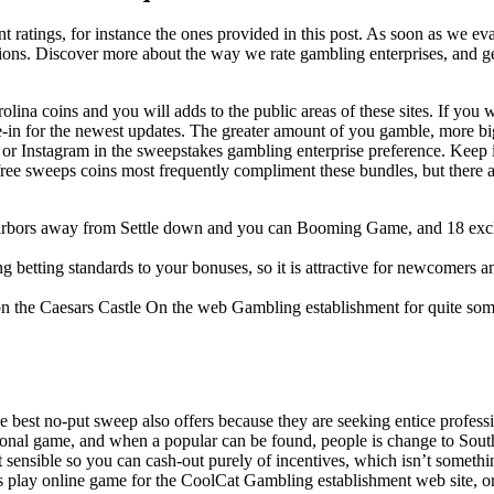
 ratings, for instance the ones provided in this post. As soon as we ev
ditions. Discover more about the way we rate gambling enterprises, and g
olina coins and you will adds to the public areas of these sites. If you 
e-in for the newest updates. The greater amount of you gamble, more bi
 or Instagram in the sweepstakes gambling enterprise preference. Keep 
t free sweeps coins most frequently compliment these bundles, but there 
0 harbors away from Settle down and you can Booming Game, and 18 exc
g betting standards to your bonuses, so it is attractive for newcomers 
 on the Caesars Castle On the web Gambling establishment for quite so
 best no-put sweep also offers because they are seeking entice profess
ional game, and when a popular can be found, people is change to Sout
t sensible so you can cash-out purely of incentives, which isn’t somethi
us play online game for the CoolCat Gambling establishment web site, o