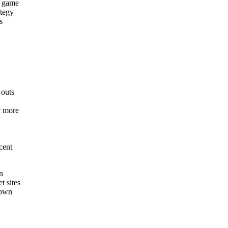
e game
ategy
s
 outs
c more
cent
n
t sites
 own