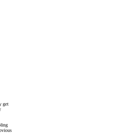
y get
r
bling
obvious