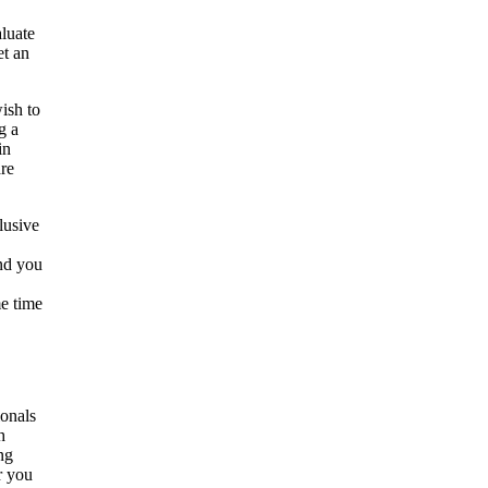
aluate
et an
wish to
g a
in
are
lusive
and you
me time
ionals
h
ng
r you