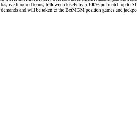
o dos,five hundred loans, followed closely by a 100% put match up to $1
g demands and will be taken to the BetMGM position games and jackpo