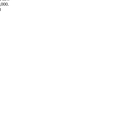
,000.
t