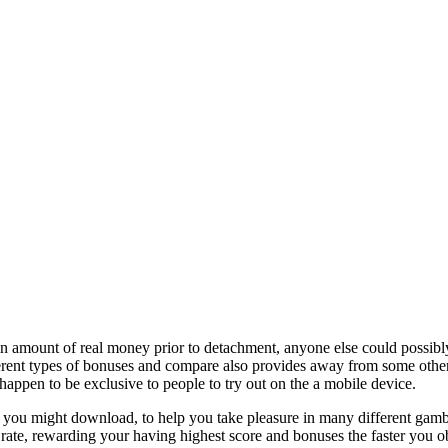
ain amount of real money prior to detachment, anyone else could possibl
ferent types of bonuses and compare also provides away from some othe
 happen to be exclusive to people to try out on the a mobile device.
me you might download, to help you take pleasure in many different gam
 rate, rewarding your having highest score and bonuses the faster you 