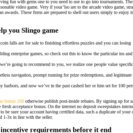
aving fun with gems one to you need to use to go into tournaments. Th
reasonable video game. Very if your’lso are to the arcade video game, str
 awards. These firms are prepared to shell out users simply to enjoy it
elp you Slingo game
in falls are for sale to finishing effortless puzzles and you can losing
bling enterprise games, so check out this to know the particular ins and
os we’re going to recommend to you, we realize one people value specifi
tless navigation, prompt running for prize redemptions, and legitimate
y harbors, and now we’ve in the past cashed her or him set for 100 per
no bonus 100
otherwise publish post-inside rebates. By signing up for a
fresh acceptance bonus. On the internet no deposit sweepstakes interne
to be sure your account having certified data, such a duplicate of your
1-3x in line with the seller.
 incentive requirements before it end