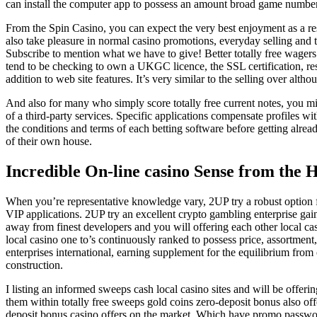
can install the computer app to possess an amount broad game number 
From the Spin Casino, you can expect the very best enjoyment as a re
also take pleasure in normal casino promotions, everyday selling and
Subscribe to mention what we have to give! Better totally free wage
tend to be checking to own a UKGC licence, the SSL certification, re
addition to web site features. It’s very similar to the selling over alth
And also for many who simply score totally free current notes, you mig
of a third-party services. Specific applications compensate profiles wit
the conditions and terms of each betting software before getting alrea
of their own house.
Incredible On-line casino Sense from the
When you’re representative knowledge vary, 2UP try a robust option f
VIP applications. 2UP try an excellent crypto gambling enterprise gai
away from finest developers and you will offering each other local c
local casino one to’s continuously ranked to possess price, assortmen
enterprises international, earning supplement for the equilibrium fro
construction.
I listing an informed sweeps cash local casino sites and will be offer
them within totally free sweeps gold coins zero-deposit bonus also of
deposit bonus casino offers on the market. Which have promo pas