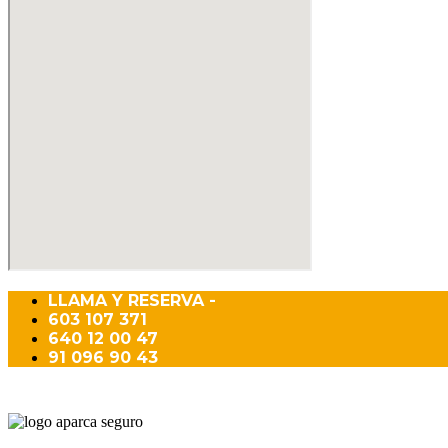
LLAMA Y RESERVA -
603 107 371
640 12 00 47
91 096 90 43