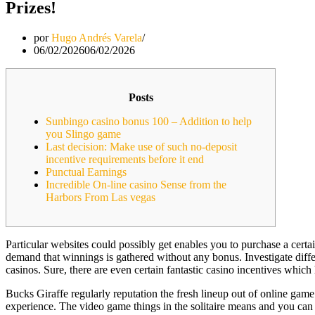
Prizes!
por
Hugo Andrés Varela
06/02/2026
06/02/2026
Posts
Sunbingo casino bonus 100 – Addition to help
you Slingo game
Last decision: Make use of such no-deposit
incentive requirements before it end
Punctual Earnings
Incredible On-line casino Sense from the
Harbors From Las vegas
Particular websites could possibly get enables you to purchase a cert
demand that winnings is gathered without any bonus. Investigate dif
casinos.
Sure, there are even certain fantastic casino incentives which
Bucks Giraffe regularly reputation the fresh lineup out of online ga
experience. The video game things in the solitaire means and you can