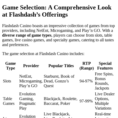
Game Selection: A Comprehensive Look
at Flashdash’s Offerings
Flashdash Casino boasts an impressive collection of games from top
providers, including NetEnt, Microgaming, and Play’n GO. With a
diverse range of game types
, players can choose from slots, table
games, live casino games, and specialty games, catering to all tastes
and preferences.
The game selection at Flashdash Casino includes:
Game
RTP
Special
Provider
Popular Titles
Type
(Range)
Features
Free Spins,
NetEnt,
Starburst, Book of
Bonus
Slots
Microgaming,
Dead, Gonzo’s
94-97%
Rounds,
Play’n GO
Quest
Jackpots
Evolution
Live Dealer
Table
Gaming,
Blackjack, Roulette,
Options,
97-99%
Games
Pragmatic
Baccarat, Poker
Multiple
Play
Variations
Live Blackjack,
Real-time
Evolution