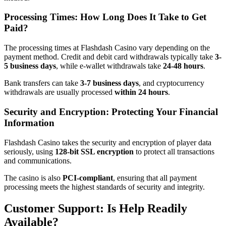
Processing Times: How Long Does It Take to Get
Paid?
The processing times at Flashdash Casino vary depending on the
payment method. Credit and debit card withdrawals typically take
3-
5 business days
, while e-wallet withdrawals take
24-48 hours
.
Bank transfers can take
3-7 business days
, and cryptocurrency
withdrawals are usually processed
within 24 hours
.
Security and Encryption: Protecting Your Financial
Information
Flashdash Casino takes the security and encryption of player data
seriously, using
128-bit SSL encryption
to protect all transactions
and communications.
The casino is also
PCI-compliant
, ensuring that all payment
processing meets the highest standards of security and integrity.
Customer Support: Is Help Readily
Available?