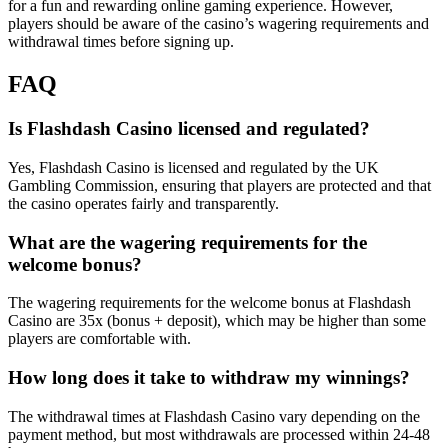
for a fun and rewarding online gaming experience. However,
players should be aware of the casino’s wagering requirements and
withdrawal times before signing up.
FAQ
Is Flashdash Casino licensed and regulated?
Yes, Flashdash Casino is licensed and regulated by the UK
Gambling Commission, ensuring that players are protected and that
the casino operates fairly and transparently.
What are the wagering requirements for the
welcome bonus?
The wagering requirements for the welcome bonus at Flashdash
Casino are 35x (bonus + deposit), which may be higher than some
players are comfortable with.
How long does it take to withdraw my winnings?
The withdrawal times at Flashdash Casino vary depending on the
payment method, but most withdrawals are processed within 24-48