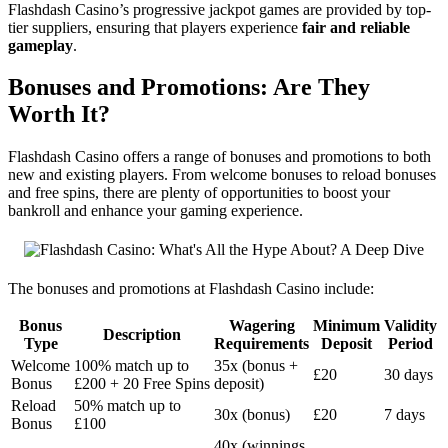
Flashdash Casino’s progressive jackpot games are provided by top-
tier suppliers, ensuring that players experience
fair and reliable
gameplay
.
Bonuses and Promotions: Are They
Worth It?
Flashdash Casino offers a range of bonuses and promotions to both
new and existing players. From welcome bonuses to reload bonuses
and free spins, there are plenty of opportunities to boost your
bankroll and enhance your gaming experience.
The bonuses and promotions at Flashdash Casino include:
Bonus
Wagering
Minimum
Validity
Description
Type
Requirements
Deposit
Period
Welcome
100% match up to
35x (bonus +
£20
30 days
Bonus
£200 + 20 Free Spins
deposit)
Reload
50% match up to
30x (bonus)
£20
7 days
Bonus
£100
40x (winnings