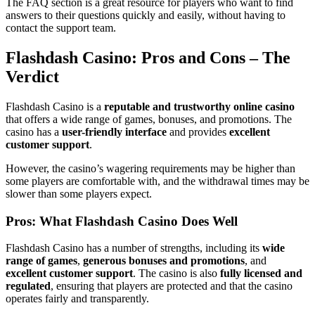
The FAQ section is a great resource for players who want to find
answers to their questions quickly and easily, without having to
contact the support team.
Flashdash Casino: Pros and Cons – The
Verdict
Flashdash Casino is a
reputable and trustworthy online casino
that offers a wide range of games, bonuses, and promotions. The
casino has a
user-friendly interface
and provides
excellent
customer support
.
However, the casino’s wagering requirements may be higher than
some players are comfortable with, and the withdrawal times may be
slower than some players expect.
Pros: What Flashdash Casino Does Well
Flashdash Casino has a number of strengths, including its
wide
range of games
,
generous bonuses and promotions
, and
excellent customer support
. The casino is also
fully licensed and
regulated
, ensuring that players are protected and that the casino
operates fairly and transparently.