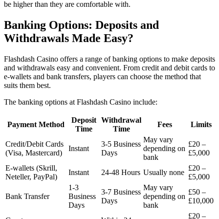
be higher than they are comfortable with.
Banking Options: Deposits and
Withdrawals Made Easy?
Flashdash Casino offers a range of banking options to make deposits
and withdrawals easy and convenient. From credit and debit cards to
e-wallets and bank transfers, players can choose the method that
suits them best.
The banking options at Flashdash Casino include:
Deposit
Withdrawal
Payment Method
Fees
Limits
Time
Time
May vary
Credit/Debit Cards
3-5 Business
£20 –
Instant
depending on
(Visa, Mastercard)
Days
£5,000
bank
E-wallets (Skrill,
£20 –
Instant
24-48 Hours
Usually none
Neteller, PayPal)
£5,000
1-3
May vary
3-7 Business
£50 –
Bank Transfer
Business
depending on
Days
£10,000
Days
bank
£20 –