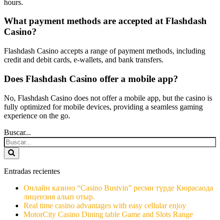
hours.
What payment methods are accepted at Flashdash
Casino?
Flashdash Casino accepts a range of payment methods, including
credit and debit cards, e-wallets, and bank transfers.
Does Flashdash Casino offer a mobile app?
No, Flashdash Casino does not offer a mobile app, but the casino is
fully optimized for mobile devices, providing a seamless gaming
experience on the go.
Buscar...
Entradas recientes
Онлайн казино “Casino Bustvin” ресми түрде Кюрасаода
лицензия алып отыр.
Real time casino advantages with easy cellular enjoy
MotorCity Casino Dining table Game and Slots Range