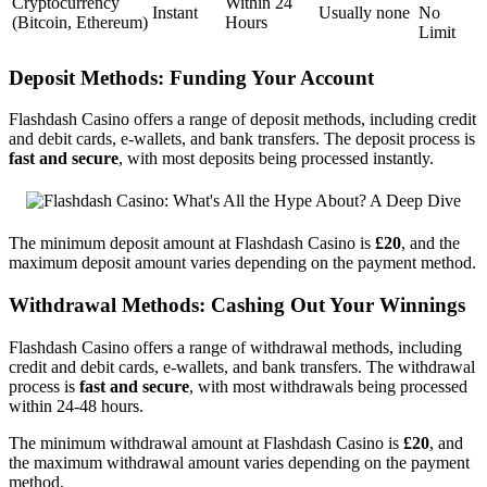
Cryptocurrency
Within 24
Instant
Usually none
No
(Bitcoin, Ethereum)
Hours
Limit
Deposit Methods: Funding Your Account
Flashdash Casino offers a range of deposit methods, including credit
and debit cards, e-wallets, and bank transfers. The deposit process is
fast and secure
, with most deposits being processed instantly.
The minimum deposit amount at Flashdash Casino is
£20
, and the
maximum deposit amount varies depending on the payment method.
Withdrawal Methods: Cashing Out Your Winnings
Flashdash Casino offers a range of withdrawal methods, including
credit and debit cards, e-wallets, and bank transfers. The withdrawal
process is
fast and secure
, with most withdrawals being processed
within 24-48 hours.
The minimum withdrawal amount at Flashdash Casino is
£20
, and
the maximum withdrawal amount varies depending on the payment
method.