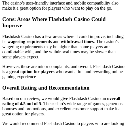
The casino’s user-friendly interface and mobile compatibility also
make it a great option for players who want to play on the go.
Cons: Areas Where Flashdash Casino Could
Improve
Flashdash Casino has a few areas where it could improve, including
its
wagering requirements
and
withdrawal times
. The casino’s
wagering requirements may be higher than some players are
comfortable with, and the withdrawal times may be slower than
some players expect.
However, these are minor complaints, and overall, Flashdash Casino
is a
great option for players
who want a fun and rewarding online
gaming experience.
Overall Rating and Recommendation
Based on our review, we would give Flashdash Casino an
overall
rating of 4.5 out of 5
. The casino’s wide range of games, generous
bonuses and promotions, and excellent customer support make it a
great option for players.
We would recommend Flashdash Casino to players who are looking