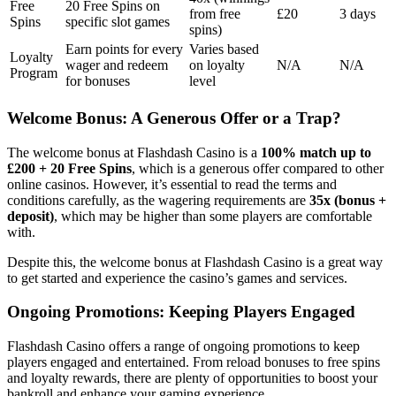
Free
20 Free Spins on
from free
£20
3 days
Spins
specific slot games
spins)
Earn points for every
Varies based
Loyalty
wager and redeem
on loyalty
N/A
N/A
Program
for bonuses
level
Welcome Bonus: A Generous Offer or a Trap?
The welcome bonus at Flashdash Casino is a
100% match up to
£200 + 20 Free Spins
, which is a generous offer compared to other
online casinos. However, it’s essential to read the terms and
conditions carefully, as the wagering requirements are
35x (bonus +
deposit)
, which may be higher than some players are comfortable
with.
Despite this, the welcome bonus at Flashdash Casino is a great way
to get started and experience the casino’s games and services.
Ongoing Promotions: Keeping Players Engaged
Flashdash Casino offers a range of ongoing promotions to keep
players engaged and entertained. From reload bonuses to free spins
and loyalty rewards, there are plenty of opportunities to boost your
bankroll and enhance your gaming experience.