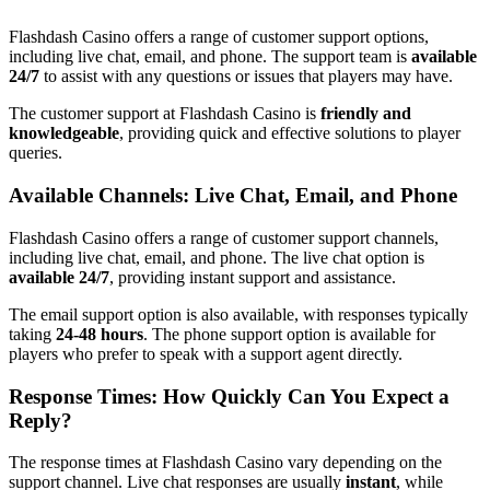
Flashdash Casino offers a range of customer support options,
including live chat, email, and phone. The support team is
available
24/7
to assist with any questions or issues that players may have.
The customer support at Flashdash Casino is
friendly and
knowledgeable
, providing quick and effective solutions to player
queries.
Available Channels: Live Chat, Email, and Phone
Flashdash Casino offers a range of customer support channels,
including live chat, email, and phone. The live chat option is
available 24/7
, providing instant support and assistance.
The email support option is also available, with responses typically
taking
24-48 hours
. The phone support option is available for
players who prefer to speak with a support agent directly.
Response Times: How Quickly Can You Expect a
Reply?
The response times at Flashdash Casino vary depending on the
support channel. Live chat responses are usually
instant
, while