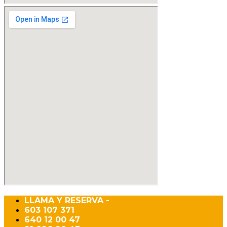
LLAMA Y RESERVA -
603 107 371
640 12 00 47