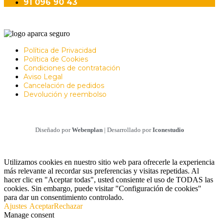
91 096 90 43
Política de Privacidad
Política de Cookies
Condiciones de contratación
Aviso Legal
Cancelación de pedidos
Devolución y reembolso
Diseñado por
Webenplan
| Desarrollado por
Iconestudio
Utilizamos cookies en nuestro sitio web para ofrecerle la experiencia
más relevante al recordar sus preferencias y visitas repetidas. Al
hacer clic en "Aceptar todas", usted consiente el uso de TODAS las
cookies. Sin embargo, puede visitar "Configuración de cookies"
para dar un consentimiento controlado.
Ajustes
Aceptar
Rechazar
Manage consent