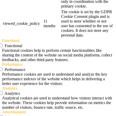
only in coordination with the
primary cookie.
The cookie is set by the GDPR
Cookie Consent plugin and is
11
used to store whether or not
viewed_cookie_policy
months
user has consented to the use of
cookies. It does not store any
personal data.
Functional
Functional
Functional cookies help to perform certain functionalities like
sharing the content of the website on social media platforms, collect
feedbacks, and other third-party features.
Performance
Performance
Performance cookies are used to understand and analyze the key
performance indexes of the website which helps in delivering a
better user experience for the visitors.
Analytics
Analytics
Analytical cookies are used to understand how visitors interact with
the website. These cookies help provide information on metrics the
number of visitors, bounce rate, traffic source, etc.
Advertisement