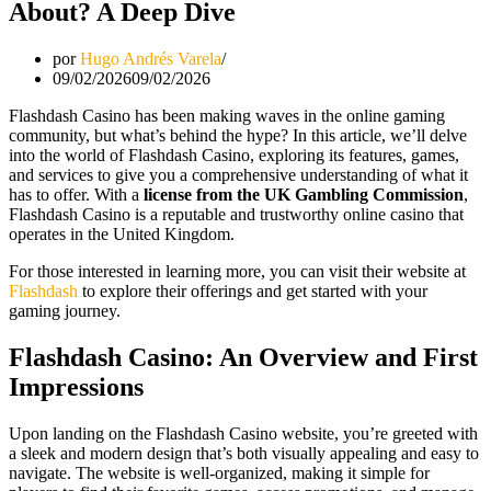
About? A Deep Dive
por
Hugo Andrés Varela
09/02/2026
09/02/2026
Flashdash Casino has been making waves in the online gaming
community, but what’s behind the hype? In this article, we’ll delve
into the world of Flashdash Casino, exploring its features, games,
and services to give you a comprehensive understanding of what it
has to offer. With a
license from the UK Gambling Commission
,
Flashdash Casino is a reputable and trustworthy online casino that
operates in the United Kingdom.
For those interested in learning more, you can visit their website at
Flashdash
to explore their offerings and get started with your
gaming journey.
Flashdash Casino: An Overview and First
Impressions
Upon landing on the Flashdash Casino website, you’re greeted with
a sleek and modern design that’s both visually appealing and easy to
navigate. The website is well-organized, making it simple for