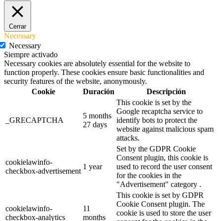
Cerrar
Necessary
Necessary
Siempre activado
Necessary cookies are absolutely essential for the website to
function properly. These cookies ensure basic functionalities and
security features of the website, anonymously.
Cookie
Duración
Descripción
This cookie is set by the
Google recaptcha service to
5 months
_GRECAPTCHA
identify bots to protect the
27 days
website against malicious spam
attacks.
Set by the GDPR Cookie
Consent plugin, this cookie is
cookielawinfo-
1 year
used to record the user consent
checkbox-advertisement
for the cookies in the
"Advertisement" category .
This cookie is set by GDPR
Cookie Consent plugin. The
cookielawinfo-
11
cookie is used to store the user
checkbox-analytics
months