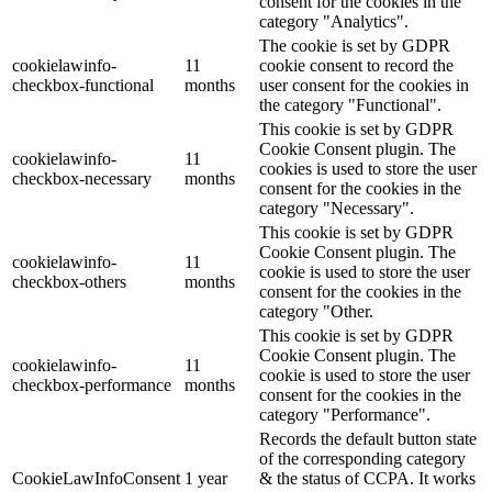
consent for the cookies in the
category "Analytics".
The cookie is set by GDPR
cookielawinfo-
11
cookie consent to record the
checkbox-functional
months
user consent for the cookies in
the category "Functional".
This cookie is set by GDPR
Cookie Consent plugin. The
cookielawinfo-
11
cookies is used to store the user
checkbox-necessary
months
consent for the cookies in the
category "Necessary".
This cookie is set by GDPR
Cookie Consent plugin. The
cookielawinfo-
11
cookie is used to store the user
checkbox-others
months
consent for the cookies in the
category "Other.
This cookie is set by GDPR
Cookie Consent plugin. The
cookielawinfo-
11
cookie is used to store the user
checkbox-performance
months
consent for the cookies in the
category "Performance".
Records the default button state
of the corresponding category
CookieLawInfoConsent
1 year
& the status of CCPA. It works