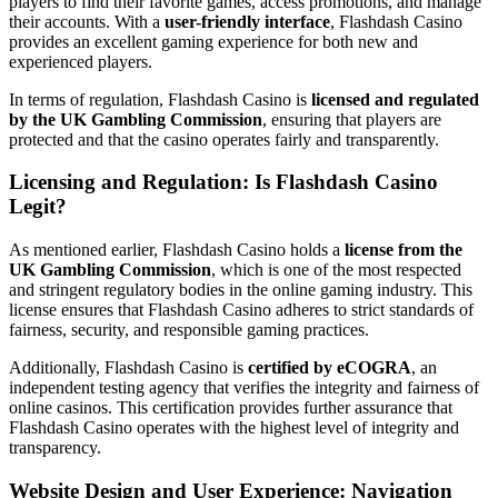
players to find their favorite games, access promotions, and manage
their accounts. With a
user-friendly interface
, Flashdash Casino
provides an excellent gaming experience for both new and
experienced players.
In terms of regulation, Flashdash Casino is
licensed and regulated
by the UK Gambling Commission
, ensuring that players are
protected and that the casino operates fairly and transparently.
Licensing and Regulation: Is Flashdash Casino
Legit?
As mentioned earlier, Flashdash Casino holds a
license from the
UK Gambling Commission
, which is one of the most respected
and stringent regulatory bodies in the online gaming industry. This
license ensures that Flashdash Casino adheres to strict standards of
fairness, security, and responsible gaming practices.
Additionally, Flashdash Casino is
certified by eCOGRA
, an
independent testing agency that verifies the integrity and fairness of
online casinos. This certification provides further assurance that
Flashdash Casino operates with the highest level of integrity and
transparency.
Website Design and User Experience: Navigation