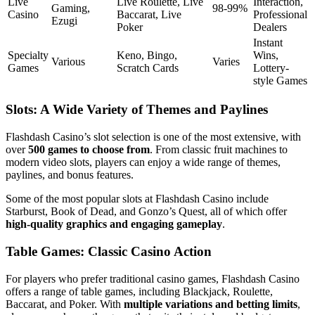
Live
Live Roulette, Live
Interaction,
Gaming,
98-99%
Casino
Baccarat, Live
Professional
Ezugi
Poker
Dealers
Instant
Specialty
Keno, Bingo,
Wins,
Various
Varies
Games
Scratch Cards
Lottery-
style Games
Slots: A Wide Variety of Themes and Paylines
Flashdash Casino’s slot selection is one of the most extensive, with
over
500 games to choose from
. From classic fruit machines to
modern video slots, players can enjoy a wide range of themes,
paylines, and bonus features.
Some of the most popular slots at Flashdash Casino include
Starburst, Book of Dead, and Gonzo’s Quest, all of which offer
high-quality graphics and engaging gameplay
.
Table Games: Classic Casino Action
For players who prefer traditional casino games, Flashdash Casino
offers a range of table games, including Blackjack, Roulette,
Baccarat, and Poker. With
multiple variations and betting limits
,