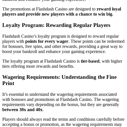
The promotions at Flashdash Casino are designed to
reward loyal
players and provide new players with a chance to win big
.
Loyalty Program: Rewarding Regular Players
Flashdash Casino’s loyalty program is designed to reward regular
players with
points for every wager
. These points can be redeemed
for bonuses, free spins, and other rewards, providing a great way to
boost your bankroll and enhance your gaming experience.
The loyalty program at Flashdash Casino is
tier-based
, with higher
tiers offering more rewards and benefits.
Wagering Requirements: Understanding the Fine
Print
It’s essential to understand the wagering requirements associated
with bonuses and promotions at Flashdash Casino. The wagering
requirements vary depending on the bonus, but they are generally
between 30x and 40x
.
Players should always read the terms and conditions carefully before
accepting a bonus or promotion, as the wagering requirements may