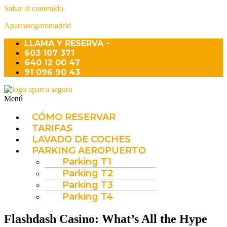
Saltar al contenido
Aparcaseguromadrid
LLAMA Y RESERVA -
603 107 371
640 12 00 47
91 096 90 43
Menú
CÓMO RESERVAR
TARIFAS
LAVADO DE COCHES
PARKING AEROPUERTO
Parking T1
Parking T2
Parking T3
Parking T4
Flashdash Casino: What’s All the Hype