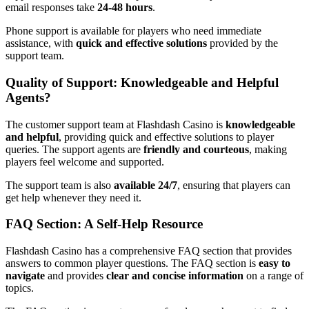
email responses take
24-48 hours
.
Phone support is available for players who need immediate
assistance, with
quick and effective solutions
provided by the
support team.
Quality of Support: Knowledgeable and Helpful
Agents?
The customer support team at Flashdash Casino is
knowledgeable
and helpful
, providing quick and effective solutions to player
queries. The support agents are
friendly and courteous
, making
players feel welcome and supported.
The support team is also
available 24/7
, ensuring that players can
get help whenever they need it.
FAQ Section: A Self-Help Resource
Flashdash Casino has a comprehensive FAQ section that provides
answers to common player questions. The FAQ section is
easy to
navigate
and provides
clear and concise information
on a range of
topics.