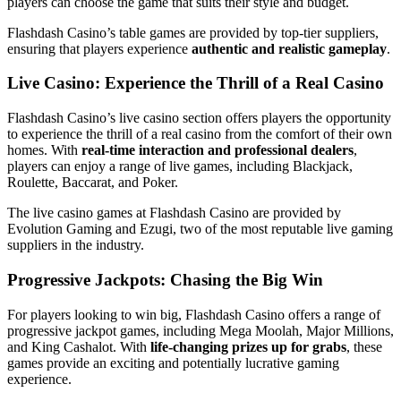
players can choose the game that suits their style and budget.
Flashdash Casino’s table games are provided by top-tier suppliers,
ensuring that players experience
authentic and realistic gameplay
.
Live Casino: Experience the Thrill of a Real Casino
Flashdash Casino’s live casino section offers players the opportunity
to experience the thrill of a real casino from the comfort of their own
homes. With
real-time interaction and professional dealers
,
players can enjoy a range of live games, including Blackjack,
Roulette, Baccarat, and Poker.
The live casino games at Flashdash Casino are provided by
Evolution Gaming and Ezugi, two of the most reputable live gaming
suppliers in the industry.
Progressive Jackpots: Chasing the Big Win
For players looking to win big, Flashdash Casino offers a range of
progressive jackpot games, including Mega Moolah, Major Millions,
and King Cashalot. With
life-changing prizes up for grabs
, these
games provide an exciting and potentially lucrative gaming
experience.