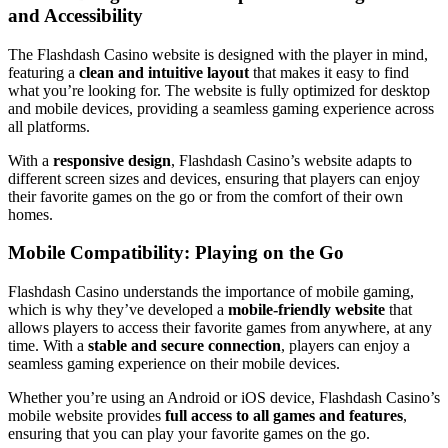
and Accessibility
The Flashdash Casino website is designed with the player in mind,
featuring a
clean and intuitive layout
that makes it easy to find
what you’re looking for. The website is fully optimized for desktop
and mobile devices, providing a seamless gaming experience across
all platforms.
With a
responsive design
, Flashdash Casino’s website adapts to
different screen sizes and devices, ensuring that players can enjoy
their favorite games on the go or from the comfort of their own
homes.
Mobile Compatibility: Playing on the Go
Flashdash Casino understands the importance of mobile gaming,
which is why they’ve developed a
mobile-friendly website
that
allows players to access their favorite games from anywhere, at any
time. With a
stable and secure connection
, players can enjoy a
seamless gaming experience on their mobile devices.
Whether you’re using an Android or iOS device, Flashdash Casino’s
mobile website provides
full access to all games and features
,
ensuring that you can play your favorite games on the go.