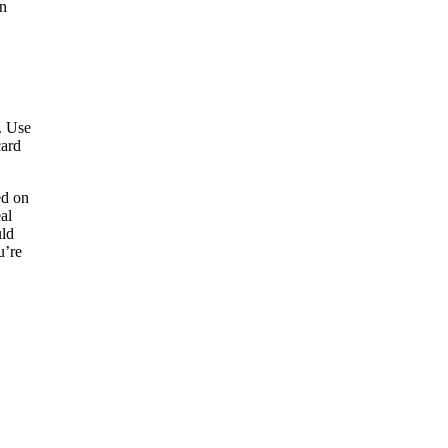
in
s. Use
card
ed on
al
uld
u’re