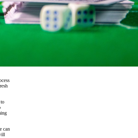
ocess
fresh
 to
o
ming
me can
ill