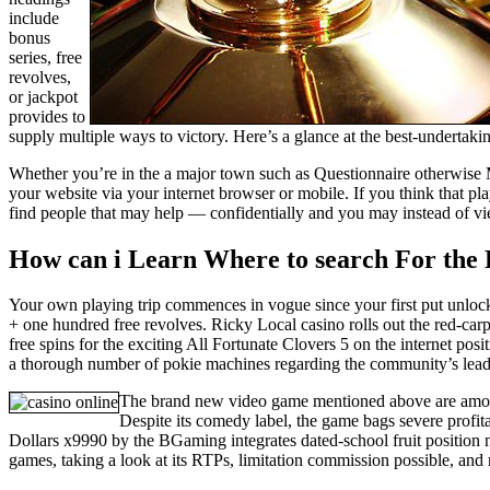
include
bonus
series, free
revolves,
or jackpot
provides to
supply multiple ways to victory. Here’s a glance at the best-undertaking
Whether you’re in the a major town such as Questionnaire otherwise
your website via your internet browser or mobile. If you think that pl
find people that may help — confidentially and you may instead of view
How can i Learn Where to search For the 
Your own playing trip commences in vogue since your first put unlock
+ one hundred free revolves. Ricky Local casino rolls out the red-ca
free spins for the exciting All Fortunate Clovers 5 on the internet pos
a thorough number of pokie machines regarding the community’s lead
The brand new video game mentioned above are among t
Despite its comedy label, the game bags severe profit
Dollars x9990 by the BGaming integrates dated-school fruit position n
games, taking a look at its RTPs, limitation commission possible, an