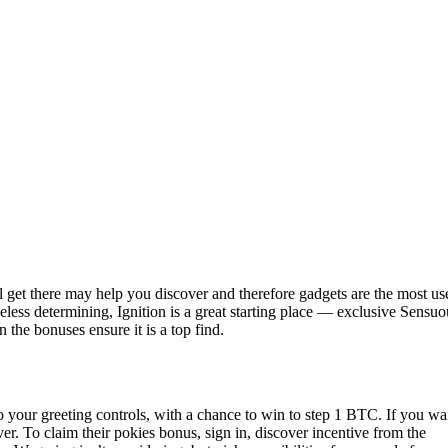
l get there may help you discover and therefore gadgets are the most us
ess determining, Ignition is a great starting place — exclusive Sensuo
the bonuses ensure it is a top find.
to your greeting controls, with a chance to win to step 1 BTC. If you wa
er. To claim their pokies bonus, sign in, discover incentive from the