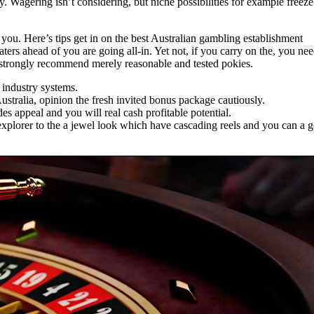
 Wagering isn’t considering, but niche possibilities for example freeze
 you. Here’s tips get in on the best Australian gambling establishment
ers ahead of you are going all-in. Yet not, if you carry on the, you nee
 strongly recommend merely reasonable and tested pokies.
 industry systems.
Australia, opinion the fresh invited bonus package cautiously.
 appeal and you will real cash profitable potential.
plorer to the a jewel look which have cascading reels and you can a 