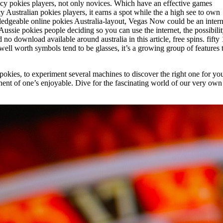
cy pokies players, not only novices. Which have an effective games
 Australian pokies players, it earns a spot while the a high see to own
edgeable online pokies Australia-layout, Vegas Now could be an interne
ussie pokies people deciding so you can use the internet, the possibilit
no download available around australia in this article, free spins. fifty
ell worth symbols tend to be glasses, it’s a growing group of features 
okies, to experiment several machines to discover the right one for yo
ent of one’s enjoyable. Dive for the fascinating world of our very own