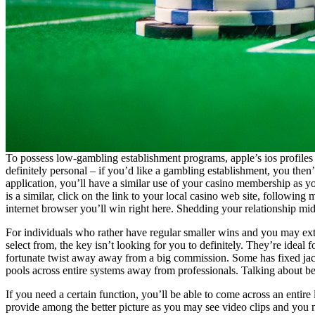
To possess low-gambling establishment programs, apple’s ios profiles 
definitely personal – if you’d like a gambling establishment, you then’
application, you’ll have a similar use of your casino membership as y
is a similar, click on the link to your local casino web site, following 
internet browser you’ll win right here. Shedding your relationship midd
For individuals who rather have regular smaller wins and you may ext
select from, the key isn’t looking for you to definitely. They’re ideal f
fortunate twist away away from a big commission. Some has fixed j
pools across entire systems away from professionals. Talking about best
If you need a certain function, you’ll be able to come across an entir
provide among the better picture as you may see video clips and you