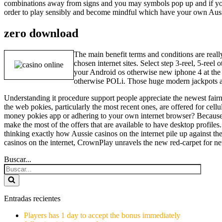
combinations away from signs and you may symbols pop up and if you 
order to play sensibly and become mindful which have your own Aussie
zero download
The main benefit terms and conditions are really
chosen internet sites. Select step 3-reel, 5-ree
your Android os otherwise new iphone 4 at the
otherwise POLi. Those huge modern jackpots ar
Understanding it procedure support people appreciate the newest fairn
the web pokies, particularly the most recent ones, are offered for cell
money pokies app or adhering to your own internet browser? Because o
make the most of the offers that are available to have desktop profile
thinking exactly how Aussie casinos on the internet pile up against th
casinos on the internet, CrownPlay unravels the new red-carpet for n
Buscar...
Entradas recientes
Players has 1 day to accept the bonus immediately