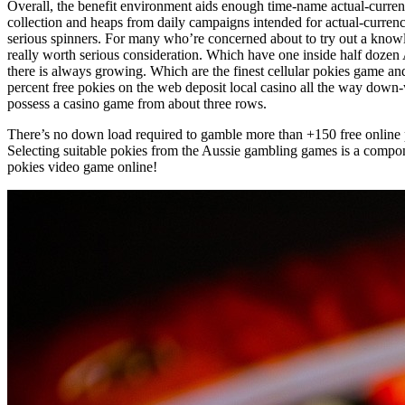
Overall, the benefit environment aids enough time-name actual-curren
collection and heaps from daily campaigns intended for actual-currency
serious spinners. For many who’re concerned about to try out a knowl
really worth serious consideration. Which have one inside half dozen A
there is always growing. Which are the finest cellular pokies game and 
percent free pokies on the web deposit local casino all the way down-w
possess a casino game from about three rows.
There’s no down load required to gamble more than +150 free online p
Selecting suitable pokies from the Aussie gambling games is a compon
pokies video game online!