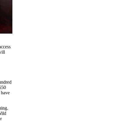
access
ill
hundred
 550
t have
ning.
Wild
r