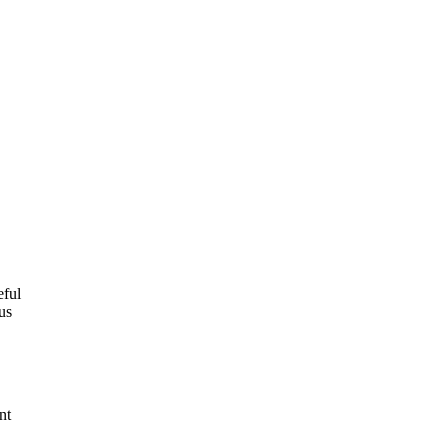
eful
us
nt