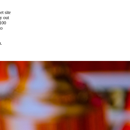
t site
y out
 100
to
u.