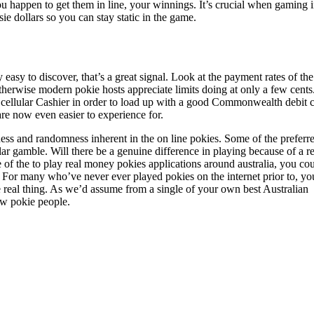
happen to get them in line, your winnings. It’s crucial when gaming 
 dollars so you can stay static in the game.
 easy to discover, that’s a great signal. Look at the payment rates of the
l otherwise modern pokie hosts appreciate limits doing at only a few cent
 cellular Cashier in order to load up with a good Commonwealth debit 
e now even easier to experience for.
ess and randomness inherent in the on line pokies. Some of the preferr
ular gamble. Will there be a genuine difference in playing because of a re
f the to play real money pokies applications around australia, you co
s. For many who’ve never ever played pokies on the internet prior to, yo
e real thing. As we’d assume from a single of your own best Australian
ew pokie people.