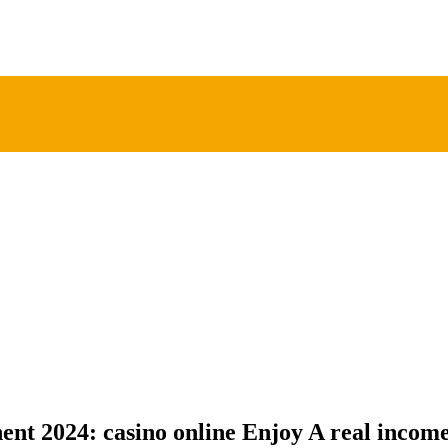
nent 2024: casino online Enjoy A real incom