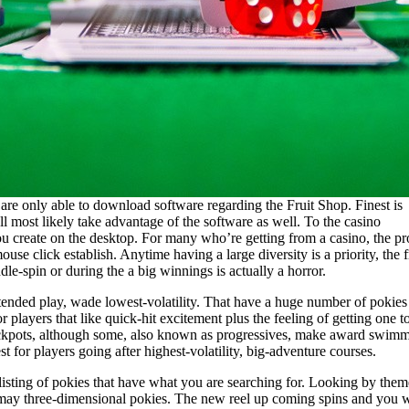
are only able to download software regarding the Fruit Shop. Finest is
ll most likely take advantage of the software as well. To the casino
ou create on the desktop. For many who’re getting from a casino, the pr
mouse click establish. Anytime having a large diversity is a priority, the 
le-spin or during the a big winnings is actually a horror.
ended play, wade lowest-volatility. That have a huge number of pokies
or players that like quick-hit excitement plus the feeling of getting one t
ackpots, although some, also known as progressives, make award swim
 for players going after highest-volatility, big-adventure courses.
e listing of pokies that have what you are searching for. Looking by the
 may three-dimensional pokies. The new reel up coming spins and you w