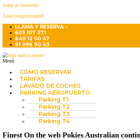
Saltar al contenido
Aparcaseguromadrid
LLAMA Y RESERVA -
603 107 371
640 12 00 47
91 096 90 43
Menú
CÓMO RESERVAR
TARIFAS
LAVADO DE COCHES
PARKING AEROPUERTO
Parking T1
Parking T2
Parking T3
Parking T4
Finest On the web Pokies Australian conti