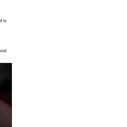
d to
good