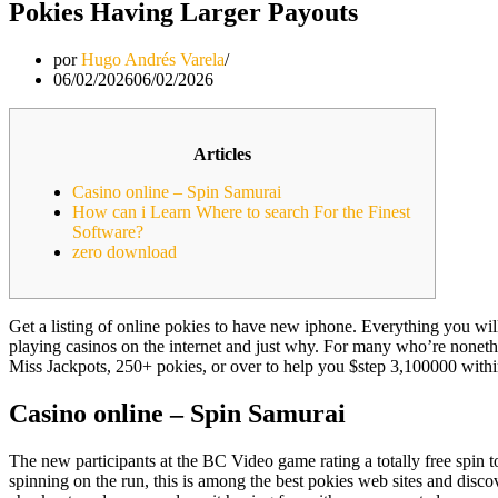
Pokies Having Larger Payouts
por
Hugo Andrés Varela
06/02/2026
06/02/2026
Articles
Casino online – Spin Samurai
How can i Learn Where to search For the Finest
Software?
zero download
Get a listing of online pokies to have new iphone. Everything you wil
playing casinos on the internet and just why.
For many who’re nonethel
Miss Jackpots, 250+ pokies, or over to help you $step 3,100000 within 
Casino online – Spin Samurai
The new participants at the BC Video game rating a totally free spin 
spinning on the run, this is among the best pokies web sites and discov