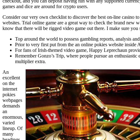
checkout, and you can deposit having fun with any supported currency.
games and dice are around for crypto users.
Consider our very own checklist to discover the best on-line casino to
websites. Trial online game are a great way to check the brand new wat
know that there will be rigged video game out there. I make sure you
Top around the world to possess gambling reports, analysis and
Prior to very first put from the an online pokies website inside 
For fans of Irish-themed video game, Happy Leprechaun provides
Remember Gonzo’s Trip, where people pursue an enthusiastic ex
multiplier extra.
An
excellent
on the
internet
pokies
webpages
demands
an
enormous,
varied
lineup. Of
many
headings