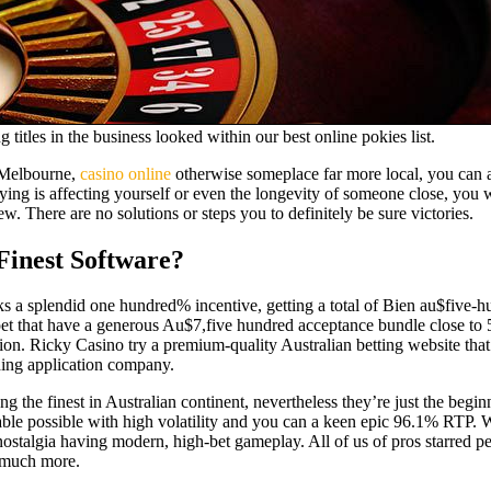
 titles in the business looked within our best online pokies list.
 Melbourne,
casino online
otherwise someplace far more local, you can 
aying is affecting yourself or even the longevity of someone close, you w
. There are no solutions or steps you to definitely be sure victories.
Finest Software?
s a splendid one hundred% incentive, getting a total of Bien au$five-
rpet that have a generous Au$7,five hundred acceptance bundle close to
ition. Ricky Casino try a premium-quality Australian betting website tha
ing application company.
he finest in Australian continent, nevertheless they’re just the begin
able possible with high volatility and you can a keen epic 96.1% RTP. 
ostalgia having modern, high-bet gameplay. All of us of pros starred pe
d much more.