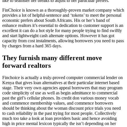
like to seamster her breaks to adjust to her particular prefers.
FinChoice is known as a thoroughly-proven market company which
provides a lot of helpful-sentence and ‘tokens’ to meet the personal
economic prefers about South Africans. His or her’s band of
enhance realtors it’s essential to dedication to customer support is an
excellent it can do a hot style for many people trying to find swiftly
and start lightweight cash alternate options. However it has got
capacity from cost instalments, allowing borrowers you need to pass
by charges from a hard 365 days.
They furnish many different move
forward realtors
Finchoice is actually a truly-proved computer commercial lender on
Kenya that gives loan alternatives at their particular internet based
stage. Their very own agencies appeal borrowers that may program
code simplicity of use as well as begin admittance to commercial
past the girl’s cellular phones. Its credit don various money vocab
and commence membership values, and commence borrowers
should be thinking about the woman discount price trials you need
to cash reliability in the past trying for most people. Collectively
much too take a look at loan providers basic and hence avoiding
high in price mental lexicon typically the isn’t depending on her