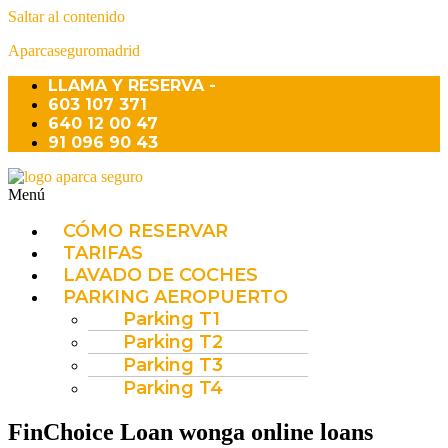
Saltar al contenido
Aparcaseguromadrid
LLAMA Y RESERVA -
603 107 371
640 12 00 47
91 096 90 43
Menú
CÓMO RESERVAR
TARIFAS
LAVADO DE COCHES
PARKING AEROPUERTO
Parking T1
Parking T2
Parking T3
Parking T4
FinChoice Loan wonga online loans