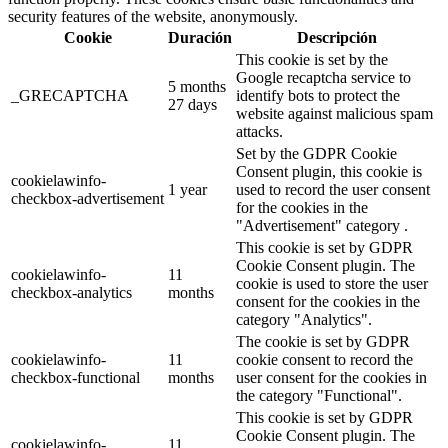
security features of the website, anonymously.
Cookie
Duración
Descripción
This cookie is set by the
Google recaptcha service to
5 months
_GRECAPTCHA
identify bots to protect the
27 days
website against malicious spam
attacks.
Set by the GDPR Cookie
Consent plugin, this cookie is
cookielawinfo-
1 year
used to record the user consent
checkbox-advertisement
for the cookies in the
"Advertisement" category .
This cookie is set by GDPR
Cookie Consent plugin. The
cookielawinfo-
11
cookie is used to store the user
checkbox-analytics
months
consent for the cookies in the
category "Analytics".
The cookie is set by GDPR
cookielawinfo-
11
cookie consent to record the
checkbox-functional
months
user consent for the cookies in
the category "Functional".
This cookie is set by GDPR
Cookie Consent plugin. The
cookielawinfo-
11