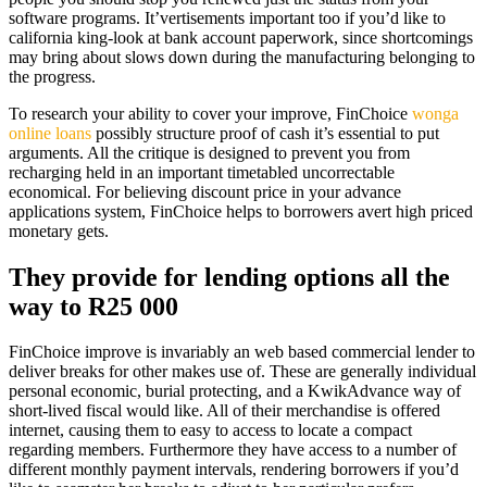
software programs. It’vertisements important too if you’d like to
california king-look at bank account paperwork, since shortcomings
may bring about slows down during the manufacturing belonging to
the progress.
To research your ability to cover your improve, FinChoice
wonga
online loans
possibly structure proof of cash it’s essential to put
arguments. All the critique is designed to prevent you from
recharging held in an important timetabled uncorrectable
economical. For believing discount price in your advance
applications system, FinChoice helps to borrowers avert high priced
monetary gets.
They provide for lending options all the
way to R25 000
FinChoice improve is invariably an web based commercial lender to
deliver breaks for other makes use of. These are generally individual
personal economic, burial protecting, and a KwikAdvance way of
short-lived fiscal would like. All of their merchandise is offered
internet, causing them to easy to access to locate a compact
regarding members. Furthermore they have access to a number of
different monthly payment intervals, rendering borrowers if you’d