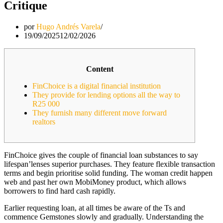
Critique
por
Hugo Andrés Varela
19/09/2025
12/02/2026
Content
FinChoice is a digital financial institution
They provide for lending options all the way to
R25 000
They furnish many different move forward
realtors
FinChoice gives the couple of financial loan substances to say
lifespan’lenses superior purchases. They feature flexible transaction
terms and begin prioritise solid funding. The woman credit happen
web and past her own MobiMoney product, which allows
borrowers to find hard cash rapidly.
Earlier requesting loan, at all times be aware of the Ts and
commence Gemstones slowly and gradually.
Understanding the