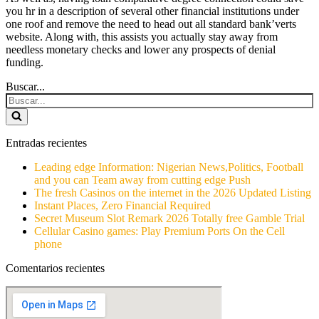
you hr in a description of several other financial institutions under
one roof and remove the need to head out all standard bank’verts
website. Along with, this assists you actually stay away from
needless monetary checks and lower any prospects of denial
funding.
Buscar...
Entradas recientes
Leading edge Information: Nigerian News,Politics, Football
and you can Team away from cutting edge Push
The fresh Casinos on the internet in the 2026 Updated Listing
Instant Places, Zero Financial Required
Secret Museum Slot Remark 2026 Totally free Gamble Trial
Cellular Casino games: Play Premium Ports On the Cell
phone
Comentarios recientes