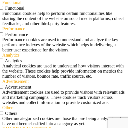
Functional
Functional
Functional cookies help to perform certain functionalities like
sharing the content of the website on social media platforms, collect
feedbacks, and other third-party features.
Performance
Performance
Performance cookies are used to understand and analyze the key
performance indexes of the website which helps in delivering a
better user experience for the visitors.
Analytics
Analytics
Analytical cookies are used to understand how visitors interact with
the website. These cookies help provide information on metrics the
number of visitors, bounce rate, traffic source, etc.
Advertisement
Advertisement
Advertisement cookies are used to provide visitors with relevant ads
and marketing campaigns. These cookies track visitors across
websites and collect information to provide customized ads.
Others
Others
Other uncategorized cookies are those that are being analyzed and
have not been classified into a category as yet.