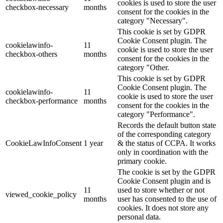
cookies is used to store the user
checkbox-necessary
months
consent for the cookies in the
category "Necessary".
This cookie is set by GDPR
Cookie Consent plugin. The
cookielawinfo-
11
cookie is used to store the user
checkbox-others
months
consent for the cookies in the
category "Other.
This cookie is set by GDPR
Cookie Consent plugin. The
cookielawinfo-
11
cookie is used to store the user
checkbox-performance
months
consent for the cookies in the
category "Performance".
Records the default button state
of the corresponding category
CookieLawInfoConsent
1 year
& the status of CCPA. It works
only in coordination with the
primary cookie.
The cookie is set by the GDPR
Cookie Consent plugin and is
11
used to store whether or not
viewed_cookie_policy
months
user has consented to the use of
cookies. It does not store any
personal data.