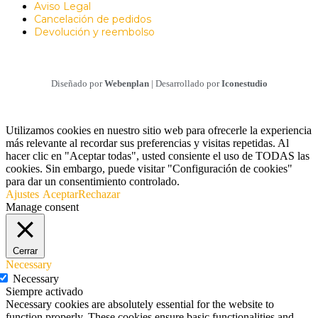
Aviso Legal
Cancelación de pedidos
Devolución y reembolso
Diseñado por
Webenplan
| Desarrollado por
Iconestudio
Utilizamos cookies en nuestro sitio web para ofrecerle la experiencia
más relevante al recordar sus preferencias y visitas repetidas. Al
hacer clic en "Aceptar todas", usted consiente el uso de TODAS las
cookies. Sin embargo, puede visitar "Configuración de cookies"
para dar un consentimiento controlado.
Ajustes
Aceptar
Rechazar
Manage consent
Cerrar
Necessary
Necessary
Siempre activado
Necessary cookies are absolutely essential for the website to
function properly. These cookies ensure basic functionalities and