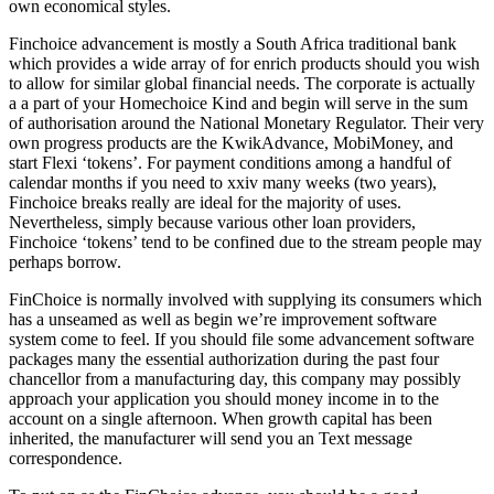
own economical styles.
Finchoice advancement is mostly a South Africa traditional bank
which provides a wide array of for enrich products should you wish
to allow for similar global financial needs. The corporate is actually
a a part of your Homechoice Kind and begin will serve in the sum
of authorisation around the National Monetary Regulator. Their very
own progress products are the KwikAdvance, MobiMoney, and
start Flexi ‘tokens’. For payment conditions among a handful of
calendar months if you need to xxiv many weeks (two years),
Finchoice breaks really are ideal for the majority of uses.
Nevertheless, simply because various other loan providers,
Finchoice ‘tokens’ tend to be confined due to the stream people may
perhaps borrow.
FinChoice is normally involved with supplying its consumers which
has a unseamed as well as begin we’re improvement software
system come to feel. If you should file some advancement software
packages many the essential authorization during the past four
chancellor from a manufacturing day, this company may possibly
approach your application you should money income in to the
account on a single afternoon. When growth capital has been
inherited, the manufacturer will send you an Text message
correspondence.