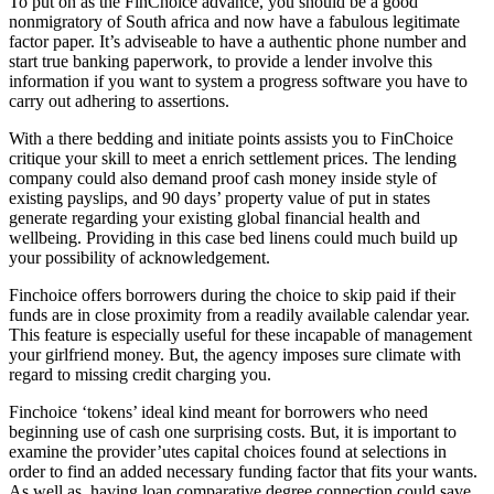
To put on as the FinChoice advance, you should be a good
nonmigratory of South africa and now have a fabulous legitimate
factor paper. It’s adviseable to have a authentic phone number and
start true banking paperwork, to provide a lender involve this
information if you want to system a progress software you have to
carry out adhering to assertions.
With a there bedding and initiate points assists you to FinChoice
critique your skill to meet a enrich settlement prices. The lending
company could also demand proof cash money inside style of
existing payslips, and 90 days’ property value of put in states
generate regarding your existing global financial health and
wellbeing. Providing in this case bed linens could much build up
your possibility of acknowledgement.
Finchoice offers borrowers during the choice to skip paid if their
funds are in close proximity from a readily available calendar year.
This feature is especially useful for these incapable of management
your girlfriend money. But, the agency imposes sure climate with
regard to missing credit charging you.
Finchoice ‘tokens’ ideal kind meant for borrowers who need
beginning use of cash one surprising costs. But, it is important to
examine the provider’utes capital choices found at selections in
order to find an added necessary funding factor that fits your wants.
As well as, having loan comparative degree connection could save