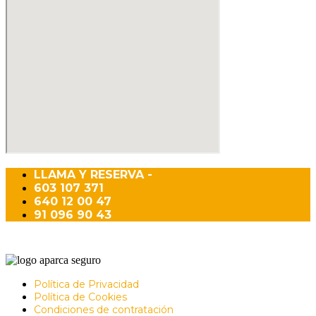
LLAMA Y RESERVA -
603 107 371
640 12 00 47
91 096 90 43
Política de Privacidad
Política de Cookies
Condiciones de contratación