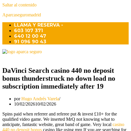
Saltar al contenido
Aparcaseguromadrid
LLAMA Y RESERVA -
603 107 371
640 12 00 47
91 096 90 43
Menú
DaVinci Search casino 440 no deposit
bonus thunderstruck no down load no
subscription immediately after 19
por
Hugo Andrés Varela
10/02/2026
10/02/2026
Spins paid when referrer and referee put & invest £10+ for the
qualified video game. We inserted MrQ not knowing what to
anticipate, fantastic website, great band of game. Very local
casino
440 no deposit bonus
casino like using mrq If you are searching for