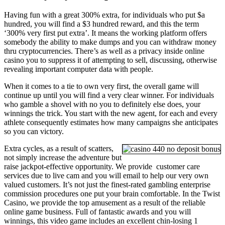
Having fun with a great 300% extra, for individuals who put $a
hundred, you will find a $3 hundred reward, and this the term
‘300% very first put extra’. It means the working platform offers
somebody the ability to make dumps and you can withdraw money
thru cryptocurrencies. There’s as well as a privacy inside online
casino you to suppress it of attempting to sell, discussing, otherwise
revealing important computer data with people.
When it comes to a tie to own very first, the overall game will
continue up until you will find a very clear winner. For individuals
who gamble a shovel with no you to definitely else does, your
winnings the trick. You start with the new agent, for each and every
athlete consequently estimates how many campaigns she anticipates
so you can victory.
Extra cycles, as a result of scatters,
not simply increase the adventure but
raise jackpot-effective opportunity. We provide customer care
services due to live cam and you will email to help our very own
valued customers. It’s not just the finest-rated gambling enterprise
commission procedures one put your brain comfortable. In the Twist
Casino, we provide the top amusement as a result of the reliable
online game business. Full of fantastic awards and you will
winnings, this video game includes an excellent chin-losing 1