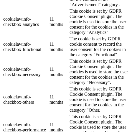
"Advertisement" category .
This cookie is set by GDPR
Cookie Consent plugin. The
cookielawinfo-
11
cookie is used to store the user
checkbox-analytics
months
consent for the cookies in the
category "Analytics".
The cookie is set by GDPR
cookielawinfo-
11
cookie consent to record the
checkbox-functional
months
user consent for the cookies in
the category "Functional".
This cookie is set by GDPR
Cookie Consent plugin. The
cookielawinfo-
11
cookies is used to store the user
checkbox-necessary
months
consent for the cookies in the
category "Necessary".
This cookie is set by GDPR
Cookie Consent plugin. The
cookielawinfo-
11
cookie is used to store the user
checkbox-others
months
consent for the cookies in the
category "Other.
This cookie is set by GDPR
Cookie Consent plugin. The
cookielawinfo-
11
cookie is used to store the user
checkbox-performance
months