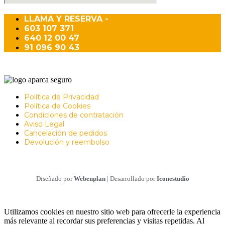
LLAMA Y RESERVA -
603 107 371
640 12 00 47
91 096 90 43
Política de Privacidad
Política de Cookies
Condiciones de contratación
Aviso Legal
Cancelación de pedidos
Devolución y reembolso
Diseñado por
Webenplan
| Desarrollado por
Iconestudio
Utilizamos cookies en nuestro sitio web para ofrecerle la experiencia
más relevante al recordar sus preferencias y visitas repetidas. Al