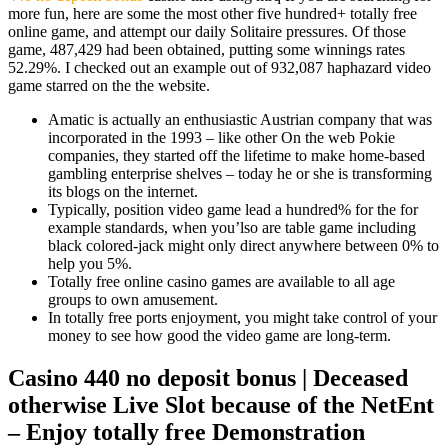
more fun, here are some the most other five hundred+ totally free
online game, and attempt our daily Solitaire pressures.
Of those
game, 487,429 had been obtained, putting some winnings rates
52.29%. I checked out an example out of 932,087 haphazard video
game starred on the the website.
Amatic is actually an enthusiastic Austrian company that was
incorporated in the 1993 – like other On the web Pokie
companies, they started off the lifetime to make home-based
gambling enterprise shelves – today he or she is transforming
its blogs on the internet.
Typically, position video game lead a hundred% for the for
example standards, when you’lso are table game including
black colored-jack might only direct anywhere between 0% to
help you 5%.
Totally free online casino games are available to all age
groups to own amusement.
In totally free ports enjoyment, you might take control of your
money to see how good the video game are long-term.
Casino 440 no deposit bonus | Deceased
otherwise Live Slot because of the NetEnt
– Enjoy totally free Demonstration