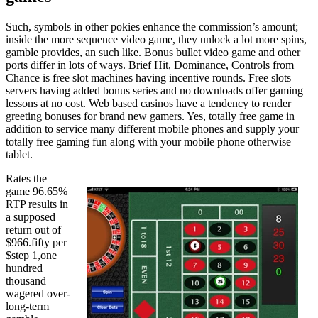
Such, symbols in other pokies enhance the commission’s amount;
inside the more sequence video game, they unlock a lot more spins,
gamble provides, an such like. Bonus bullet video game and other
ports differ in lots of ways. Brief Hit, Dominance, Controls from
Chance is free slot machines having incentive rounds. Free slots
servers having added bonus series and no downloads offer gaming
lessons at no cost. Web based casinos have a tendency to render
greeting bonuses for brand new gamers. Yes, totally free game in
addition to service many different mobile phones and supply your
totally free gaming fun along with your mobile phone otherwise
tablet.
Rates the
game 96.65%
RTP results in
a supposed
return out of
$966.fifty per
$step 1,one
hundred
thousand
wagered over-
long-term