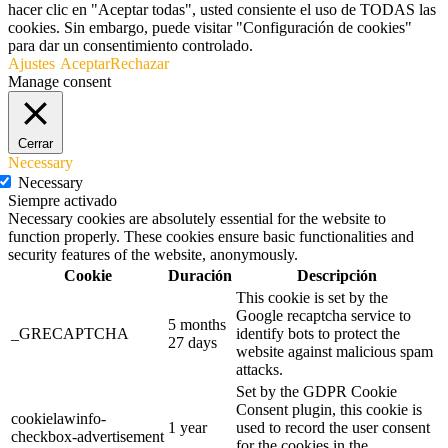
hacer clic en "Aceptar todas", usted consiente el uso de TODAS las
cookies. Sin embargo, puede visitar "Configuración de cookies"
para dar un consentimiento controlado.
Ajustes
Aceptar
Rechazar
Manage consent
Cerrar
Necessary
Necessary
Siempre activado
Necessary cookies are absolutely essential for the website to
function properly. These cookies ensure basic functionalities and
security features of the website, anonymously.
Cookie
Duración
Descripción
This cookie is set by the
Google recaptcha service to
5 months
_GRECAPTCHA
identify bots to protect the
27 days
website against malicious spam
attacks.
Set by the GDPR Cookie
Consent plugin, this cookie is
cookielawinfo-
1 year
used to record the user consent
checkbox-advertisement
for the cookies in the