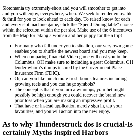
Slotomania try extremely-short and you will smoother to get into
and you will enjoy, everywhere, when. We seek to render enjoyable
& thrill for you to look ahead to each day. To raised know for each
and every slot machine game, click the “Spend Dining table” choice
within the selection within the per slot. Make use of the 6 incentives
from the Map for taking a woman and her puppy for the a trip!
For many who fall under you to situation, our very own game
enables you to shuffle the newest board and you may keep.
When comparing financial Video game will cost you in the
Columbus, OH make sure to including a great Columbus, OH
lender whom’s dumps insured by the Government Place
Insurance Firm (FDIC).
Or, can you like much more fresh bonus features including
growing reels and you can huge symbols?
The concept is that if you turn a winnings, your bet might
possibly be high enough you could recover the brand new
prior loss when you are making an impressive profit.
That have or instead application merely sign in, tap your
favourites, and you will action into the new enjoy.
As to why Thunderstruck dos Is crucial-Is
certainly Myths-inspired Harbors