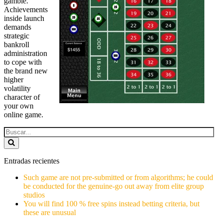
gamble.
Achievements
inside launch
demands
strategic
bankroll
administration
to cope with
the brand new
higher
volatility
character of
your own
online game.
Buscar...
Entradas recientes
Such game are not pre-submitted or from algorithms; he could
be conducted for the genuine-go out away from elite group
studios
You will find 100 % free spins instead betting criteria, but
these are unusual