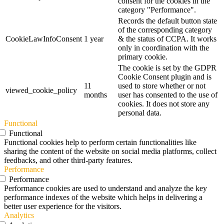
consent for the cookies in the
category "Performance".
Records the default button state
of the corresponding category
CookieLawInfoConsent
1 year
& the status of CCPA. It works
only in coordination with the
primary cookie.
The cookie is set by the GDPR
Cookie Consent plugin and is
11
used to store whether or not
viewed_cookie_policy
months
user has consented to the use of
cookies. It does not store any
personal data.
Functional
Functional
Functional cookies help to perform certain functionalities like
sharing the content of the website on social media platforms, collect
feedbacks, and other third-party features.
Performance
Performance
Performance cookies are used to understand and analyze the key
performance indexes of the website which helps in delivering a
better user experience for the visitors.
Analytics