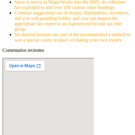
Since to invest in WagerWorks into the 2005, its collection
has exploded to add over 100 various other headings
Continue suggestions out of dumps, distributions, incentives,
and you will gambling hobby, and you can request the
appropriate tax expert or an experienced income tax elite
group
No deposit bonuses are one of the recommended a method to
was a special casino in place of risking your own money
Comentarios recientes