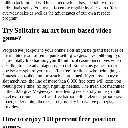
million jackpot that will be claimed which have certainly those
individuals spins. You may also enjoy regular local casino offers,
everyday sales as well as the advantages of our own respect
program.
Try Solitaire an art form-based video
game?
Progressive jackpots to your online slots might be grand because of
the multitude out of participants setting wagers. Even although you
enjoy totally free harbors, you’ll find local casino incentives when
deciding to take advantageous asset of. Some slots games honor just
one lso are-spin of your reels (for free) for those who belongings a
fantastic consolidation, or struck an untamed. If you love to try out
slot machines, the line of more than 6,000 free ports will keep you
rotating for a time, no sign-right up needed. The fresh slot machines
in the 2026 give Megaways, broadening reels, and you may multi-
level extra rounds. The fresh free harbors often element progressive
image, entertaining themes, and you may innovative gameplay
provides.
How to enjoy 100 percent free position
games