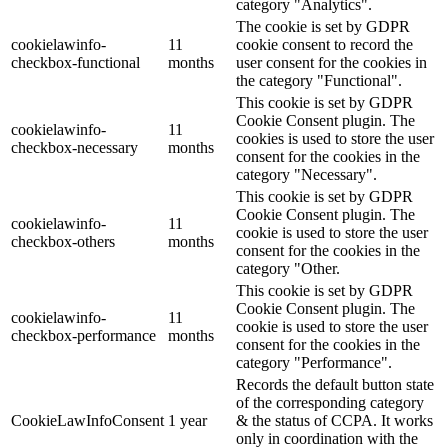
category "Analytics".
The cookie is set by GDPR
cookielawinfo-
11
cookie consent to record the
checkbox-functional
months
user consent for the cookies in
the category "Functional".
This cookie is set by GDPR
Cookie Consent plugin. The
cookielawinfo-
11
cookies is used to store the user
checkbox-necessary
months
consent for the cookies in the
category "Necessary".
This cookie is set by GDPR
Cookie Consent plugin. The
cookielawinfo-
11
cookie is used to store the user
checkbox-others
months
consent for the cookies in the
category "Other.
This cookie is set by GDPR
Cookie Consent plugin. The
cookielawinfo-
11
cookie is used to store the user
checkbox-performance
months
consent for the cookies in the
category "Performance".
Records the default button state
of the corresponding category
CookieLawInfoConsent
1 year
& the status of CCPA. It works
only in coordination with the