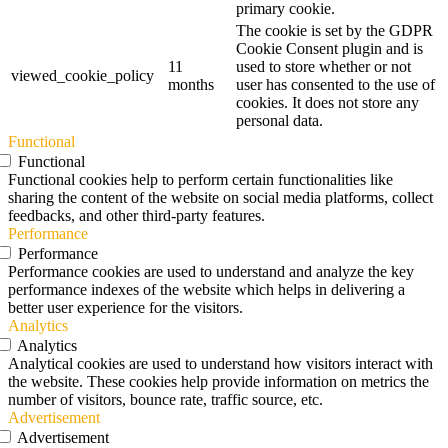
primary cookie.
The cookie is set by the GDPR
Cookie Consent plugin and is
11
used to store whether or not
viewed_cookie_policy
months
user has consented to the use of
cookies. It does not store any
personal data.
Functional
Functional
Functional cookies help to perform certain functionalities like
sharing the content of the website on social media platforms, collect
feedbacks, and other third-party features.
Performance
Performance
Performance cookies are used to understand and analyze the key
performance indexes of the website which helps in delivering a
better user experience for the visitors.
Analytics
Analytics
Analytical cookies are used to understand how visitors interact with
the website. These cookies help provide information on metrics the
number of visitors, bounce rate, traffic source, etc.
Advertisement
Advertisement