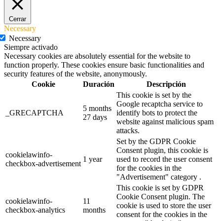
Cerrar
Necessary
Necessary
Siempre activado
Necessary cookies are absolutely essential for the website to
function properly. These cookies ensure basic functionalities and
security features of the website, anonymously.
Cookie
Duración
Descripción
This cookie is set by the
Google recaptcha service to
5 months
_GRECAPTCHA
identify bots to protect the
27 days
website against malicious spam
attacks.
Set by the GDPR Cookie
Consent plugin, this cookie is
cookielawinfo-
1 year
used to record the user consent
checkbox-advertisement
for the cookies in the
"Advertisement" category .
This cookie is set by GDPR
Cookie Consent plugin. The
cookielawinfo-
11
cookie is used to store the user
checkbox-analytics
months
consent for the cookies in the