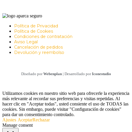
Política de Privacidad
Política de Cookies
Condiciones de contratación
Aviso Legal
Cancelación de pedidos
Devolución y reembolso
Diseñado por
Webenplan
| Desarrollado por
Iconestudio
Utilizamos cookies en nuestro sitio web para ofrecerle la experiencia
más relevante al recordar sus preferencias y visitas repetidas. Al
hacer clic en "Aceptar todas", usted consiente el uso de TODAS las
cookies. Sin embargo, puede visitar "Configuración de cookies"
para dar un consentimiento controlado.
Ajustes
Aceptar
Rechazar
Manage consent