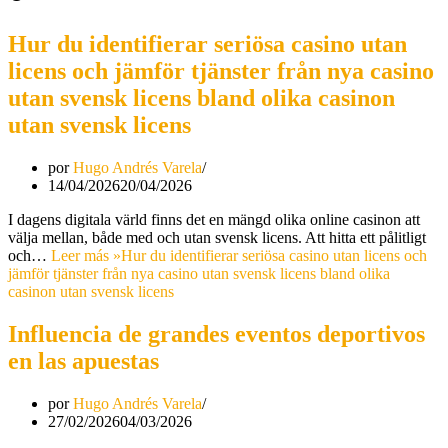
Hur du identifierar seriösa casino utan
licens och jämför tjänster från nya casino
utan svensk licens bland olika casinon
utan svensk licens
por
Hugo Andrés Varela
14/04/2026
20/04/2026
I dagens digitala värld finns det en mängd olika online casinon att
välja mellan, både med och utan svensk licens. Att hitta ett pålitligt
och…
Leer más »
Hur du identifierar seriösa casino utan licens och
jämför tjänster från nya casino utan svensk licens bland olika
casinon utan svensk licens
Influencia de grandes eventos deportivos
en las apuestas
por
Hugo Andrés Varela
27/02/2026
04/03/2026