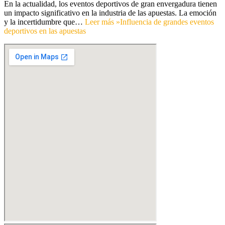
En la actualidad, los eventos deportivos de gran envergadura tienen
un impacto significativo en la industria de las apuestas. La emoción
y la incertidumbre que…
Leer más »
Influencia de grandes eventos
deportivos en las apuestas