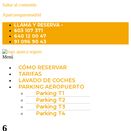
Saltar al contenido
Aparcaseguromadrid
LLAMA Y RESERVA -
603 107 371
640 12 00 47
91 096 90 43
Menú
CÓMO RESERVAR
TARIFAS
LAVADO DE COCHES
PARKING AEROPUERTO
Parking T1
Parking T2
Parking T3
Parking T4
6