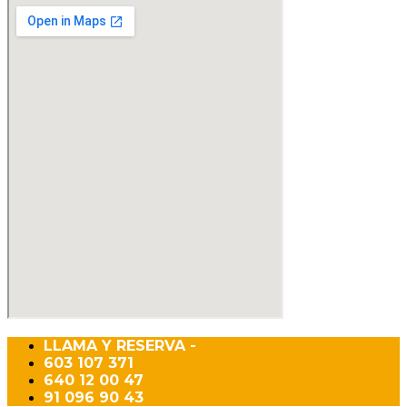
LLAMA Y RESERVA -
603 107 371
640 12 00 47
91 096 90 43