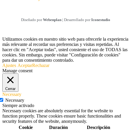
Diseñado por
Webenplan
| Desarrollado por
Iconestudio
Utilizamos cookies en nuestro sitio web para ofrecerle la experiencia
más relevante al recordar sus preferencias y visitas repetidas. Al
hacer clic en "Aceptar todas", usted consiente el uso de TODAS las
cookies. Sin embargo, puede visitar "Configuración de cookies"
para dar un consentimiento controlado.
Ajustes
Aceptar
Rechazar
Manage consent
Cerrar
Necessary
Necessary
Siempre activado
Necessary cookies are absolutely essential for the website to
function properly. These cookies ensure basic functionalities and
security features of the website, anonymously.
Cookie
Duración
Descripción