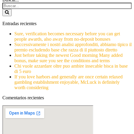
Entradas recientes
Sure, verification becomes necessary before you can get
people awards, also away from no-deposit bonuses
Successivamente i nostri analisi approfonditi, abbiamo tipico il
premio escludendo base che razza di il piuttosto diretto
Just before taking the newest Good morning Many added
bonus, make sure you see the conditions and terms
Chi vuole azzardare oltre puo ambire insecable bisca in base
di 5 euro
If you love harbors and generally are once certain relaxed
gambling establishment enjoyable, McLuck is definitely
worth considering
Comentarios recientes