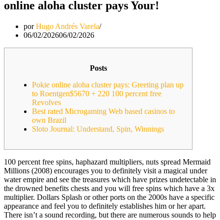
online aloha cluster pays Your!
por
Hugo Andrés Varela
06/02/2026
06/02/2026
Posts
Pokie online aloha cluster pays: Greeting plan up
to Roentgen$5670 + 220 100 percent free
Revolves
Best rated Microgaming Web based casinos to
own Brazil
Sloto Journal: Understand, Spin, Winnings
100 percent free spins, haphazard multipliers, nuts spread Mermaid
Millions (2008) encourages you to definitely visit a magical under
water empire and see the treasures which have prizes undetectable in
the drowned benefits chests and you will free spins which have a 3x
multiplier. Dollars Splash or other ports on the 2000s have a specific
appearance and feel you to definitely establishes him or her apart.
There isn’t a sound recording, but there are numerous sounds to help