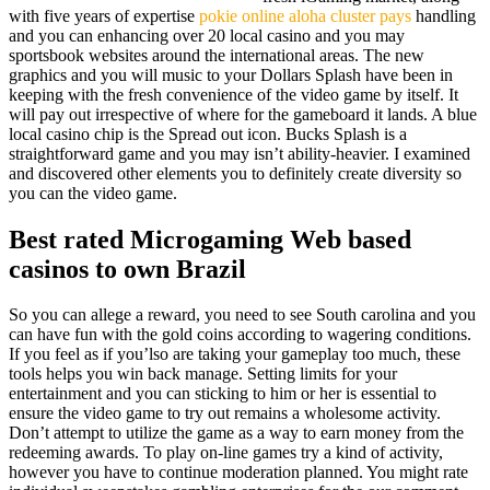
with five years of expertise
pokie online aloha cluster pays
handling
and you can enhancing over 20 local casino and you may
sportsbook websites around the international areas. The new
graphics and you will music to your Dollars Splash have been in
keeping with the fresh convenience of the video game by itself. It
will pay out irrespective of where for the gameboard it lands. A blue
local casino chip is the Spread out icon. Bucks Splash is a
straightforward game and you may isn’t ability-heavier. I examined
and discovered other elements you to definitely create diversity so
you can the video game.
Best rated Microgaming Web based
casinos to own Brazil
So you can allege a reward, you need to see South carolina and you
can have fun with the gold coins according to wagering conditions.
If you feel as if you’lso are taking your gameplay too much, these
tools helps you win back manage. Setting limits for your
entertainment and you can sticking to him or her is essential to
ensure the video game to try out remains a wholesome activity.
Don’t attempt to utilize the game as a way to earn money from the
redeeming awards. To play on-line games try a kind of activity,
however you have to continue moderation planned. You might rate