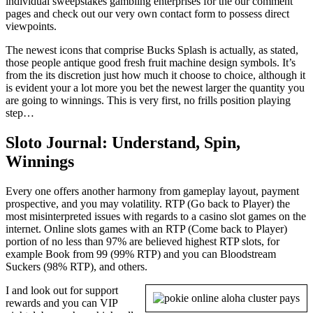
individual sweepstakes gambling enterprises for the our comment
pages and check out our very own contact form to possess direct
viewpoints.
The newest icons that comprise Bucks Splash is actually, as stated,
those people antique good fresh fruit machine design symbols. It’s
from the its discretion just how much it choose to choice, although it
is evident your a lot more you bet the newest larger the quantity you
are going to winnings. This is very first, no frills position playing
step…
Sloto Journal: Understand, Spin,
Winnings
Every one offers another harmony from gameplay layout, payment
prospective, and you may volatility. RTP (Go back to Player) the
most misinterpreted issues with regards to a casino slot games on the
internet. Online slots games with an RTP (Come back to Player)
portion of no less than 97% are believed highest RTP slots, for
example Book from 99 (99% RTP) and you can Bloodstream
Suckers (98% RTP), and others.
I and look out for support
rewards and you can VIP