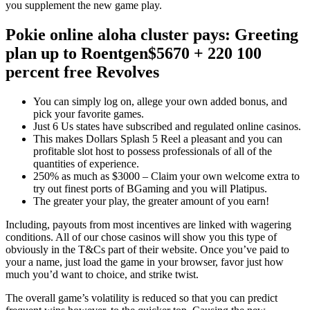
you supplement the new game play.
Pokie online aloha cluster pays: Greeting
plan up to Roentgen$5670 + 220 100
percent free Revolves
You can simply log on, allege your own added bonus, and
pick your favorite games.
Just 6 Us states have subscribed and regulated online casinos.
This makes Dollars Splash 5 Reel a pleasant and you can
profitable slot host to possess professionals of all of the
quantities of experience.
250% as much as $3000 – Claim your own welcome extra to
try out finest ports of BGaming and you will Platipus.
The greater your play, the greater amount of you earn!
Including, payouts from most incentives are linked with wagering
conditions. All of our chose casinos will show you this type of
obviously in the T&Cs part of their website. Once you’ve paid to
your a name, just load the game in your browser, favor just how
much you’d want to choice, and strike twist.
The overall game’s volatility is reduced so that you can predict