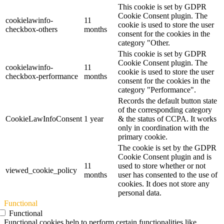
This cookie is set by GDPR
Cookie Consent plugin. The
cookielawinfo-
11
cookie is used to store the user
checkbox-others
months
consent for the cookies in the
category "Other.
This cookie is set by GDPR
Cookie Consent plugin. The
cookielawinfo-
11
cookie is used to store the user
checkbox-performance
months
consent for the cookies in the
category "Performance".
Records the default button state
of the corresponding category
CookieLawInfoConsent
1 year
& the status of CCPA. It works
only in coordination with the
primary cookie.
The cookie is set by the GDPR
Cookie Consent plugin and is
11
used to store whether or not
viewed_cookie_policy
months
user has consented to the use of
cookies. It does not store any
personal data.
Functional
Functional
Functional cookies help to perform certain functionalities like