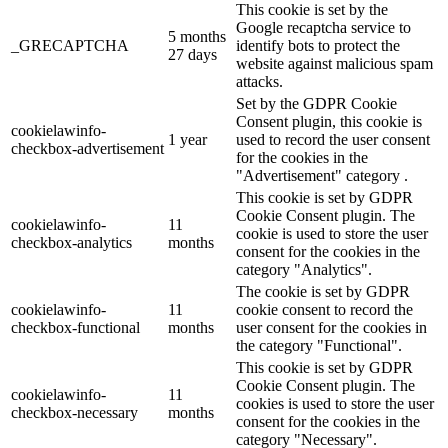
This cookie is set by the
Google recaptcha service to
5 months
_GRECAPTCHA
identify bots to protect the
27 days
website against malicious spam
attacks.
Set by the GDPR Cookie
Consent plugin, this cookie is
cookielawinfo-
1 year
used to record the user consent
checkbox-advertisement
for the cookies in the
"Advertisement" category .
This cookie is set by GDPR
Cookie Consent plugin. The
cookielawinfo-
11
cookie is used to store the user
checkbox-analytics
months
consent for the cookies in the
category "Analytics".
The cookie is set by GDPR
cookielawinfo-
11
cookie consent to record the
checkbox-functional
months
user consent for the cookies in
the category "Functional".
This cookie is set by GDPR
Cookie Consent plugin. The
cookielawinfo-
11
cookies is used to store the user
checkbox-necessary
months
consent for the cookies in the
category "Necessary".