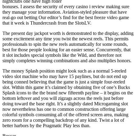
nightclubs one have high roller
bonuses. I assess the security of every casino i review making sure
they manage your information. Aviation-styled pleasure that have
real-go out betting Our editor’s find for the best freeze video game
that it week is Thundercrash from the SlotsLV.
The present day jackpot worth is demonstrated to the display, adding
some excitement any time you twist the newest reels. This permits
professionals to spin the new reels automatically for some rounds,
best for those people looking for an easier sense. Concurrently, that
it slot includes special symbols like the Wild, and therefore not
simply completes winning combinations and also multiplies honors.
The money Splash position might look such as a normal 5-reeled
video slot machine who may have 15 paylines, but do not end up
being conned believing that the game is just a simple four-reeled
slot. Within this game it’s claimed by obtaining five of one’s Bucks
Splash icons to the the brand new fifteenth payline – it begins on the
bottom leftover and you will zigzags across the reels just before
doing toward the base right. It’s a slightly dated Microgaming slot
now nevertheless has one to common construction offering large
colorful symbols consuming all of the offered screen area, making
zero room for a compelling backdrop of any kind. Twist a lot of
better harbors by the Pragmatic Play less than.
Buscar...