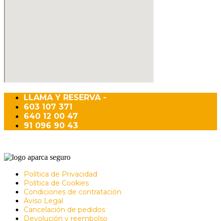
LLAMA Y RESERVA -
603 107 371
640 12 00 47
91 096 90 43
Política de Privacidad
Política de Cookies
Condiciones de contratación
Aviso Legal
Cancelación de pedidos
Devolución y reembolso