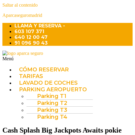
Saltar al contenido
Aparcaseguromadrid
LLAMA Y RESERVA -
603 107 371
640 12 00 47
91 096 90 43
Menú
CÓMO RESERVAR
TARIFAS
LAVADO DE COCHES
PARKING AEROPUERTO
Parking T1
Parking T2
Parking T3
Parking T4
Cash Splash Big Jackpots Awaits pokie