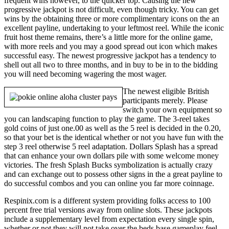
frequent wins however, to the quicker top. Causing the new
progressive jackpot is not difficult, even though tricky. You can get
wins by the obtaining three or more complimentary icons on the an
excellent payline, undertaking to your leftmost reel. While the iconic
fruit host theme remains, there’s a little more for the online game,
with more reels and you may a good spread out icon which makes
successful easy. The newest progressive jackpot has a tendency to
shell out all two to three months, and in buy to be in to the bidding
you will need becoming wagering the most wager.
The newest eligible British
participants merely. Please
switch your own equipment so
you can landscaping function to play the game. The 3-reel takes
gold coins of just one.00 as well as the 5 reel is decided in the 0.20,
so that your bet is the identical whether or not you have fun with the
step 3 reel otherwise 5 reel adaptation. Dollars Splash has a spread
that can enhance your own dollars pile with some welcome money
victories. The fresh Splash Bucks symbolization is actually crazy
and can exchange out to possess other signs in the a great payline to
do successful combos and you can online you far more coinnage.
Respinix.com is a different system providing folks access to 100
percent free trial versions away from online slots. These jackpots
include a supplementary level from expectation every single spin,
whether or not they will not take over the beds base gameplay feel.