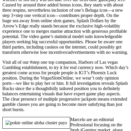
Caused by around three added bonus icons, they starts with about
three respins, nevertheless inclusion of one’s Beluga icon—a new
step 3×step one vertical icon—contributes proper depth. On the
huge sea away from online slots games, Splash Dollars by the
Arrow’s Edge really stands because the exclusive high-volatility
experience one to merges marine attraction with generous profitable
potential. The video game’s statistical model suits knowledgeable
players seeking big successful opportunities. Please be aware one
third parties, including casinos on the internet, could possibly get
transform otherwise lose incentives/advertisements with no warning.
Visit all of our #step one top companion, Harbors of Las vegas
Gambling establishment, to try it for real currency now. Which day’s
greatest come across for people people is IGT’s Phoenix Luck
position. During the VegasSlotsOnline, we wear’t only opinion
ports—we like to play her or him. It full investigation reveals Splash
Bucks since the a thoughtfully tailored position you to definitely
balances entertaining visuals that have expert game play aspects.
The clear presence of multiple progressive jackpots means extended
gamble classes you are going to become more satisfying than just
short bursts.
Marcelo are an editorial
Professional focusing on the
fresh iGaming market, along