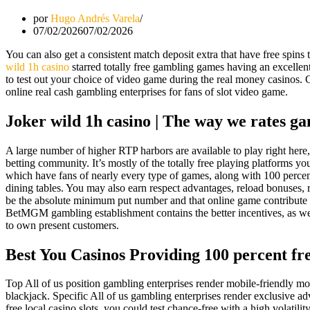
por
Hugo Andrés Varela
07/02/2026
07/02/2026
You can also get a consistent match deposit extra that have free spins t
wild 1h casino
starred totally free gambling games having an excellent
to test out your choice of video game during the real money casinos.
C
online real cash gambling enterprises for fans of slot video game.
Joker wild 1h casino | The way we rates ga
A large number of higher RTP harbors are available to play right here, 
betting community. It’s mostly of the totally free playing platforms 
which have fans of nearly every type of games, along with 100 percent 
dining tables. You may also earn respect advantages, reload bonuses, r
be the absolute minimum put number and that online game contribute s
BetMGM gambling establishment contains the better incentives, as well
to own present customers.
Best You Casinos Providing 100 percent fr
Top All of us position gambling enterprises render mobile-friendly mode
blackjack. Specific All of us gambling enterprises render exclusive ad
free local casino slots, you could test chance-free with a high volatil