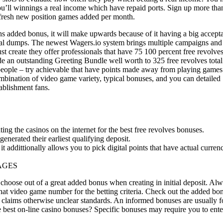
you’ll winnings a real income which have repaid ports. Sign up more th
g fresh new position games added per month.
pins added bonus, it will make upwards because of it having a big accept
tial dumps. The newest Wagers.io system brings multiple campaigns and
ust create they offer professionals that have 75 100 percent free revolve
de an outstanding Greeting Bundle well worth to 325 free revolves tota
c people – try achievable that have points made away from playing games
mbination of video game variety, typical bonuses, and you can detailed
ablishment fans.
ing the casinos on the internet for the best free revolves bonuses.
enerated their earliest qualifying deposit.
t addittionally allows you to pick digital points that have actual curren
 SAGES
 choose out of a great added bonus when creating in initial deposit. Al
at video game number for the betting criteria. Check out the added bo
ic claims otherwise unclear standards. An informed bonuses are usually 
e best on-line casino bonuses? Specific bonuses may require you to ente