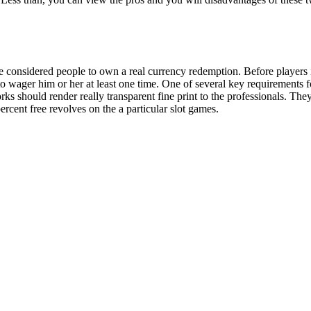
be considered people to own a real currency redemption. Before players 
o wager him or her at least one time. One of several key requirements fo
ks should render really transparent fine print to the professionals. They
ercent free revolves on the a particular slot games.