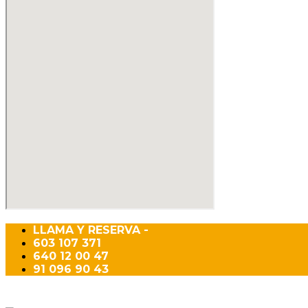
LLAMA Y RESERVA -
603 107 371
640 12 00 47
91 096 90 43