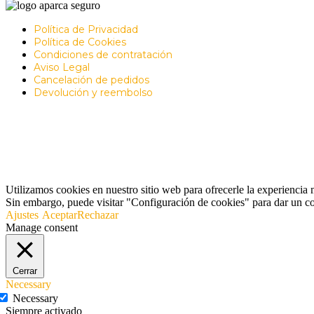
Política de Privacidad
Política de Cookies
Condiciones de contratación
Aviso Legal
Cancelación de pedidos
Devolución y reembolso
Utilizamos cookies en nuestro sitio web para ofrecerle la experiencia 
Sin embargo, puede visitar "Configuración de cookies" para dar un c
Ajustes
Aceptar
Rechazar
Manage consent
Cerrar
Necessary
Necessary
Siempre activado