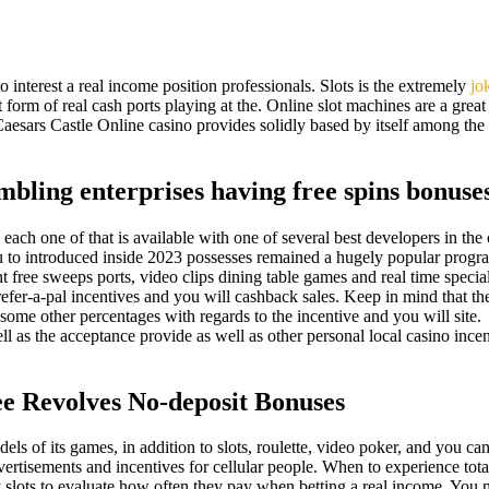
o interest a real income position professionals. Slots is the extremely
jo
 form of real cash ports playing at the. Online slot machines are a grea
aesars Castle Online casino provides solidly based by itself among the
mbling enterprises having free spins bonuse
each one of that is available with one of several best developers in the 
you to introduced inside 2023 possesses remained a hugely popular progr
free sweeps ports, video clips dining table games and real time special
efer-a-pal incentives and you will cashback sales. Keep in mind that th
ome other percentages with regards to the incentive and you will site.
 as the acceptance provide as well as other personal local casino incen
ee Revolves No-deposit Bonuses
ls of its games, in addition to slots, roulette, video poker, and you ca
vertisements and incentives for cellular people. When to experience tota
ity slots to evaluate how often they pay when betting a real income. You 