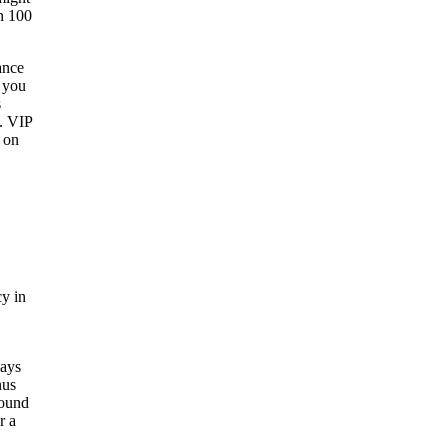
an 100
ance
 you
s
l. VIP
 on
cy in
ways
nus
found
r a