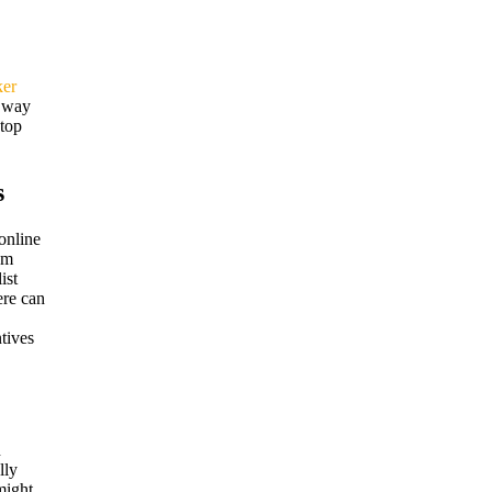
ker
t way
 top
s
online
am
ist
ere can
tives
n
lly
might