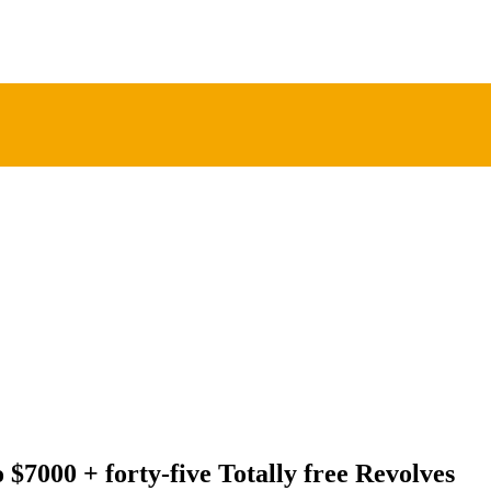
 $7000 + forty-five Totally free Revolves