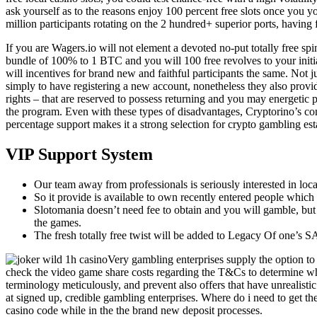
ask yourself as to the reasons enjoy 100 percent free slots once you 
million participants rotating on the 2 hundred+ superior ports, havin
If you are Wagers.io will not element a devoted no-put totally free s
bundle of 100% to 1 BTC and you will 100 free revolves to your ini
will incentives for brand new and faithful participants the same. Not j
simply to have registering a new account, nonetheless they also provi
rights – that are reserved to possess returning and you may energeti
the program. Even with these types of disadvantages, Cryptorino’s co
percentage support makes it a strong selection for crypto gambling est
VIP Support System
Our team away from professionals is seriously interested in locat
So it provide is available to own recently entered people which g
Slotomania doesn’t need fee to obtain and you will gamble, but i
the games.
The fresh totally free twist will be added to Legacy Of one’s
Very gambling enterprises supply the option to
check the video game share costs regarding the T&Cs to determine wh
terminology meticulously, and prevent also offers that have unrealist
at signed up, credible gambling enterprises. Where do i need to get th
casino code while in the the brand new deposit processes.