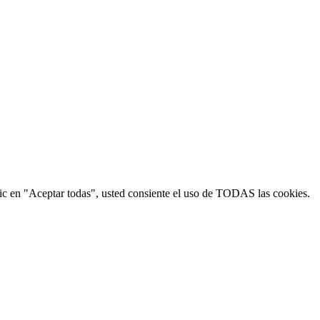
 clic en "Aceptar todas", usted consiente el uso de TODAS las cookies.