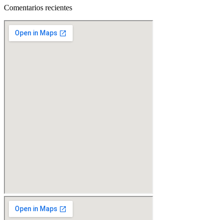
Comentarios recientes