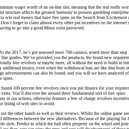
inimum wager worth of an on-line slot, meaning that the real really wort
st structure affects the greatest harmony to possess gambling enterpris
y to win real money that have free spins on the Search from Excitement 
on’t forget to claim almost every other put incentives on the internet s
 having to go into a good Mirax extra password.
As the 2017, he’s got assessed more 700 casinos, tested more than step
 line guides. We’ve provided you the products, the brand new requirem
otally free revolves or maybe more, all without the need to build in init
 additional money, even when the withdrawal hats are like that from o
large advertisements can also be found, and you will we have analyzed of
e spins.
l found 100 percent free revolves once you put finance for your require
ino extra. You’ll discover the around three fundamental sort of free spins
 in our actions, otherwise features a free of charge revolves incentiv
ur listing of web sites to avoid.
 out the other hands as well as their reviews. Whilst the online game ar
ind differences between the new alternatives. Because of the playing for 
le style. Predict in which the ball often property on the wheel and pote
 Less than, you can view the pros and you will disadvantages of these 