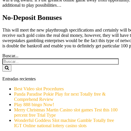
additional to play possibilities…
No-Deposit Bonuses
This will meet the new playthrough specifications and certainly will 
receive such gold coins the real deal money, however, they will have t
sweepstakes gambling enterprises would be the fact this type of networ
is double the bankroll and enable you to definitely get particular 100 p
Buscar...
Entradas recientes
Best Video slot Procedures
Panda Paradise Pokie Play for next Totally free &
Comprehend Review
Play 888 bingo Now!
Merry Christmas Martin Casino slot games Test this 100
percent free Trial Type
Wonderful Goddess Slot machine Gamble Totally free
IGT Online national lottery casino slots