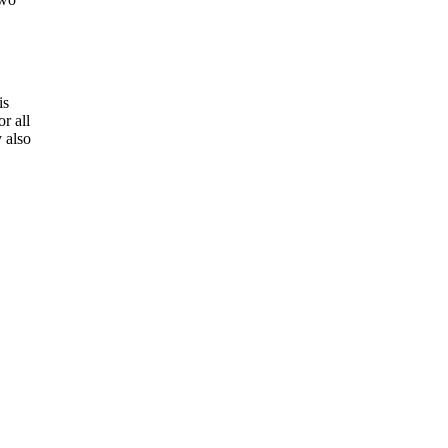
is
r all
 also