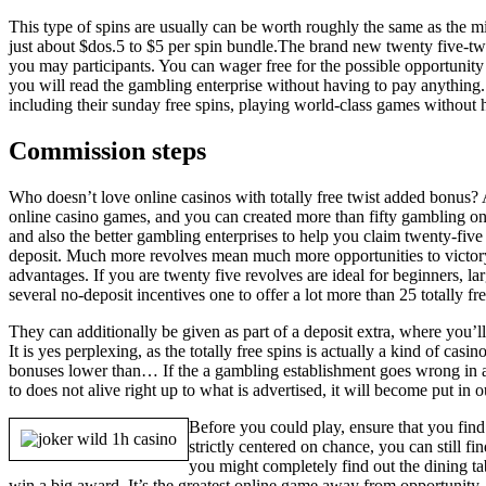
This type of spins are usually can be worth roughly the same as the m
just about $dos.5 to $5 per spin bundle.The brand new twenty five-twi
you may participants. You can wager free for the possible opportunit
you will read the gambling enterprise without having to pay anything. D
including their sunday free spins, playing world-class games without
Commission steps
Who doesn’t love online casinos with totally free twist added bonus? 
online casino games, and you can created more than fifty gambling on
and also the better gambling enterprises to help you claim twenty-five t
deposit. Much more revolves mean much more opportunities to victory
advantages. If you are twenty five revolves are ideal for beginners, 
several no-deposit incentives one to offer a lot more than 25 totally fre
They can additionally be given as part of a deposit extra, where you’l
It is yes perplexing, as the totally free spins is actually a kind of cas
bonuses lower than… If the a gambling establishment goes wrong in any
to does not alive right up to what is advertised, it will become put in o
Before you could play, ensure that you find
strictly centered on chance, you can still f
you might completely find out the dining tab
win a big award. It’s the greatest online game away from opportunity.