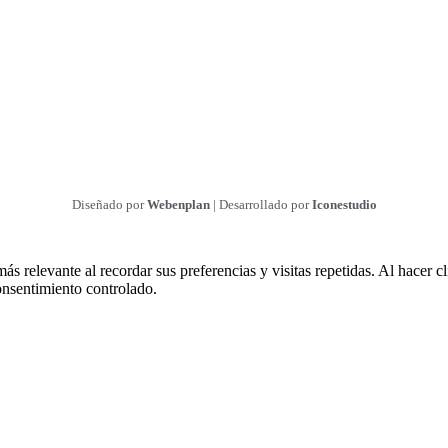
Diseñado por
Webenplan
| Desarrollado por
Iconestudio
más relevante al recordar sus preferencias y visitas repetidas. Al hacer
onsentimiento controlado.