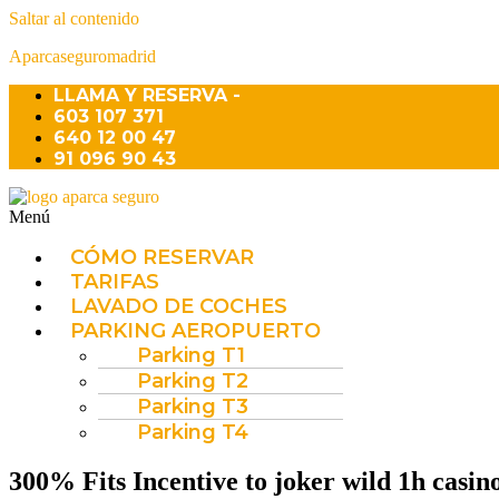
Saltar al contenido
Aparcaseguromadrid
LLAMA Y RESERVA -
603 107 371
640 12 00 47
91 096 90 43
Menú
CÓMO RESERVAR
TARIFAS
LAVADO DE COCHES
PARKING AEROPUERTO
Parking T1
Parking T2
Parking T3
Parking T4
300% Fits Incentive to joker wild 1h casino