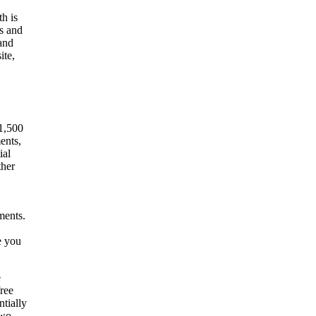
h is
es and
and
ite,
 1,500
ents,
ial
ther
ments.
e you
e
free
ntially
two